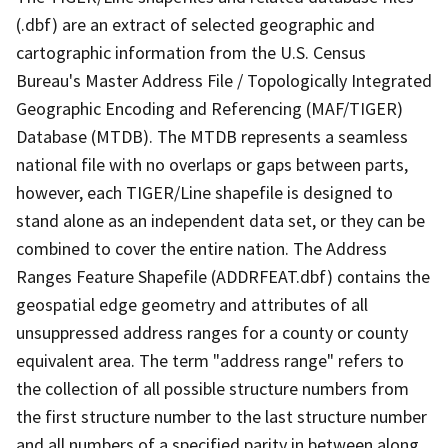
(.dbf) are an extract of selected geographic and
cartographic information from the U.S. Census
Bureau's Master Address File / Topologically Integrated
Geographic Encoding and Referencing (MAF/TIGER)
Database (MTDB). The MTDB represents a seamless
national file with no overlaps or gaps between parts,
however, each TIGER/Line shapefile is designed to
stand alone as an independent data set, or they can be
combined to cover the entire nation. The Address
Ranges Feature Shapefile (ADDRFEAT.dbf) contains the
geospatial edge geometry and attributes of all
unsuppressed address ranges for a county or county
equivalent area. The term "address range" refers to
the collection of all possible structure numbers from
the first structure number to the last structure number
and all numbers of a specified parity in between along