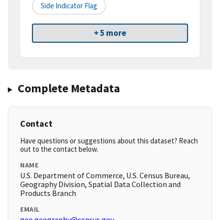
Side Indicator Flag
+ 5 more
Complete Metadata
Contact
Have questions or suggestions about this dataset? Reach
out to the contact below.
NAME
U.S. Department of Commerce, U.S. Census Bureau,
Geography Division, Spatial Data Collection and
Products Branch
EMAIL
geo.geography@census.gov