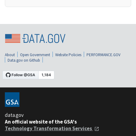
About
Open Government
Website Policies
PERFORMANCE.GOV
Data.gov on Github
data.gov
An official website of the GSA's
Technology Transformation Services