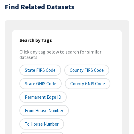
Find Related Datasets
Search by Tags
Click any tag below to search for similar
datasets
State FIPS Code
County FIPS Code
State GNIS Code
County GNIS Code
Permanent Edge ID
From House Number
To House Number