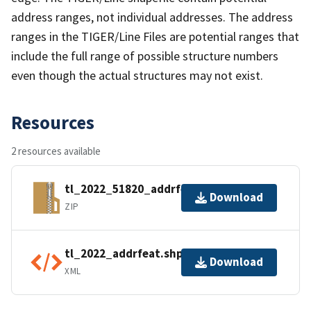
address ranges, not individual addresses. The address
ranges in the TIGER/Line Files are potential ranges that
include the full range of possible structure numbers
even though the actual structures may not exist.
Resources
2 resources available
tl_2022_51820_addrfeat.zip
Download
ZIP
tl_2022_addrfeat.shp.ea.iso.xml
Download
XML