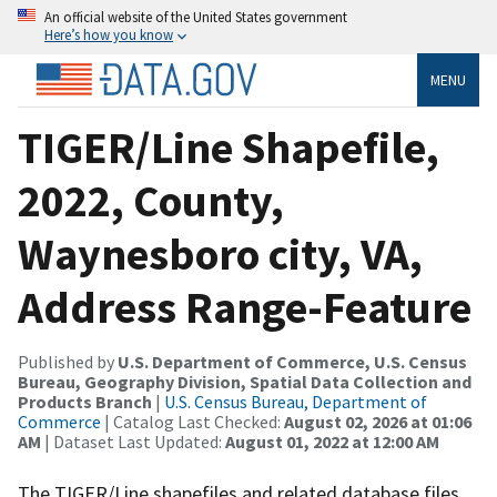
An official website of the United States government
Here’s how you know
MENU
TIGER/Line Shapefile,
2022, County,
Waynesboro city, VA,
Address Range-Feature
Published by
U.S. Department of Commerce, U.S. Census
Bureau, Geography Division, Spatial Data Collection and
Products Branch
|
U.S. Census Bureau, Department of
Commerce
| Catalog Last Checked:
August 02, 2026 at 01:06
AM
| Dataset Last Updated:
August 01, 2022 at 12:00 AM
The TIGER/Line shapefiles and related database files