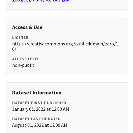
Access & Use
LICENSE
https://creativecommons.org/publicdomain/zero/1.
0/
ACCESS LEVEL
non-public
Dataset Information
DATASET FIRST PUBLISHED
January 01, 2022 at 12:00 AM
DATASET LAST UPDATED
August 01, 2022 at 12:00 AM