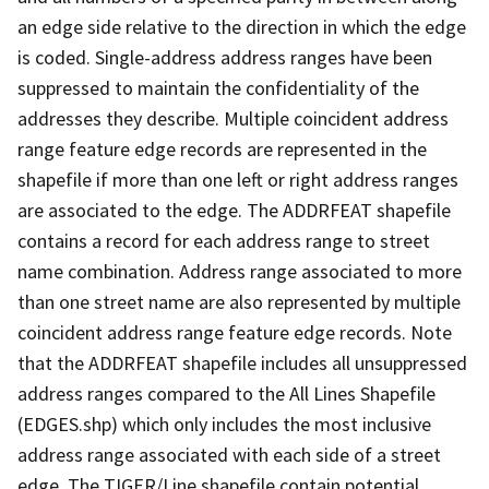
an edge side relative to the direction in which the edge
is coded. Single-address address ranges have been
suppressed to maintain the confidentiality of the
addresses they describe. Multiple coincident address
range feature edge records are represented in the
shapefile if more than one left or right address ranges
are associated to the edge. The ADDRFEAT shapefile
contains a record for each address range to street
name combination. Address range associated to more
than one street name are also represented by multiple
coincident address range feature edge records. Note
that the ADDRFEAT shapefile includes all unsuppressed
address ranges compared to the All Lines Shapefile
(EDGES.shp) which only includes the most inclusive
address range associated with each side of a street
edge. The TIGER/Line shapefile contain potential