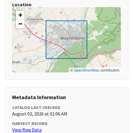
Location
+
−
©
OpenStreetMap
contributors
Metadata Information
CATALOG LAST CHECKED
August 02, 2026 at 01:06 AM
HARVEST RECORD
View Raw Data