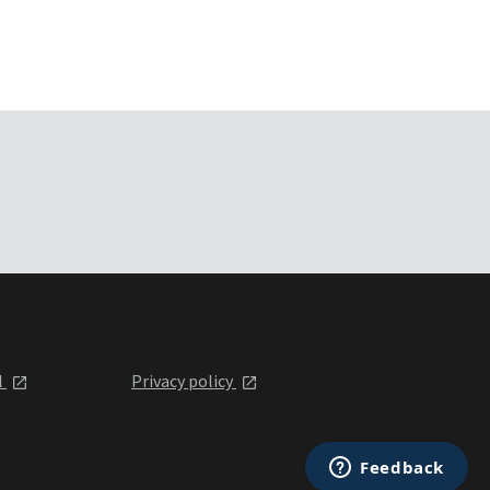
l
Privacy policy