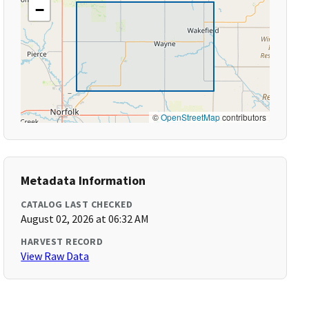
−
©
OpenStreetMap
contributors
Metadata Information
CATALOG LAST CHECKED
August 02, 2026 at 06:32 AM
HARVEST RECORD
View Raw Data