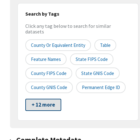
Search by Tags
Click any tag below to search for similar
datasets
County Or Equivalent Entity
Table
Feature Names
State FIPS Code
County FIPS Code
State GNIS Code
County GNIS Code
Permanent Edge ID
+ 12 more
Complete Metadata