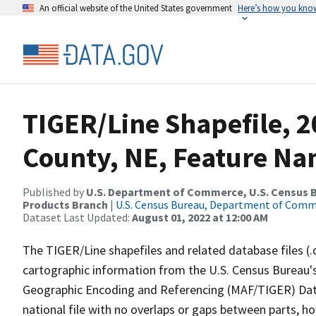
An official website of the United States government
Here’s how you kno
TIGER/Line Shapefile, 
County, NE, Feature Na
Published by
U.S. Department of Commerce, U.S. Census Bu
Products Branch
|
U.S. Census Bureau, Department of Com
Dataset Last Updated:
August 01, 2022 at 12:00 AM
The TIGER/Line shapefiles and related database files (.
cartographic information from the U.S. Census Bureau's
Geographic Encoding and Referencing (MAF/TIGER) Da
national file with no overlaps or gaps between parts, h