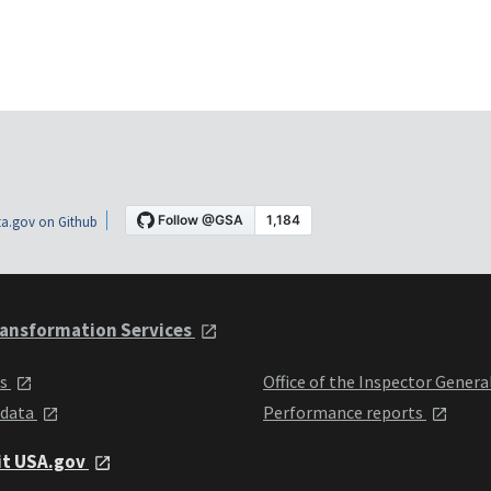
a.gov on Github
ansformation Services
ts
Office of the Inspector Genera
 data
Performance reports
it USA.gov