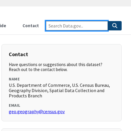
ide
Contact
Contact
Have questions or suggestions about this dataset?
Reach out to the contact below.
NAME
U.S. Department of Commerce, U.S. Census Bureau,
Geography Division, Spatial Data Collection and
Products Branch
EMAIL
geo.geography@census.gov