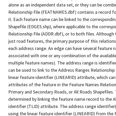
alone as an independent data set, or they can be combi
Relationship File (FEATNAMES.dbf) contains a record f
it. Each feature name can be linked to the correspondin
Shapefile (EDGES.shp), where applicable to the corresp
Relationship File (ADDR.dbf), or to both files. Although t
just road features, the primary purpose of this relations
each address range. An edge can have several feature 
associated with one or any combination of the availabl
multiple feature names). The address range is identified
can be used to link to the Address Ranges Relationship F
linear feature identifier (LINEARID) attribute, which c
attributes of the feature in the Feature Names Relation
Primary and Secondary Roads, or All Roads Shapefiles. 
determined by linking the feature name record to the A
identifier (TLID) attribute. The address range identifier
using the linear feature identifier (LINEARID) from th