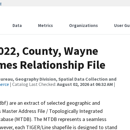
w
Data
Metrics
Organizations
User Gu
2022, County, Wayne
mes Relationship File
reau, Geography Division, Spatial Data Collection and
merce
| Catalog Last Checked:
August 02, 2026 at 06:32 AM
|
dbf) are an extract of selected geographic and
 Master Address File / Topologically Integrated
tabase (MTDB). The MTDB represents a seamless
owever, each TIGER/Line shapefile is designed to stand