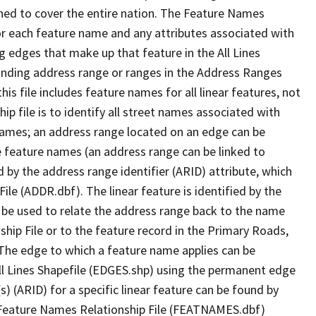
ned to cover the entire nation. The Feature Names
or each feature name and any attributes associated with
g edges that make up that feature in the All Lines
onding address range or ranges in the Address Ranges
his file includes feature names for all linear features, not
hip file is to identify all street names associated with
names; an address range located on an edge can be
e feature names (an address range can be linked to
 by the address range identifier (ARID) attribute, which
ile (ADDR.dbf). The linear feature is identified by the
an be used to relate the address range back to the name
ship File or to the feature record in the Primary Roads,
The edge to which a feature name applies can be
ll Lines Shapefile (EDGES.shp) using the permanent edge
(s) (ARID) for a specific linear feature can be found by
e Feature Names Relationship File (FEATNAMES.dbf)