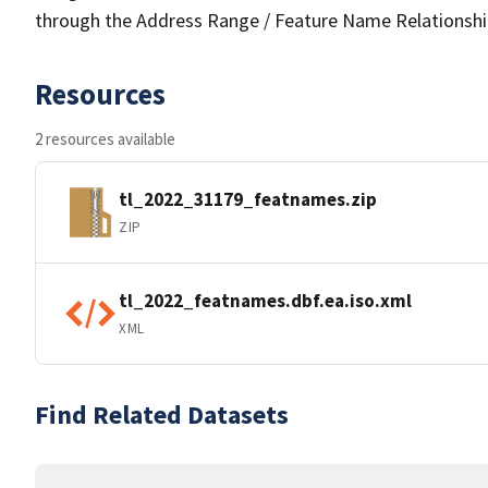
through the Address Range / Feature Name Relationshi
Resources
2 resources available
tl_2022_31179_featnames.zip
ZIP
tl_2022_featnames.dbf.ea.iso.xml
XML
Find Related Datasets