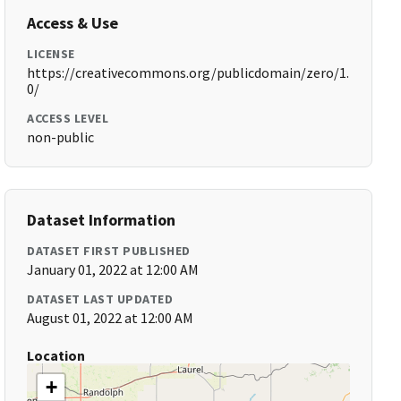
Access & Use
LICENSE
https://creativecommons.org/publicdomain/zero/1.
0/
ACCESS LEVEL
non-public
Dataset Information
DATASET FIRST PUBLISHED
January 01, 2022 at 12:00 AM
DATASET LAST UPDATED
August 01, 2022 at 12:00 AM
Location
+