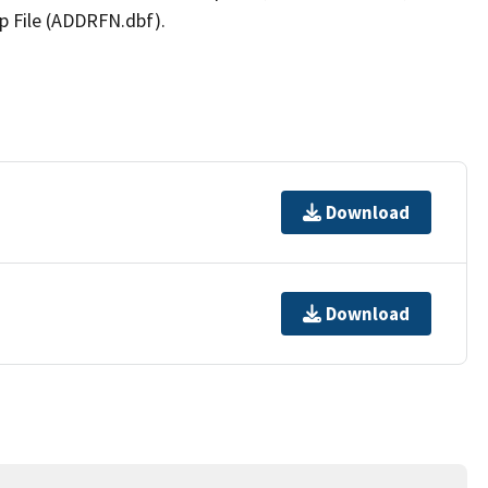
p File (ADDRFN.dbf).
Download
Download