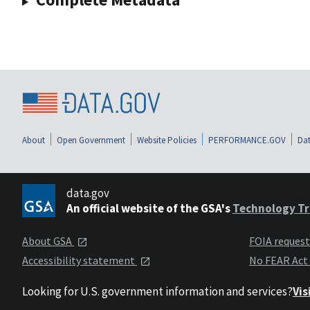
About
Open Government
Website Policies
PERFORMANCE.GOV
Dat
data.gov
An official website of the GSA's
Technology Tr
About GSA
FOIA reques
Accessibility statement
No FEAR Act
Looking for U.S. government information and services?
Vis