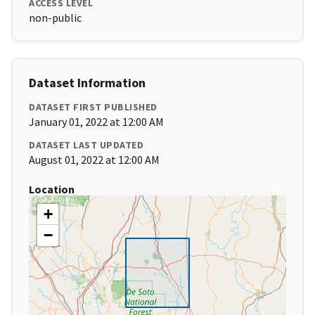
ACCESS LEVEL
non-public
Dataset Information
DATASET FIRST PUBLISHED
January 01, 2022 at 12:00 AM
DATASET LAST UPDATED
August 01, 2022 at 12:00 AM
Location
+
−