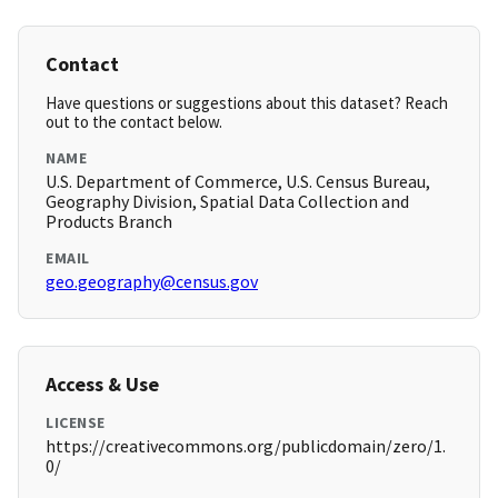
Contact
Have questions or suggestions about this dataset? Reach
out to the contact below.
NAME
U.S. Department of Commerce, U.S. Census Bureau,
Geography Division, Spatial Data Collection and
Products Branch
EMAIL
geo.geography@census.gov
Access & Use
LICENSE
https://creativecommons.org/publicdomain/zero/1.
0/