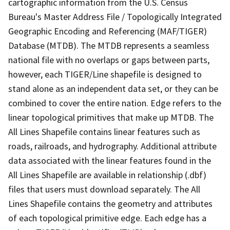
cartographic information from the U.S. Census
Bureau's Master Address File / Topologically Integrated
Geographic Encoding and Referencing (MAF/TIGER)
Database (MTDB). The MTDB represents a seamless
national file with no overlaps or gaps between parts,
however, each TIGER/Line shapefile is designed to
stand alone as an independent data set, or they can be
combined to cover the entire nation. Edge refers to the
linear topological primitives that make up MTDB. The
All Lines Shapefile contains linear features such as
roads, railroads, and hydrography. Additional attribute
data associated with the linear features found in the
All Lines Shapefile are available in relationship (.dbf)
files that users must download separately. The All
Lines Shapefile contains the geometry and attributes
of each topological primitive edge. Each edge has a