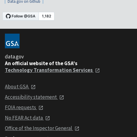
Data.gov on Github
data.gov
An official website of the GSA's
Technology Transformation Services
About GSA
Accessibility statement
FOIA requests
No FEAR Act data
Office of the Inspector General