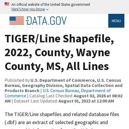
An official website of the United States government
Here’s how you know
MENU
TIGER/Line Shapefile,
2022, County, Wayne
County, MS, All Lines
Published by
U.S. Department of Commerce, U.S. Census
Bureau, Geography Division, Spatial Data Collection and
Products Branch
|
U.S. Census Bureau, Department of
Commerce
| Catalog Last Checked:
August 02, 2026 at 08:02
AM
| Dataset Last Updated:
August 01, 2022 at 12:00 AM
The TIGER/Line shapefiles and related database files
(.dbf) are an extract of selected geographic and