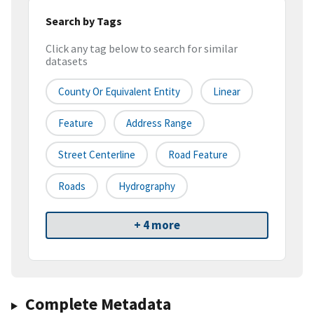
Search by Tags
Click any tag below to search for similar
datasets
County Or Equivalent Entity
Linear
Feature
Address Range
Street Centerline
Road Feature
Roads
Hydrography
+ 4 more
Complete Metadata