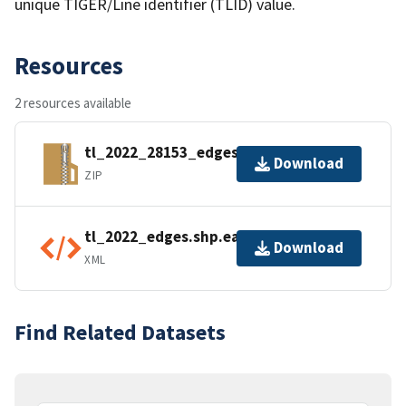
unique TIGER/Line identifier (TLID) value.
Resources
2 resources available
tl_2022_28153_edges.zip
Download
ZIP
tl_2022_edges.shp.ea.iso.xml
Download
XML
Find Related Datasets