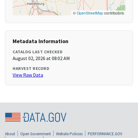
©
OpenStreetMap
contributors
Metadata Information
CATALOG LAST CHECKED
August 02, 2026 at 08:02 AM
HARVEST RECORD
View Raw Data
About
Open Government
Website Policies
PERFORMANCE.GOV