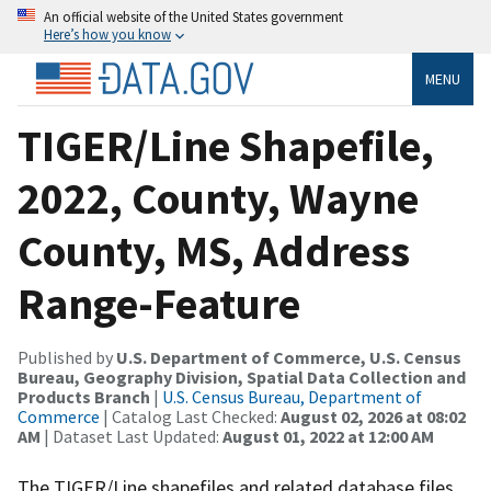
An official website of the United States government
Here’s how you know
MENU
TIGER/Line Shapefile,
2022, County, Wayne
County, MS, Address
Range-Feature
Published by
U.S. Department of Commerce, U.S. Census
Bureau, Geography Division, Spatial Data Collection and
Products Branch
|
U.S. Census Bureau, Department of
Commerce
| Catalog Last Checked:
August 02, 2026 at 08:02
AM
| Dataset Last Updated:
August 01, 2022 at 12:00 AM
The TIGER/Line shapefiles and related database files