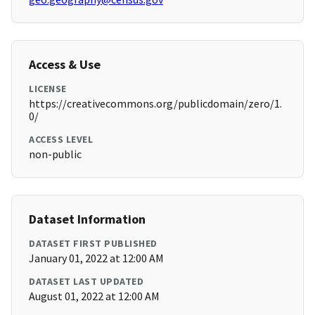
Access & Use
LICENSE
https://creativecommons.org/publicdomain/zero/1.
0/
ACCESS LEVEL
non-public
Dataset Information
DATASET FIRST PUBLISHED
January 01, 2022 at 12:00 AM
DATASET LAST UPDATED
August 01, 2022 at 12:00 AM