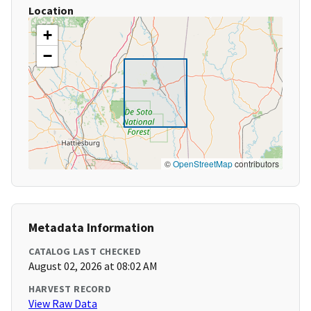
Location
+
−
©
OpenStreetMap
contributors
Metadata Information
CATALOG LAST CHECKED
August 02, 2026 at 08:02 AM
HARVEST RECORD
View Raw Data