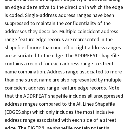
an edge side relative to the direction in which the edge
is coded. Single-address address ranges have been
suppressed to maintain the confidentiality of the
addresses they describe. Multiple coincident address
range feature edge records are represented in the
shapefile if more than one left or right address ranges
are associated to the edge. The ADDRFEAT shapefile
contains a record for each address range to street
name combination. Address range associated to more
than one street name are also represented by multiple
coincident address range feature edge records. Note
that the ADDRFEAT shapefile includes all unsuppressed
address ranges compared to the All Lines Shapefile
(EDGES.shp) which only includes the most inclusive
address range associated with each side of a street
edge. The TIGER/Line shapefile contain potential