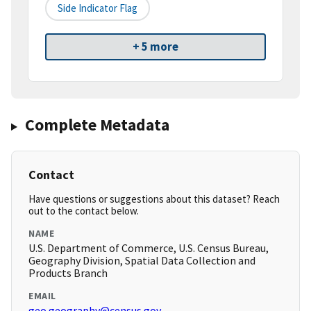
Side Indicator Flag
+ 5 more
Complete Metadata
Contact
Have questions or suggestions about this dataset? Reach
out to the contact below.
NAME
U.S. Department of Commerce, U.S. Census Bureau,
Geography Division, Spatial Data Collection and
Products Branch
EMAIL
geo.geography@census.gov