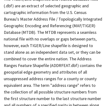
(.dbf) are an extract of selected geographic and
cartographic information from the U.S. Census
Bureau's Master Address File / Topologically Integrated
Geographic Encoding and Referencing (MAF/TIGER)
Database (MTDB). The MTDB represents a seamless
national file with no overlaps or gaps between parts,
however, each TIGER/Line shapefile is designed to
stand alone as an independent data set, or they can be
combined to cover the entire nation. The Address
Ranges Feature Shapefile (ADDRFEAT.dbf) contains the
geospatial edge geometry and attributes of all
unsuppressed address ranges for a county or county
equivalent area. The term "address range" refers to
the collection of all possible structure numbers from
the first structure number to the last structure number
and all numbers of a specified parity in between along