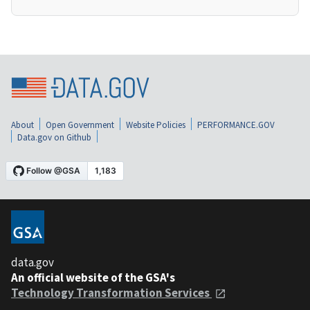
About
Open Government
Website Policies
PERFORMANCE.GOV
Data.gov on Github
data.gov
An official website of the GSA's
Technology Transformation Services