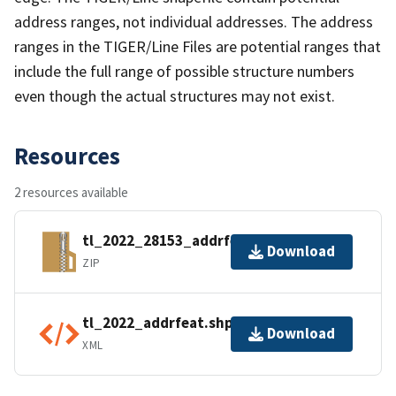
address ranges, not individual addresses. The address
ranges in the TIGER/Line Files are potential ranges that
include the full range of possible structure numbers
even though the actual structures may not exist.
Resources
2 resources available
tl_2022_28153_addrfeat.zip
Download
ZIP
tl_2022_addrfeat.shp.ea.iso.xml
Download
XML