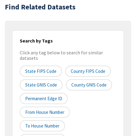
Find Related Datasets
Search by Tags
Click any tag below to search for similar
datasets
State FIPS Code
County FIPS Code
State GNIS Code
County GNIS Code
Permanent Edge ID
From House Number
To House Number