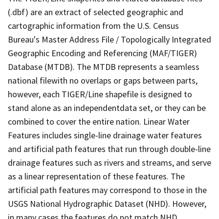
(.dbf) are an extract of selected geographic and
cartographic information from the U.S. Census
Bureau's Master Address File / Topologically Integrated
Geographic Encoding and Referencing (MAF/TIGER)
Database (MTDB). The MTDB represents a seamless
national filewith no overlaps or gaps between parts,
however, each TIGER/Line shapefile is designed to
stand alone as an independentdata set, or they can be
combined to cover the entire nation. Linear Water
Features includes single-line drainage water features
and artificial path features that run through double-line
drainage features such as rivers and streams, and serve
as a linear representation of these features. The
artificial path features may correspond to those in the
USGS National Hydrographic Dataset (NHD). However,
in many cases the features do not match NHD