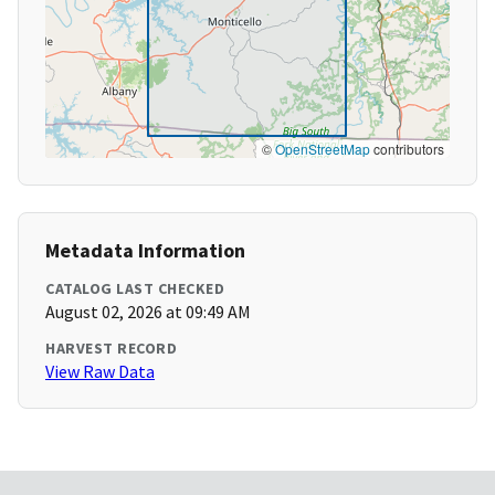
©
OpenStreetMap
contributors
Metadata Information
CATALOG LAST CHECKED
August 02, 2026 at 09:49 AM
HARVEST RECORD
View Raw Data