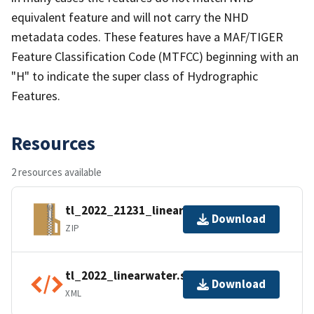
equivalent feature and will not carry the NHD
metadata codes. These features have a MAF/TIGER
Feature Classification Code (MTFCC) beginning with an
"H" to indicate the super class of Hydrographic
Features.
Resources
2 resources available
tl_2022_21231_linearwater.zip
Download
ZIP
tl_2022_linearwater.shp.ea.iso.xml
Download
XML