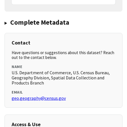
Complete Metadata
Contact
Have questions or suggestions about this dataset? Reach
out to the contact below.
NAME
U.S. Department of Commerce, U.S. Census Bureau,
Geography Division, Spatial Data Collection and
Products Branch
EMAIL
geo.geography@census.gov
Access & Use