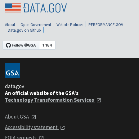
About
Open Government
Website Policies
PERFORMANCE.GOV
Data.gov on Github
data.gov
An official website of the GSA's
Technology Transformation Services
About GSA
Accessibility statement
FOIA requests