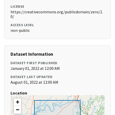
LICENSE
https://creativecommons.org/publicdomain/zero/1.
0/
ACCESS LEVEL
non-public
Dataset Information
DATASET FIRST PUBLISHED
January 01, 2022 at 12:00 AM
DATASET LAST UPDATED
August 01, 2022 at 12:00 AM
Location
+
−