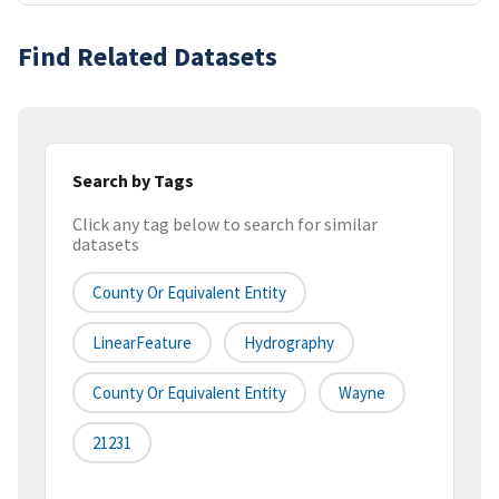
Find Related Datasets
Search by Tags
Click any tag below to search for similar
datasets
County Or Equivalent Entity
LinearFeature
Hydrography
County Or Equivalent Entity
Wayne
21231