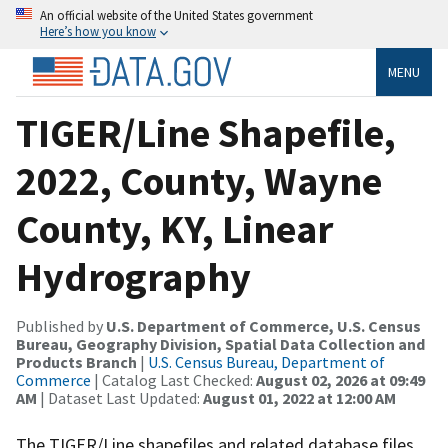
An official website of the United States government
Here’s how you know
MENU
TIGER/Line Shapefile,
2022, County, Wayne
County, KY, Linear
Hydrography
Published by
U.S. Department of Commerce, U.S. Census
Bureau, Geography Division, Spatial Data Collection and
Products Branch
|
U.S. Census Bureau, Department of
Commerce
| Catalog Last Checked:
August 02, 2026 at 09:49
AM
| Dataset Last Updated:
August 01, 2022 at 12:00 AM
The TIGER/Line shapefiles and related database files