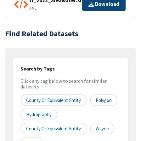
tl_2022_areawater.shp.ea.iso.xml
Download
XML
Find Related Datasets
Search by Tags
Click any tag below to search for similar
datasets
County Or Equivalent Entity
Polygon
Hydrography
County Or Equivalent Entity
Wayne