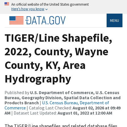
An official website of the United States government
Here’s how you know
MENU
TIGER/Line Shapefile,
2022, County, Wayne
County, KY, Area
Hydrography
Published by
U.S. Department of Commerce, U.S. Census
Bureau, Geography Division, Spatial Data Collection and
Products Branch
|
U.S. Census Bureau, Department of
Commerce
| Catalog Last Checked:
August 02, 2026 at 09:49
AM
| Dataset Last Updated:
August 01, 2022 at 12:00 AM
The TIGER/Line shapefiles and related database files