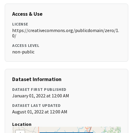
Access & Use
LICENSE
https://creativecommons.org/publicdomain/zero/1.
0/
ACCESS LEVEL
non-public
Dataset Information
DATASET FIRST PUBLISHED
January 01, 2022 at 12:00 AM
DATASET LAST UPDATED
August 01, 2022 at 12:00 AM
Location