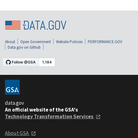
About
Open Government
Website Policies
PERFORMANCE.GOV
Data.gov on Github
data.gov
An official website of the GSA's
Technology Transformation Services
About GSA