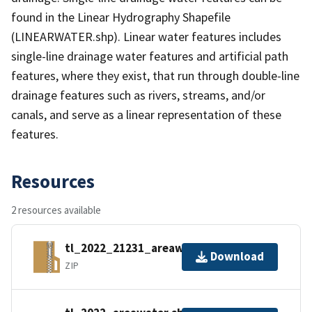
found in the Linear Hydrography Shapefile
(LINEARWATER.shp). Linear water features includes
single-line drainage water features and artificial path
features, where they exist, that run through double-line
drainage features such as rivers, streams, and/or
canals, and serve as a linear representation of these
features.
Resources
2 resources available
tl_2022_21231_areawater.zip
Download
ZIP