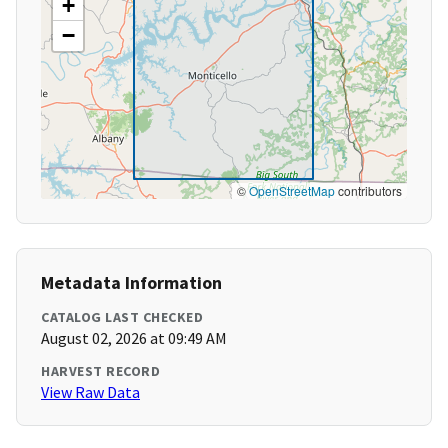
+
−
©
OpenStreetMap
contributors
Metadata Information
CATALOG LAST CHECKED
August 02, 2026 at 09:49 AM
HARVEST RECORD
View Raw Data