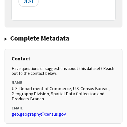
21231
Complete Metadata
Contact
Have questions or suggestions about this dataset? Reach
out to the contact below.
NAME
U.S. Department of Commerce, U.S. Census Bureau,
Geography Division, Spatial Data Collection and
Products Branch
EMAIL
geo.geography@census.gov