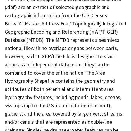
(.dbf) are an extract of selected geographic and
cartographic information from the U.S. Census
Bureau's Master Address File / Topologically Integrated
Geographic Encoding and Referencing (MAF/TIGER)
Database (MTDB). The MTDB represents a seamless
national filewith no overlaps or gaps between parts,
however, each TIGER/Line File is designed to stand
alone as an independent dataset, or they can be
combined to cover the entire nation. The Area
Hydrography Shapefile contains the geometry and
attributes of both perennial and intermittent area
hydrography features, including ponds, lakes, oceans,
swamps (up to the U.S. nautical three-mile limit),
glaciers, and the area covered by large rivers, streams,
and/or canals that are represented as double-line
drainage. Single-line drainage water features can be