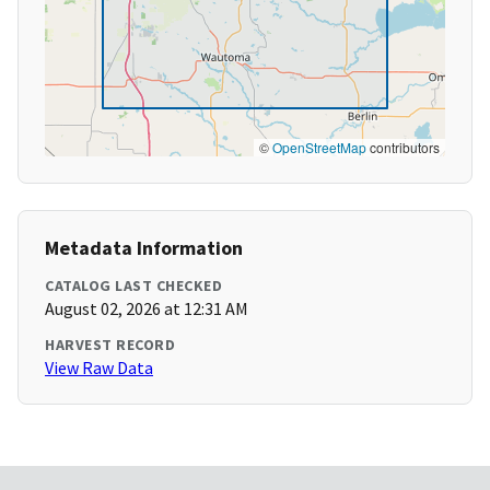
©
OpenStreetMap
contributors
Metadata Information
CATALOG LAST CHECKED
August 02, 2026 at 12:31 AM
HARVEST RECORD
View Raw Data