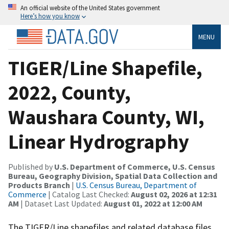
An official website of the United States government
Here’s how you know
MENU
TIGER/Line Shapefile,
2022, County,
Waushara County, WI,
Linear Hydrography
Published by
U.S. Department of Commerce, U.S. Census
Bureau, Geography Division, Spatial Data Collection and
Products Branch
|
U.S. Census Bureau, Department of
Commerce
| Catalog Last Checked:
August 02, 2026 at 12:31
AM
| Dataset Last Updated:
August 01, 2022 at 12:00 AM
The TIGER/Line shapefiles and related database files