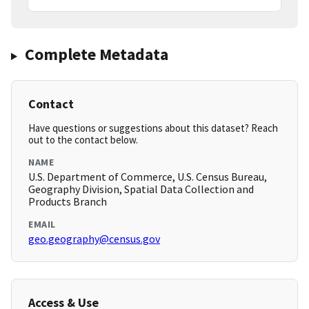
Complete Metadata
Contact
Have questions or suggestions about this dataset? Reach
out to the contact below.
NAME
U.S. Department of Commerce, U.S. Census Bureau,
Geography Division, Spatial Data Collection and
Products Branch
EMAIL
geo.geography@census.gov
Access & Use