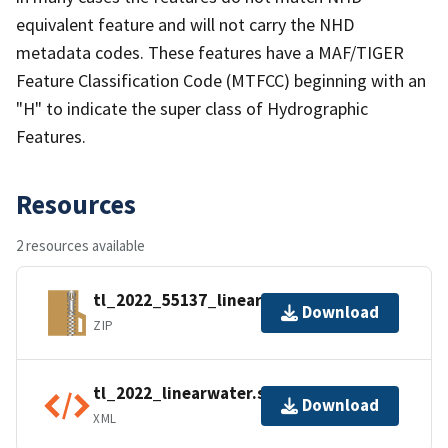
equivalent feature and will not carry the NHD
metadata codes. These features have a MAF/TIGER
Feature Classification Code (MTFCC) beginning with an
"H" to indicate the super class of Hydrographic
Features.
Resources
2 resources available
tl_2022_55137_linearwater.zip
Download
ZIP
tl_2022_linearwater.shp.ea.iso.xml
Download
XML