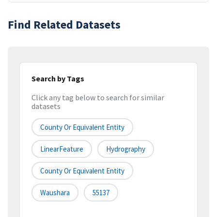
Find Related Datasets
Search by Tags
Click any tag below to search for similar
datasets
County Or Equivalent Entity
LinearFeature
Hydrography
County Or Equivalent Entity
Waushara
55137