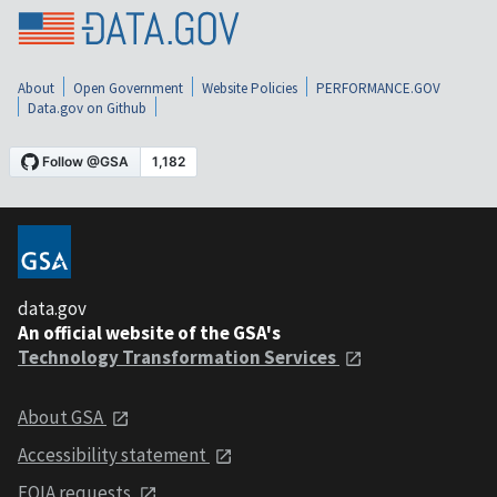
About
Open Government
Website Policies
PERFORMANCE.GOV
Data.gov on Github
data.gov
An official website of the GSA's
Technology Transformation Services
About GSA
Accessibility statement
FOIA requests