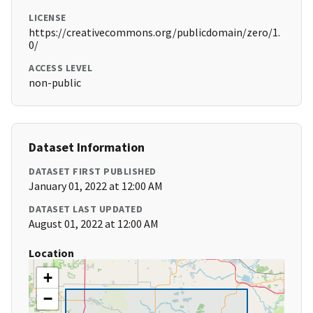
LICENSE
https://creativecommons.org/publicdomain/zero/1.
0/
ACCESS LEVEL
non-public
Dataset Information
DATASET FIRST PUBLISHED
January 01, 2022 at 12:00 AM
DATASET LAST UPDATED
August 01, 2022 at 12:00 AM
Location
+
−