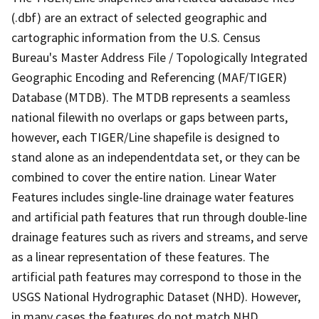
(.dbf) are an extract of selected geographic and
cartographic information from the U.S. Census
Bureau's Master Address File / Topologically Integrated
Geographic Encoding and Referencing (MAF/TIGER)
Database (MTDB). The MTDB represents a seamless
national filewith no overlaps or gaps between parts,
however, each TIGER/Line shapefile is designed to
stand alone as an independentdata set, or they can be
combined to cover the entire nation. Linear Water
Features includes single-line drainage water features
and artificial path features that run through double-line
drainage features such as rivers and streams, and serve
as a linear representation of these features. The
artificial path features may correspond to those in the
USGS National Hydrographic Dataset (NHD). However,
in many cases the features do not match NHD