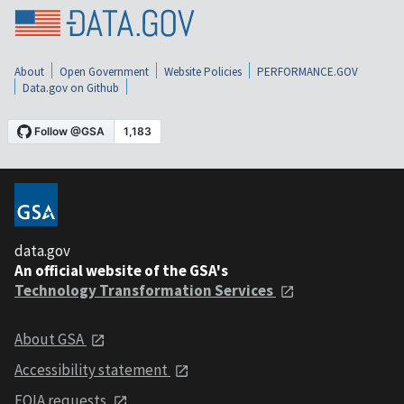
About
Open Government
Website Policies
PERFORMANCE.GOV
Data.gov on Github
data.gov
An official website of the GSA's
Technology Transformation Services
About GSA
Accessibility statement
FOIA requests