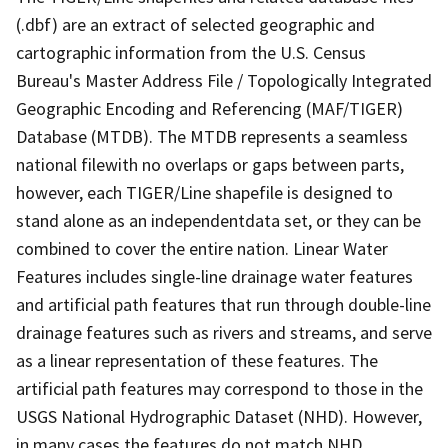
(.dbf) are an extract of selected geographic and
cartographic information from the U.S. Census
Bureau's Master Address File / Topologically Integrated
Geographic Encoding and Referencing (MAF/TIGER)
Database (MTDB). The MTDB represents a seamless
national filewith no overlaps or gaps between parts,
however, each TIGER/Line shapefile is designed to
stand alone as an independentdata set, or they can be
combined to cover the entire nation. Linear Water
Features includes single-line drainage water features
and artificial path features that run through double-line
drainage features such as rivers and streams, and serve
as a linear representation of these features. The
artificial path features may correspond to those in the
USGS National Hydrographic Dataset (NHD). However,
in many cases the features do not match NHD