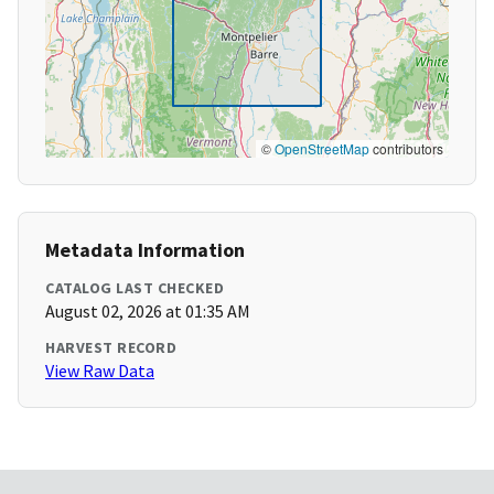
©
OpenStreetMap
contributors
Metadata Information
CATALOG LAST CHECKED
August 02, 2026 at 01:35 AM
HARVEST RECORD
View Raw Data