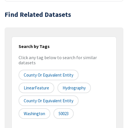
Find Related Datasets
Search by Tags
Click any tag below to search for similar
datasets
County Or Equivalent Entity
LinearFeature
Hydrography
County Or Equivalent Entity
Washington
50023