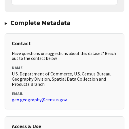
Complete Metadata
Contact
Have questions or suggestions about this dataset? Reach
out to the contact below.
NAME
U.S. Department of Commerce, U.S. Census Bureau,
Geography Division, Spatial Data Collection and
Products Branch
EMAIL
geo.geography@census.gov
Access & Use