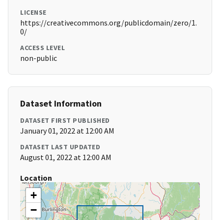
LICENSE
https://creativecommons.org/publicdomain/zero/1.
0/
ACCESS LEVEL
non-public
Dataset Information
DATASET FIRST PUBLISHED
January 01, 2022 at 12:00 AM
DATASET LAST UPDATED
August 01, 2022 at 12:00 AM
Location
+
−