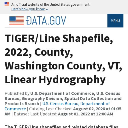
An official website of the United States government
Here’s how you know
MENU
TIGER/Line Shapefile,
2022, County,
Washington County, VT,
Linear Hydrography
Published by
U.S. Department of Commerce, U.S. Census
Bureau, Geography Division, Spatial Data Collection and
Products Branch
|
U.S. Census Bureau, Department of
Commerce
| Catalog Last Checked:
August 02, 2026 at 01:35
AM
| Dataset Last Updated:
August 01, 2022 at 12:00 AM
The TIGER/Line shapefiles and related database files