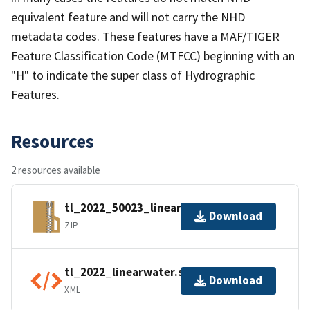
equivalent feature and will not carry the NHD
metadata codes. These features have a MAF/TIGER
Feature Classification Code (MTFCC) beginning with an
"H" to indicate the super class of Hydrographic
Features.
Resources
2 resources available
tl_2022_50023_linearwater.zip
Download
ZIP
tl_2022_linearwater.shp.ea.iso.xml
Download
XML