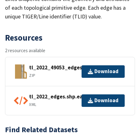
of each topological primitive edge. Each edge has a
unique TIGER/Line identifier (TLID) value.
Resources
2 resources available
tl_2022_49053_edges.zip
Download
ZIP
tl_2022_edges.shp.ea.iso.xml
Download
XML
Find Related Datasets