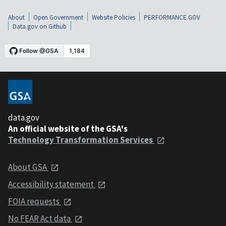
About
Open Government
Website Policies
PERFORMANCE.GOV
Data.gov on Github
data.gov
An official website of the GSA's
Technology Transformation Services
About GSA
Accessibility statement
FOIA requests
No FEAR Act data