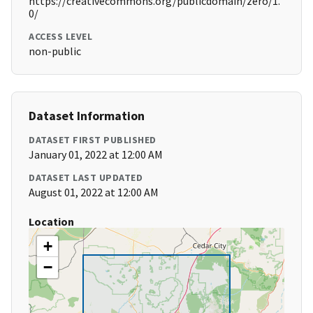
https://creativecommons.org/publicdomain/zero/1.
0/
ACCESS LEVEL
non-public
Dataset Information
DATASET FIRST PUBLISHED
January 01, 2022 at 12:00 AM
DATASET LAST UPDATED
August 01, 2022 at 12:00 AM
Location
+
−