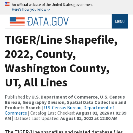
An official website of the United States government
Here’s how you know
MENU
TIGER/Line Shapefile,
2022, County,
Washington County,
UT, All Lines
Published by
U.S. Department of Commerce, U.S. Census
Bureau, Geography Division, Spatial Data Collection and
Products Branch
|
U.S. Census Bureau, Department of
Commerce
| Catalog Last Checked:
August 02, 2026 at 01:39
AM
| Dataset Last Updated:
August 01, 2022 at 12:00 AM
The TIGER/Line shapefiles and related database files