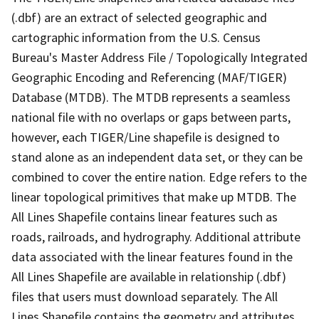
(.dbf) are an extract of selected geographic and
cartographic information from the U.S. Census
Bureau's Master Address File / Topologically Integrated
Geographic Encoding and Referencing (MAF/TIGER)
Database (MTDB). The MTDB represents a seamless
national file with no overlaps or gaps between parts,
however, each TIGER/Line shapefile is designed to
stand alone as an independent data set, or they can be
combined to cover the entire nation. Edge refers to the
linear topological primitives that make up MTDB. The
All Lines Shapefile contains linear features such as
roads, railroads, and hydrography. Additional attribute
data associated with the linear features found in the
All Lines Shapefile are available in relationship (.dbf)
files that users must download separately. The All
Lines Shapefile contains the geometry and attributes