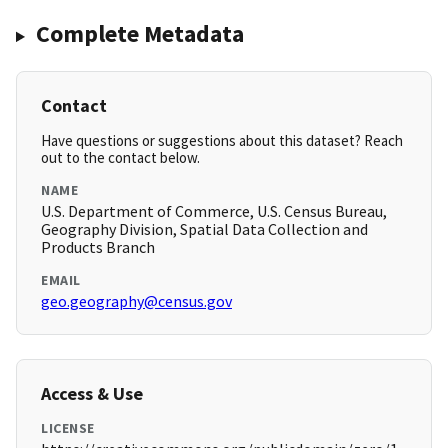
Complete Metadata
Contact
Have questions or suggestions about this dataset? Reach
out to the contact below.
NAME
U.S. Department of Commerce, U.S. Census Bureau,
Geography Division, Spatial Data Collection and
Products Branch
EMAIL
geo.geography@census.gov
Access & Use
LICENSE