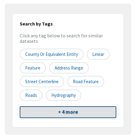
Search by Tags
Click any tag below to search for similar
datasets
County Or Equivalent Entity
Linear
Feature
Address Range
Street Centerline
Road Feature
Roads
Hydrography
+ 4 more