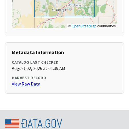
©
OpenStreetMap
contributors
Metadata Information
CATALOG LAST CHECKED
August 02, 2026 at 01:39 AM
HARVEST RECORD
View Raw Data