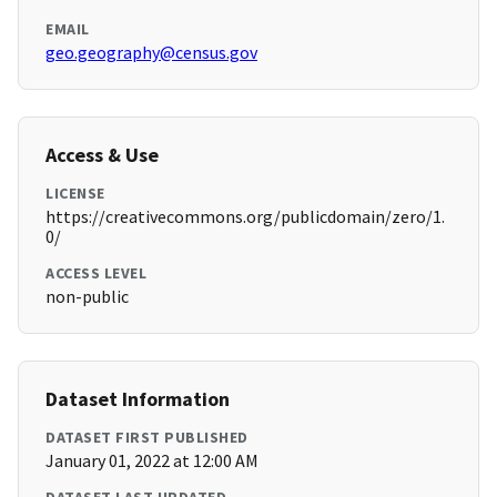
EMAIL
geo.geography@census.gov
Access & Use
LICENSE
https://creativecommons.org/publicdomain/zero/1.
0/
ACCESS LEVEL
non-public
Dataset Information
DATASET FIRST PUBLISHED
January 01, 2022 at 12:00 AM