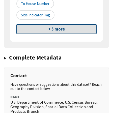
To House Number
Side Indicator Flag
+ 5 more
Complete Metadata
Contact
Have questions or suggestions about this dataset? Reach
out to the contact below.
NAME
U.S. Department of Commerce, U.S. Census Bureau,
Geography Division, Spatial Data Collection and
Products Branch