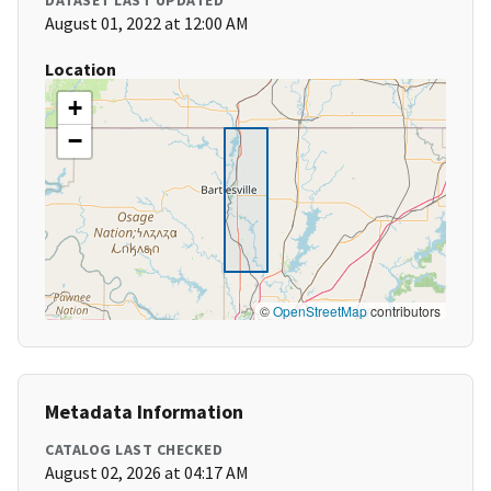
DATASET LAST UPDATED
August 01, 2022 at 12:00 AM
Location
+
−
©
OpenStreetMap
contributors
Metadata Information
CATALOG LAST CHECKED
August 02, 2026 at 04:17 AM