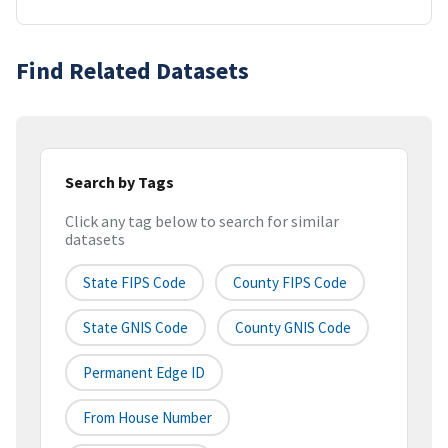
Find Related Datasets
Search by Tags
Click any tag below to search for similar
datasets
State FIPS Code
County FIPS Code
State GNIS Code
County GNIS Code
Permanent Edge ID
From House Number