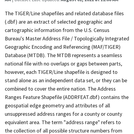
The TIGER/Line shapefiles and related database files
(.dbf) are an extract of selected geographic and
cartographic information from the U.S. Census
Bureau's Master Address File / Topologically Integrated
Geographic Encoding and Referencing (MAF/TIGER)
Database (MTDB). The MTDB represents a seamless
national file with no overlaps or gaps between parts,
however, each TIGER/Line shapefile is designed to
stand alone as an independent data set, or they can be
combined to cover the entire nation. The Address
Ranges Feature Shapefile (ADDRFEAT.dbf) contains the
geospatial edge geometry and attributes of all
unsuppressed address ranges for a county or county
equivalent area. The term "address range" refers to
the collection of all possible structure numbers from