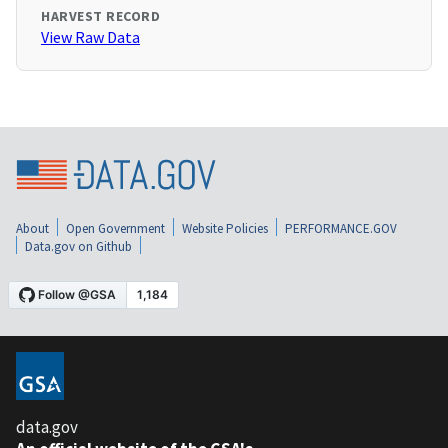
HARVEST RECORD
View Raw Data
About
Open Government
Website Policies
PERFORMANCE.GOV
Data.gov on Github
data.gov