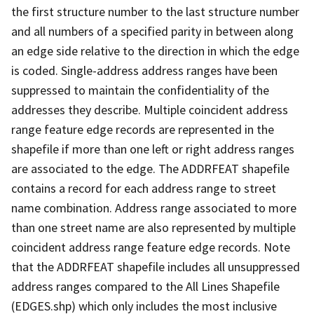
the first structure number to the last structure number
and all numbers of a specified parity in between along
an edge side relative to the direction in which the edge
is coded. Single-address address ranges have been
suppressed to maintain the confidentiality of the
addresses they describe. Multiple coincident address
range feature edge records are represented in the
shapefile if more than one left or right address ranges
are associated to the edge. The ADDRFEAT shapefile
contains a record for each address range to street
name combination. Address range associated to more
than one street name are also represented by multiple
coincident address range feature edge records. Note
that the ADDRFEAT shapefile includes all unsuppressed
address ranges compared to the All Lines Shapefile
(EDGES.shp) which only includes the most inclusive