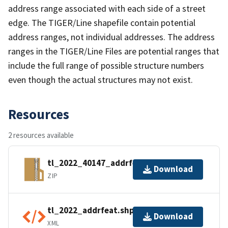
address range associated with each side of a street
edge. The TIGER/Line shapefile contain potential
address ranges, not individual addresses. The address
ranges in the TIGER/Line Files are potential ranges that
include the full range of possible structure numbers
even though the actual structures may not exist.
Resources
2 resources available
tl_2022_40147_addrfeat.zip
Download
ZIP
tl_2022_addrfeat.shp.ea.iso.xml
Download
XML