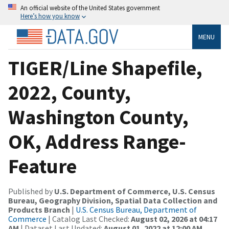
An official website of the United States government
Here’s how you know
MENU
TIGER/Line Shapefile,
2022, County,
Washington County,
OK, Address Range-
Feature
Published by
U.S. Department of Commerce, U.S. Census
Bureau, Geography Division, Spatial Data Collection and
Products Branch
|
U.S. Census Bureau, Department of
Commerce
| Catalog Last Checked:
August 02, 2026 at 04:17
AM
| Dataset Last Updated:
August 01, 2022 at 12:00 AM