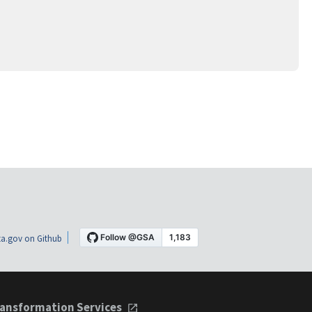
a.gov on Github
ansformation Services