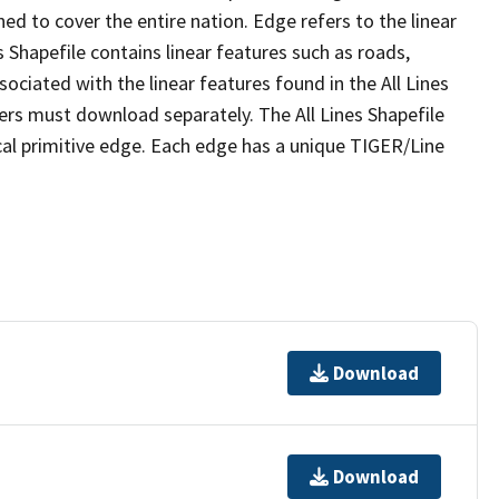
ed to cover the entire nation. Edge refers to the linear
 Shapefile contains linear features such as roads,
sociated with the linear features found in the All Lines
 users must download separately. The All Lines Shapefile
al primitive edge. Each edge has a unique TIGER/Line
Download
Download