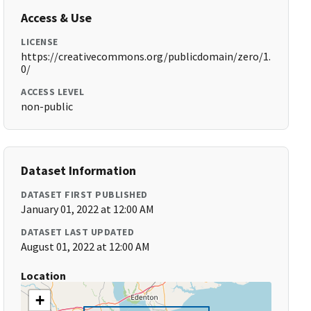
Access & Use
LICENSE
https://creativecommons.org/publicdomain/zero/1.
0/
ACCESS LEVEL
non-public
Dataset Information
DATASET FIRST PUBLISHED
January 01, 2022 at 12:00 AM
DATASET LAST UPDATED
August 01, 2022 at 12:00 AM
Location
+