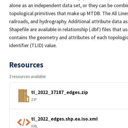
alone as an independent data set, or they can be combin
topological primitives that make up MTDB. The All Lines
railroads, and hydrography. Additional attribute data as
Shapefile are available in relationship (.dbf) files that
contains the geometry and attributes of each topologic
identifier (TLID) value.
Resources
2 resources available
tl_2022_37187_edges.zip
ZIP
tl_2022_edges.shp.ea.iso.xml
XML