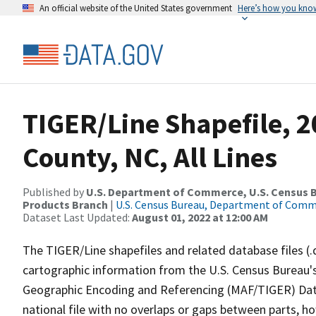
An official website of the United States government
Here’s how you kno
TIGER/Line Shapefile, 
County, NC, All Lines
Published by
U.S. Department of Commerce, U.S. Census Bu
Products Branch
|
U.S. Census Bureau, Department of Com
Dataset Last Updated:
August 01, 2022 at 12:00 AM
The TIGER/Line shapefiles and related database files (.
cartographic information from the U.S. Census Bureau's
Geographic Encoding and Referencing (MAF/TIGER) Da
national file with no overlaps or gaps between parts, h