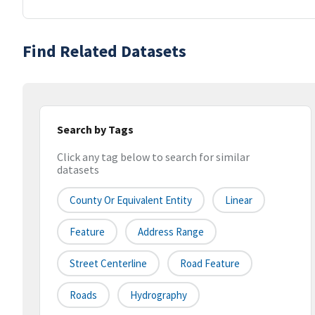
Find Related Datasets
Search by Tags
Click any tag below to search for similar
datasets
County Or Equivalent Entity
Linear
Feature
Address Range
Street Centerline
Road Feature
Roads
Hydrography