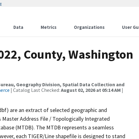
w
Data
Metrics
Organizations
User Gu
2022, County, Washington
reau, Geography Division, Spatial Data Collection and
merce
| Catalog Last Checked:
August 02, 2026 at 05:14 AM
|
dbf) are an extract of selected geographic and
 Master Address File / Topologically Integrated
tabase (MTDB). The MTDB represents a seamless
owever, each TIGER/Line shapefile is designed to stand