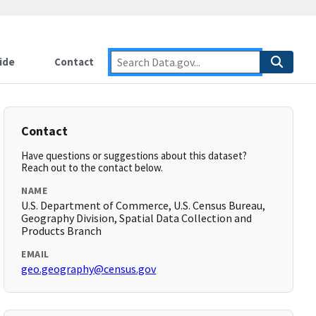
ide
Contact
Contact
Have questions or suggestions about this dataset?
Reach out to the contact below.
NAME
U.S. Department of Commerce, U.S. Census Bureau,
Geography Division, Spatial Data Collection and
Products Branch
EMAIL
geo.geography@census.gov