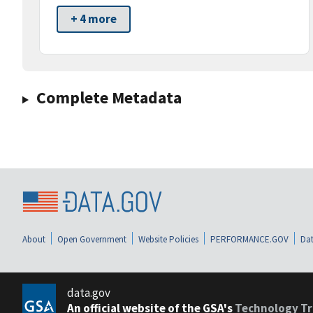
+ 4 more
Complete Metadata
About
Open Government
Website Policies
PERFORMANCE.GOV
Dat
data.gov
An official website of the GSA's
Technology Tr