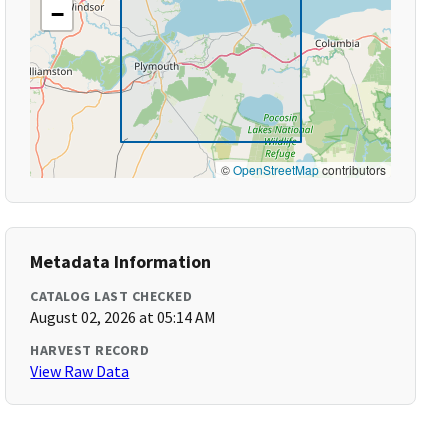
−
©
OpenStreetMap
contributors
Metadata Information
CATALOG LAST CHECKED
August 02, 2026 at 05:14 AM
HARVEST RECORD
View Raw Data