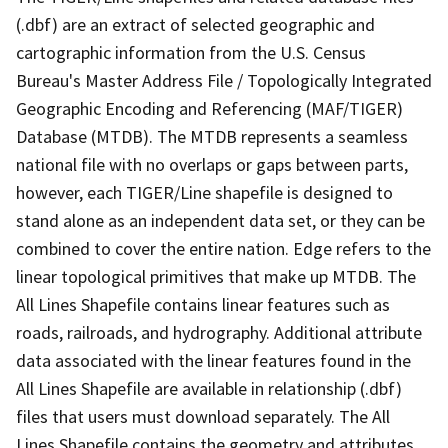
(.dbf) are an extract of selected geographic and
cartographic information from the U.S. Census
Bureau's Master Address File / Topologically Integrated
Geographic Encoding and Referencing (MAF/TIGER)
Database (MTDB). The MTDB represents a seamless
national file with no overlaps or gaps between parts,
however, each TIGER/Line shapefile is designed to
stand alone as an independent data set, or they can be
combined to cover the entire nation. Edge refers to the
linear topological primitives that make up MTDB. The
All Lines Shapefile contains linear features such as
roads, railroads, and hydrography. Additional attribute
data associated with the linear features found in the
All Lines Shapefile are available in relationship (.dbf)
files that users must download separately. The All
Lines Shapefile contains the geometry and attributes