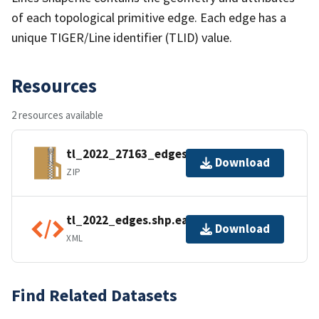
of each topological primitive edge. Each edge has a
unique TIGER/Line identifier (TLID) value.
Resources
2 resources available
tl_2022_27163_edges.zip
Download
ZIP
tl_2022_edges.shp.ea.iso.xml
Download
XML
Find Related Datasets