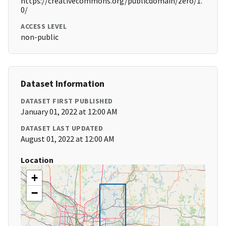
https://creativecommons.org/publicdomain/zero/1.
0/
ACCESS LEVEL
non-public
Dataset Information
DATASET FIRST PUBLISHED
January 01, 2022 at 12:00 AM
DATASET LAST UPDATED
August 01, 2022 at 12:00 AM
Location
+
−