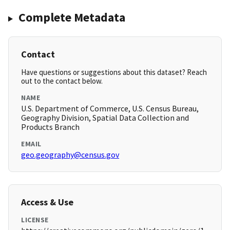
Complete Metadata
Contact
Have questions or suggestions about this dataset? Reach
out to the contact below.
NAME
U.S. Department of Commerce, U.S. Census Bureau,
Geography Division, Spatial Data Collection and
Products Branch
EMAIL
geo.geography@census.gov
Access & Use
LICENSE