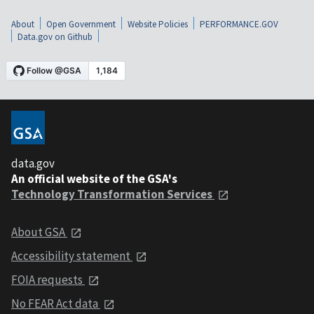
About
Open Government
Website Policies
PERFORMANCE.GOV
Data.gov on Github
data.gov
An official website of the GSA's
Technology Transformation Services
About GSA
Accessibility statement
FOIA requests
No FEAR Act data