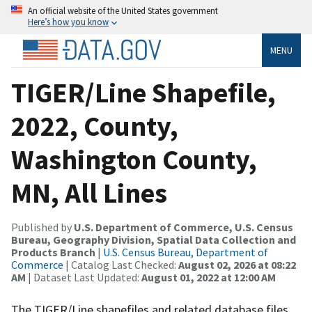
An official website of the United States government
Here’s how you know
MENU
TIGER/Line Shapefile,
2022, County,
Washington County,
MN, All Lines
Published by
U.S. Department of Commerce, U.S. Census
Bureau, Geography Division, Spatial Data Collection and
Products Branch
|
U.S. Census Bureau, Department of
Commerce
| Catalog Last Checked:
August 02, 2026 at 08:22
AM
| Dataset Last Updated:
August 01, 2022 at 12:00 AM
The TIGER/Line shapefiles and related database files