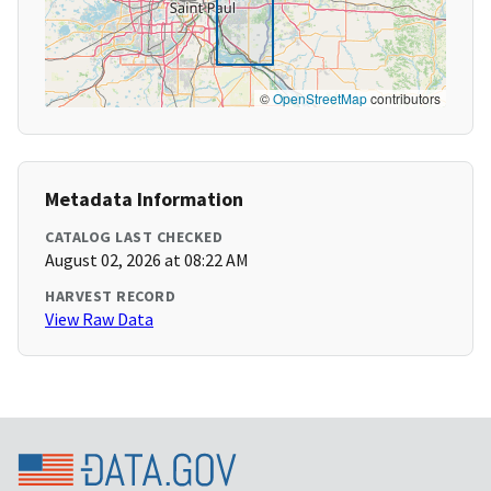
©
OpenStreetMap
contributors
Metadata Information
CATALOG LAST CHECKED
August 02, 2026 at 08:22 AM
HARVEST RECORD
View Raw Data