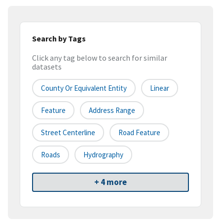
Search by Tags
Click any tag below to search for similar
datasets
County Or Equivalent Entity
Linear
Feature
Address Range
Street Centerline
Road Feature
Roads
Hydrography
+ 4 more