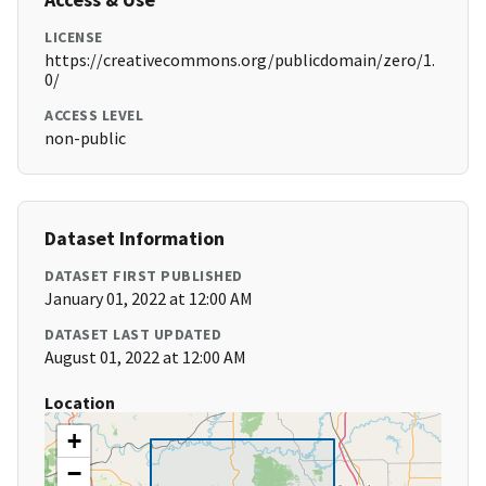
LICENSE
https://creativecommons.org/publicdomain/zero/1.
0/
ACCESS LEVEL
non-public
Dataset Information
DATASET FIRST PUBLISHED
January 01, 2022 at 12:00 AM
DATASET LAST UPDATED
August 01, 2022 at 12:00 AM
Location
+
−