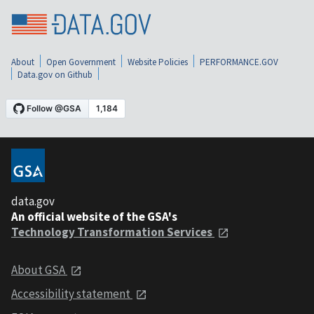
About
Open Government
Website Policies
PERFORMANCE.GOV
Data.gov on Github
data.gov
An official website of the GSA's
Technology Transformation Services
About GSA
Accessibility statement