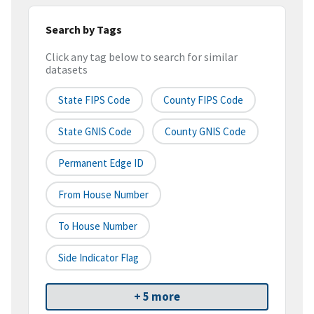
Search by Tags
Click any tag below to search for similar
datasets
State FIPS Code
County FIPS Code
State GNIS Code
County GNIS Code
Permanent Edge ID
From House Number
To House Number
Side Indicator Flag
+ 5 more