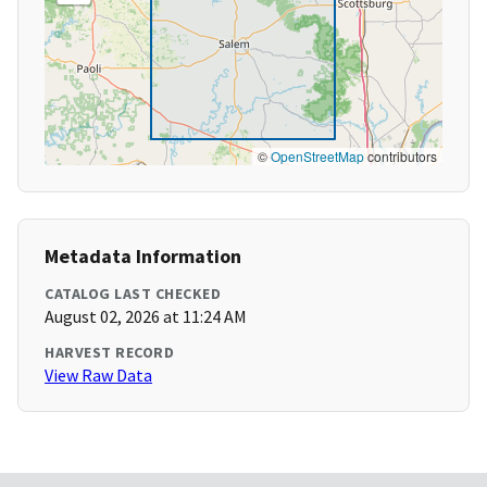
©
OpenStreetMap
contributors
Metadata Information
CATALOG LAST CHECKED
August 02, 2026 at 11:24 AM
HARVEST RECORD
View Raw Data