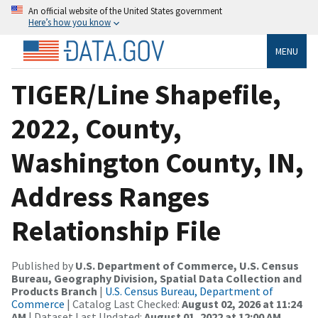
An official website of the United States government
Here’s how you know
MENU
TIGER/Line Shapefile,
2022, County,
Washington County, IN,
Address Ranges
Relationship File
Published by
U.S. Department of Commerce, U.S. Census
Bureau, Geography Division, Spatial Data Collection and
Products Branch
|
U.S. Census Bureau, Department of
Commerce
| Catalog Last Checked:
August 02, 2026 at 11:24
AM
| Dataset Last Updated:
August 01, 2022 at 12:00 AM