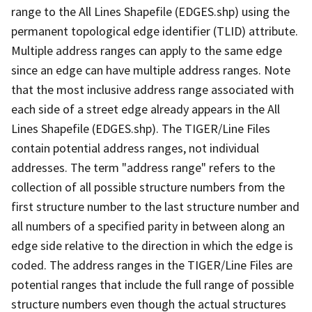
range to the All Lines Shapefile (EDGES.shp) using the
permanent topological edge identifier (TLID) attribute.
Multiple address ranges can apply to the same edge
since an edge can have multiple address ranges. Note
that the most inclusive address range associated with
each side of a street edge already appears in the All
Lines Shapefile (EDGES.shp). The TIGER/Line Files
contain potential address ranges, not individual
addresses. The term "address range" refers to the
collection of all possible structure numbers from the
first structure number to the last structure number and
all numbers of a specified parity in between along an
edge side relative to the direction in which the edge is
coded. The address ranges in the TIGER/Line Files are
potential ranges that include the full range of possible
structure numbers even though the actual structures