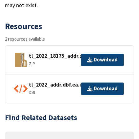
may not exist.
Resources
2 resources available
tl_2022_18175_addr.zip
Download
ZIP
tl_2022_addr.dbf.ea.iso.xml
Download
XML
Find Related Datasets