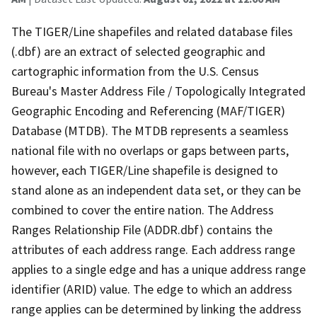
The TIGER/Line shapefiles and related database files
(.dbf) are an extract of selected geographic and
cartographic information from the U.S. Census
Bureau's Master Address File / Topologically Integrated
Geographic Encoding and Referencing (MAF/TIGER)
Database (MTDB). The MTDB represents a seamless
national file with no overlaps or gaps between parts,
however, each TIGER/Line shapefile is designed to
stand alone as an independent data set, or they can be
combined to cover the entire nation. The Address
Ranges Relationship File (ADDR.dbf) contains the
attributes of each address range. Each address range
applies to a single edge and has a unique address range
identifier (ARID) value. The edge to which an address
range applies can be determined by linking the address