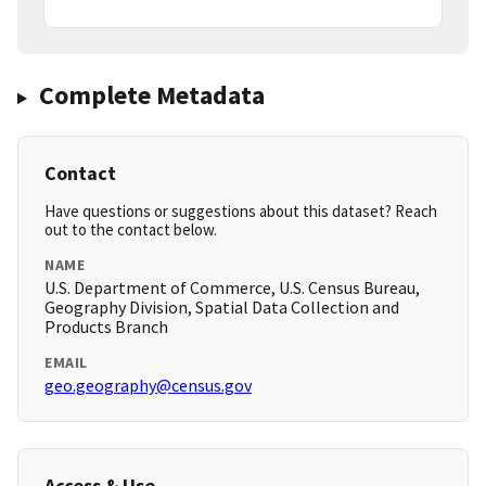
Complete Metadata
Contact
Have questions or suggestions about this dataset? Reach
out to the contact below.
NAME
U.S. Department of Commerce, U.S. Census Bureau,
Geography Division, Spatial Data Collection and
Products Branch
EMAIL
geo.geography@census.gov
Access & Use