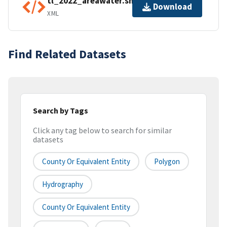
tl_2022_areawater.shp.ea.iso.xml
Download
XML
Find Related Datasets
Search by Tags
Click any tag below to search for similar
datasets
County Or Equivalent Entity
Polygon
Hydrography
County Or Equivalent Entity