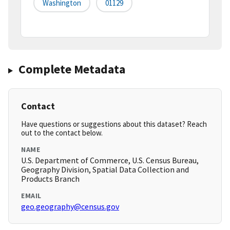
Washington
01129
Complete Metadata
Contact
Have questions or suggestions about this dataset? Reach
out to the contact below.
NAME
U.S. Department of Commerce, U.S. Census Bureau,
Geography Division, Spatial Data Collection and
Products Branch
EMAIL
geo.geography@census.gov