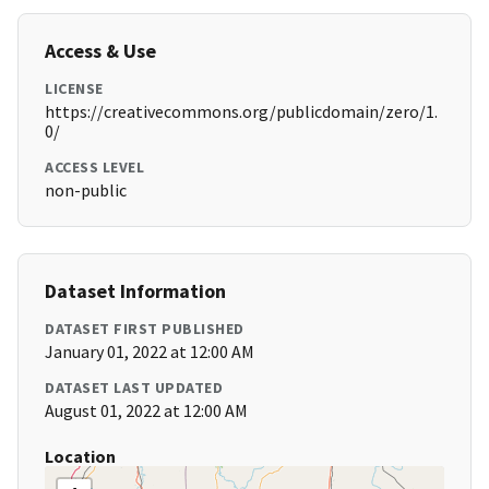
Access & Use
LICENSE
https://creativecommons.org/publicdomain/zero/1.
0/
ACCESS LEVEL
non-public
Dataset Information
DATASET FIRST PUBLISHED
January 01, 2022 at 12:00 AM
DATASET LAST UPDATED
August 01, 2022 at 12:00 AM
Location