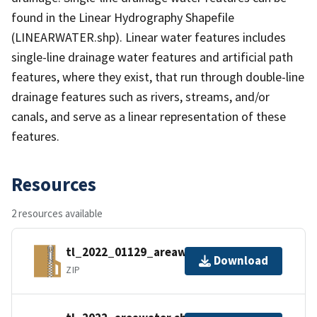
found in the Linear Hydrography Shapefile
(LINEARWATER.shp). Linear water features includes
single-line drainage water features and artificial path
features, where they exist, that run through double-line
drainage features such as rivers, streams, and/or
canals, and serve as a linear representation of these
features.
Resources
2 resources available
tl_2022_01129_areawater.zip
Download
ZIP