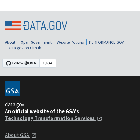
About
Open Government
Website Policies
PERFORMANCE.GOV
Data.gov on Github
data.gov
An official website of the GSA's
Technology Transformation Services
About GSA