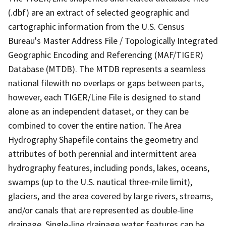
(.dbf) are an extract of selected geographic and
cartographic information from the U.S. Census
Bureau's Master Address File / Topologically Integrated
Geographic Encoding and Referencing (MAF/TIGER)
Database (MTDB). The MTDB represents a seamless
national filewith no overlaps or gaps between parts,
however, each TIGER/Line File is designed to stand
alone as an independent dataset, or they can be
combined to cover the entire nation. The Area
Hydrography Shapefile contains the geometry and
attributes of both perennial and intermittent area
hydrography features, including ponds, lakes, oceans,
swamps (up to the U.S. nautical three-mile limit),
glaciers, and the area covered by large rivers, streams,
and/or canals that are represented as double-line
drainage. Single-line drainage water features can be