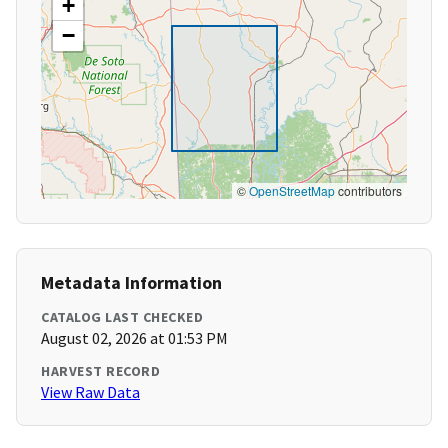
+
−
©
OpenStreetMap
contributors
Metadata Information
CATALOG LAST CHECKED
August 02, 2026 at 01:53 PM
HARVEST RECORD
View Raw Data