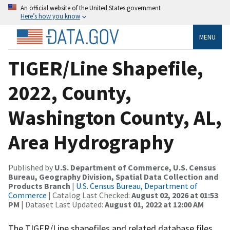
An official website of the United States government
Here’s how you know
MENU
TIGER/Line Shapefile,
2022, County,
Washington County, AL,
Area Hydrography
Published by
U.S. Department of Commerce, U.S. Census
Bureau, Geography Division, Spatial Data Collection and
Products Branch
|
U.S. Census Bureau, Department of
Commerce
| Catalog Last Checked:
August 02, 2026 at 01:53
PM
| Dataset Last Updated:
August 01, 2022 at 12:00 AM
The TIGER/Line shapefiles and related database files