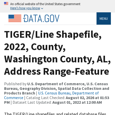
An official website of the United States government
Here’s how you know
MENU
TIGER/Line Shapefile,
2022, County,
Washington County, AL,
Address Range-Feature
Published by
U.S. Department of Commerce, U.S. Census
Bureau, Geography Division, Spatial Data Collection and
Products Branch
|
U.S. Census Bureau, Department of
Commerce
| Catalog Last Checked:
August 02, 2026 at 01:53
PM
| Dataset Last Updated:
August 01, 2022 at 12:00 AM
The TIGER/Line shapefiles and related database files