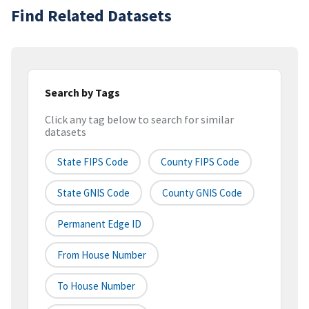
Find Related Datasets
Search by Tags
Click any tag below to search for similar
datasets
State FIPS Code
County FIPS Code
State GNIS Code
County GNIS Code
Permanent Edge ID
From House Number
To House Number