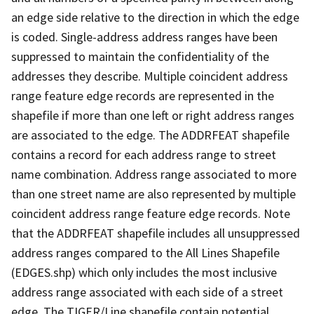
an edge side relative to the direction in which the edge
is coded. Single-address address ranges have been
suppressed to maintain the confidentiality of the
addresses they describe. Multiple coincident address
range feature edge records are represented in the
shapefile if more than one left or right address ranges
are associated to the edge. The ADDRFEAT shapefile
contains a record for each address range to street
name combination. Address range associated to more
than one street name are also represented by multiple
coincident address range feature edge records. Note
that the ADDRFEAT shapefile includes all unsuppressed
address ranges compared to the All Lines Shapefile
(EDGES.shp) which only includes the most inclusive
address range associated with each side of a street
edge. The TIGER/Line shapefile contain potential