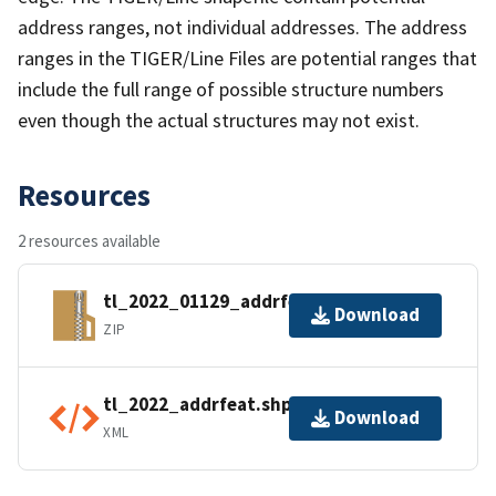
address ranges, not individual addresses. The address
ranges in the TIGER/Line Files are potential ranges that
include the full range of possible structure numbers
even though the actual structures may not exist.
Resources
2 resources available
tl_2022_01129_addrfeat.zip
Download
ZIP
tl_2022_addrfeat.shp.ea.iso.xml
Download
XML