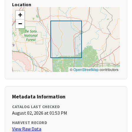
Location
+
−
©
OpenStreetMap
contributors
Metadata Information
CATALOG LAST CHECKED
August 02, 2026 at 01:53 PM
HARVEST RECORD
View Raw Data