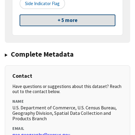
Side Indicator Flag
+ 5 more
Complete Metadata
Contact
Have questions or suggestions about this dataset? Reach
out to the contact below.
NAME
U.S. Department of Commerce, U.S. Census Bureau,
Geography Division, Spatial Data Collection and
Products Branch
EMAIL
geo.geography@census.gov