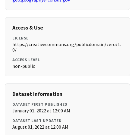
Access & Use
LICENSE
https://creativecommons.org/publicdomain/zero/1.
0/
ACCESS LEVEL
non-public
Dataset Information
DATASET FIRST PUBLISHED
January 01, 2022 at 12:00 AM
DATASET LAST UPDATED
August 01, 2022 at 12:00 AM