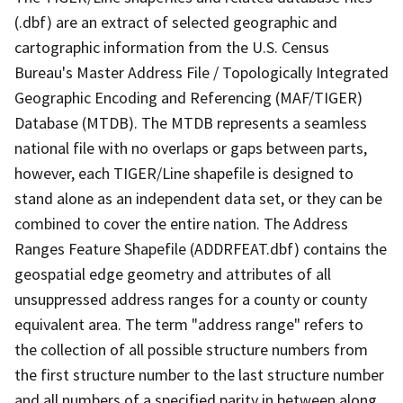
(.dbf) are an extract of selected geographic and
cartographic information from the U.S. Census
Bureau's Master Address File / Topologically Integrated
Geographic Encoding and Referencing (MAF/TIGER)
Database (MTDB). The MTDB represents a seamless
national file with no overlaps or gaps between parts,
however, each TIGER/Line shapefile is designed to
stand alone as an independent data set, or they can be
combined to cover the entire nation. The Address
Ranges Feature Shapefile (ADDRFEAT.dbf) contains the
geospatial edge geometry and attributes of all
unsuppressed address ranges for a county or county
equivalent area. The term "address range" refers to
the collection of all possible structure numbers from
the first structure number to the last structure number
and all numbers of a specified parity in between along