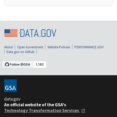
About
Open Government
Website Policies
PERFORMANCE.GOV
Data.gov on Github
data.gov
An official website of the GSA's
Technology Transformation Services