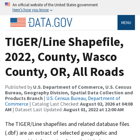
An official website of the United States government
Here’s how you know
MENU
TIGER/Line Shapefile,
2022, County, Wasco
County, OR, All Roads
Published by
U.S. Department of Commerce, U.S. Census
Bureau, Geography Division, Spatial Data Collection and
Products Branch
|
U.S. Census Bureau, Department of
Commerce
| Catalog Last Checked:
August 02, 2026 at 04:08
AM
| Dataset Last Updated:
August 01, 2022 at 12:00 AM
The TIGER/Line shapefiles and related database files
(.dbf) are an extract of selected geographic and