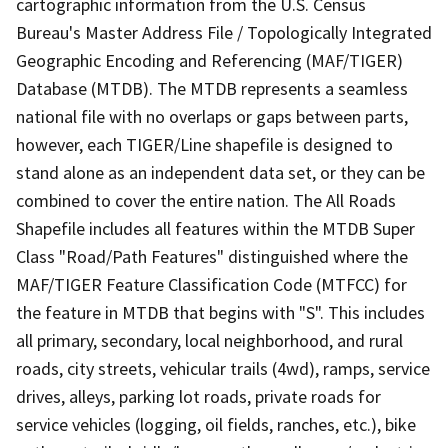
cartographic information from the U.S. Census
Bureau's Master Address File / Topologically Integrated
Geographic Encoding and Referencing (MAF/TIGER)
Database (MTDB). The MTDB represents a seamless
national file with no overlaps or gaps between parts,
however, each TIGER/Line shapefile is designed to
stand alone as an independent data set, or they can be
combined to cover the entire nation. The All Roads
Shapefile includes all features within the MTDB Super
Class "Road/Path Features" distinguished where the
MAF/TIGER Feature Classification Code (MTFCC) for
the feature in MTDB that begins with "S". This includes
all primary, secondary, local neighborhood, and rural
roads, city streets, vehicular trails (4wd), ramps, service
drives, alleys, parking lot roads, private roads for
service vehicles (logging, oil fields, ranches, etc.), bike