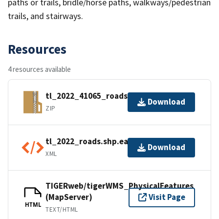
paths or trails, bridle/horse paths, walkways/pedestrian
trails, and stairways.
Resources
4 resources available
tl_2022_41065_roads.zip
Download
ZIP
tl_2022_roads.shp.ea.iso.xml
Download
XML
TIGERweb/tigerWMS_PhysicalFeatures
(MapServer)
Visit Page
HTML
TEXT/HTML