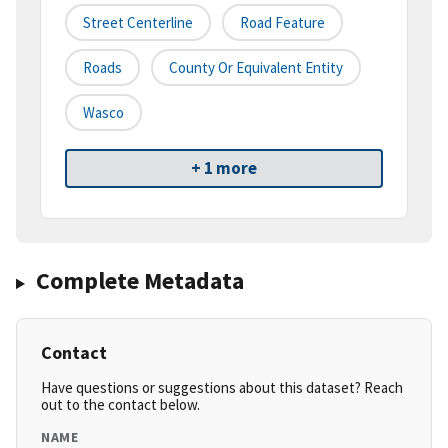
Street Centerline
Road Feature
Roads
County Or Equivalent Entity
Wasco
+ 1 more
Complete Metadata
Contact
Have questions or suggestions about this dataset? Reach
out to the contact below.
NAME