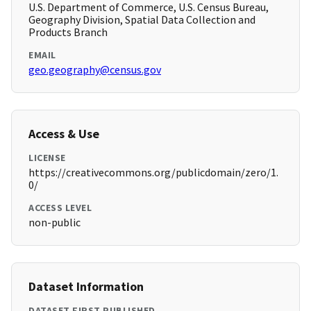
U.S. Department of Commerce, U.S. Census Bureau,
Geography Division, Spatial Data Collection and
Products Branch
EMAIL
geo.geography@census.gov
Access & Use
LICENSE
https://creativecommons.org/publicdomain/zero/1.
0/
ACCESS LEVEL
non-public
Dataset Information
DATASET FIRST PUBLISHED