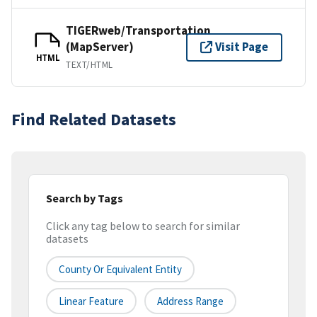
TIGERweb/Transportation
(MapServer)
Visit Page
HTML
TEXT/HTML
Find Related Datasets
Search by Tags
Click any tag below to search for similar
datasets
County Or Equivalent Entity
Linear Feature
Address Range