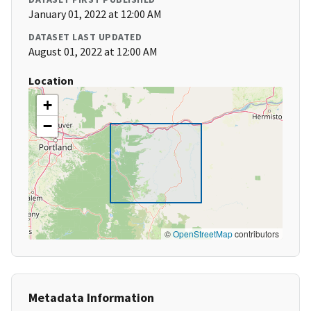
January 01, 2022 at 12:00 AM
DATASET LAST UPDATED
August 01, 2022 at 12:00 AM
Location
+
−
©
OpenStreetMap
contributors
Metadata Information