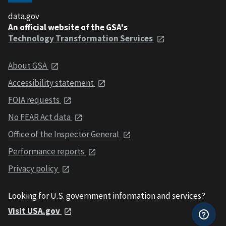
data.gov
An official website of the GSA's
Technology Transformation Services
About GSA
Accessibility statement
FOIA requests
No FEAR Act data
Office of the Inspector General
Performance reports
Privacy policy
Looking for U.S. government information and services?
Visit USA.gov