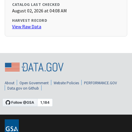
CATALOG LAST CHECKED
August 02, 2026 at 04:08 AM
HARVEST RECORD
View Raw Data
About
Open Government
Website Policies
PERFORMANCE.GOV
Data.gov on Github