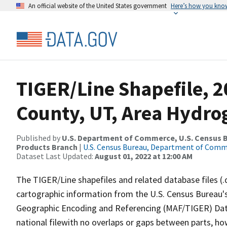
An official website of the United States government
Here’s how you kno
TIGER/Line Shapefile, 
County, UT, Area Hydr
Published by
U.S. Department of Commerce, U.S. Census Bu
Products Branch
|
U.S. Census Bureau, Department of Com
Dataset Last Updated:
August 01, 2022 at 12:00 AM
The TIGER/Line shapefiles and related database files (.
cartographic information from the U.S. Census Bureau's
Geographic Encoding and Referencing (MAF/TIGER) Da
national filewith no overlaps or gaps between parts, ho