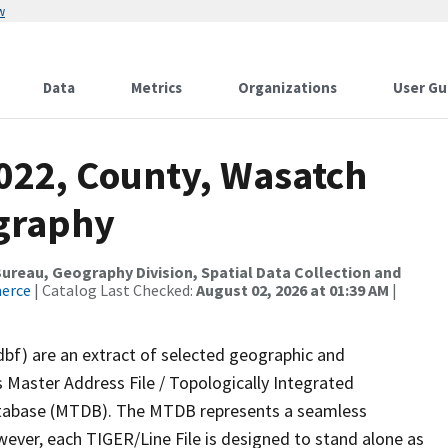
w
Data
Metrics
Organizations
User Gu
2022, County, Wasatch
ography
reau, Geography Division, Spatial Data Collection and
merce
| Catalog Last Checked:
August 02, 2026 at 01:39 AM
|
dbf) are an extract of selected geographic and
 Master Address File / Topologically Integrated
tabase (MTDB). The MTDB represents a seamless
wever, each TIGER/Line File is designed to stand alone as