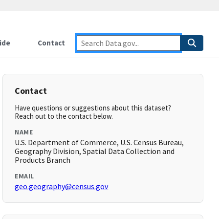
ide
Contact
Contact
Have questions or suggestions about this dataset?
Reach out to the contact below.
NAME
U.S. Department of Commerce, U.S. Census Bureau,
Geography Division, Spatial Data Collection and
Products Branch
EMAIL
geo.geography@census.gov