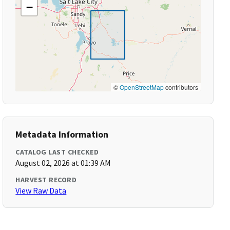
−
©
OpenStreetMap
contributors
Metadata Information
CATALOG LAST CHECKED
August 02, 2026 at 01:39 AM
HARVEST RECORD
View Raw Data