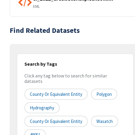
XML
Find Related Datasets
Search by Tags
Click any tag below to search for similar
datasets
County Or Equivalent Entity
Polygon
Hydrography
County Or Equivalent Entity
Wasatch
49051