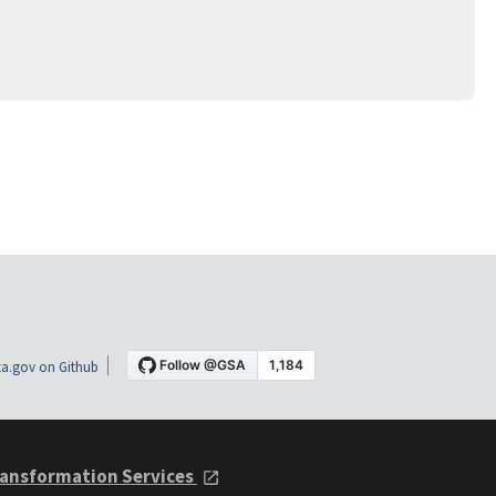
a.gov on Github
ansformation Services