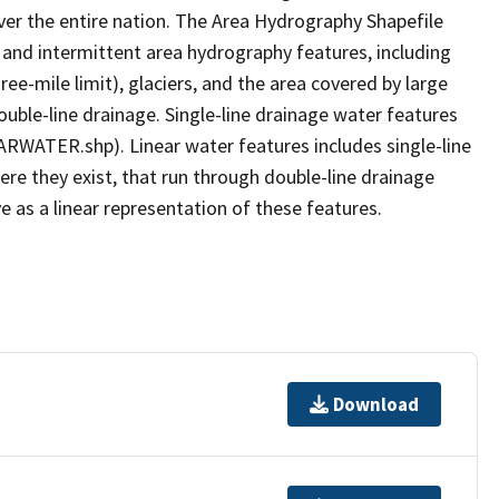
er the entire nation. The Area Hydrography Shapefile
 and intermittent area hydrography features, including
ree-mile limit), glaciers, and the area covered by large
ouble-line drainage. Single-line drainage water features
ARWATER.shp). Linear water features includes single-line
ere they exist, that run through double-line drainage
e as a linear representation of these features.
Download