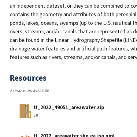
an independent dataset, or they can be combined to cov
contains the geometry and attributes of both perennial
ponds, lakes, oceans, swamps (up to the U.S. nautical th
rivers, streams, and/or canals that are represented as d
can be found in the Linear Hydrography Shapefile (LINE
drainage water features and artificial path features, wh
features such as rivers, streams, and/or canals, and serv
Resources
2 resources available
tl_2022_49051_areawater.zip
ZIP
tl_2022_areawater.shp.ea.iso.xml