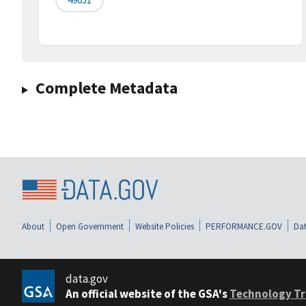
Complete Metadata
About
Open Government
Website Policies
PERFORMANCE.GOV
Dat
data.gov
An official website of the GSA's
Technology Tr