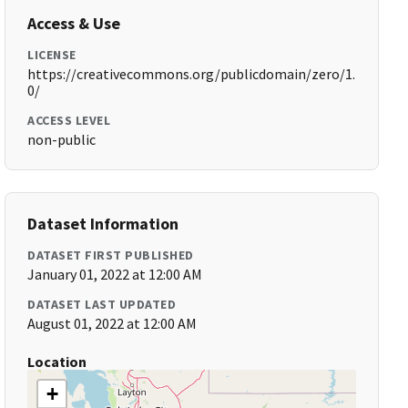
Access & Use
LICENSE
https://creativecommons.org/publicdomain/zero/1.
0/
ACCESS LEVEL
non-public
Dataset Information
DATASET FIRST PUBLISHED
January 01, 2022 at 12:00 AM
DATASET LAST UPDATED
August 01, 2022 at 12:00 AM
Location
+