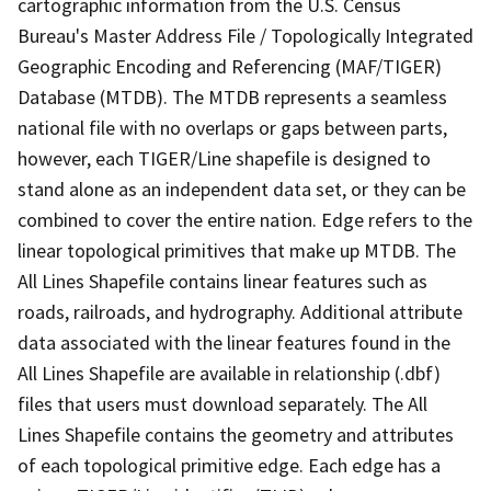
cartographic information from the U.S. Census
Bureau's Master Address File / Topologically Integrated
Geographic Encoding and Referencing (MAF/TIGER)
Database (MTDB). The MTDB represents a seamless
national file with no overlaps or gaps between parts,
however, each TIGER/Line shapefile is designed to
stand alone as an independent data set, or they can be
combined to cover the entire nation. Edge refers to the
linear topological primitives that make up MTDB. The
All Lines Shapefile contains linear features such as
roads, railroads, and hydrography. Additional attribute
data associated with the linear features found in the
All Lines Shapefile are available in relationship (.dbf)
files that users must download separately. The All
Lines Shapefile contains the geometry and attributes
of each topological primitive edge. Each edge has a