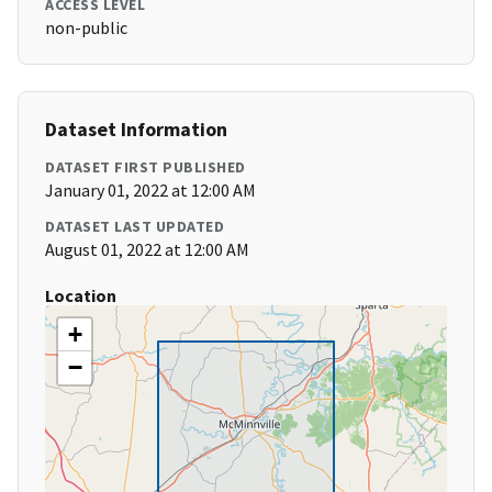
ACCESS LEVEL
non-public
Dataset Information
DATASET FIRST PUBLISHED
January 01, 2022 at 12:00 AM
DATASET LAST UPDATED
August 01, 2022 at 12:00 AM
Location
+
−