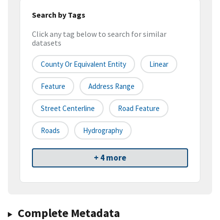
Search by Tags
Click any tag below to search for similar
datasets
County Or Equivalent Entity
Linear
Feature
Address Range
Street Centerline
Road Feature
Roads
Hydrography
+ 4 more
Complete Metadata