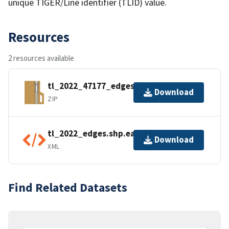
unique TIGER/Line identifier (TLID) value.
Resources
2 resources available
tl_2022_47177_edges.zip
Download
ZIP
tl_2022_edges.shp.ea.iso.xml
Download
XML
Find Related Datasets