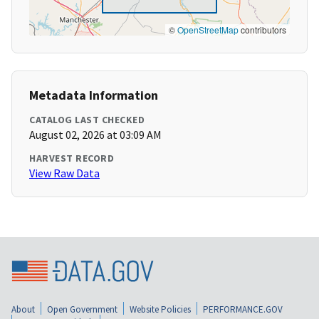
©
OpenStreetMap
contributors
Metadata Information
CATALOG LAST CHECKED
August 02, 2026 at 03:09 AM
HARVEST RECORD
View Raw Data
About
Open Government
Website Policies
PERFORMANCE.GOV