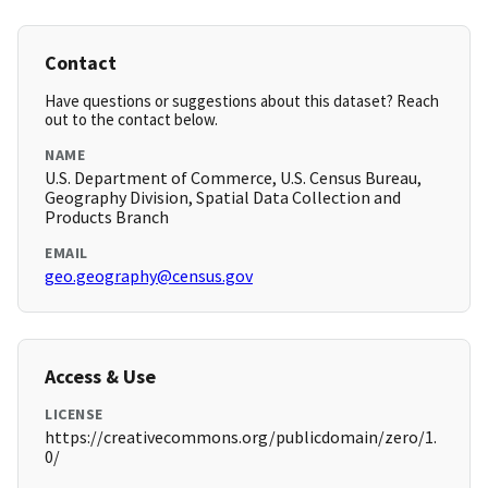
Contact
Have questions or suggestions about this dataset? Reach
out to the contact below.
NAME
U.S. Department of Commerce, U.S. Census Bureau,
Geography Division, Spatial Data Collection and
Products Branch
EMAIL
geo.geography@census.gov
Access & Use
LICENSE
https://creativecommons.org/publicdomain/zero/1.
0/