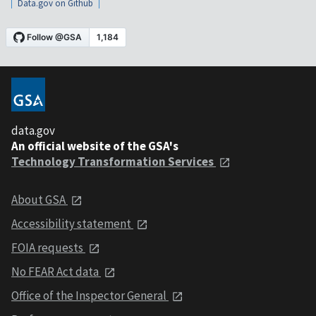
Data.gov on Github
data.gov
An official website of the GSA's
Technology Transformation Services
About GSA
Accessibility statement
FOIA requests
No FEAR Act data
Office of the Inspector General