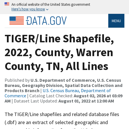
An official website of the United States government
Here’s how you know
MENU
TIGER/Line Shapefile,
2022, County, Warren
County, TN, All Lines
Published by
U.S. Department of Commerce, U.S. Census
Bureau, Geography Division, Spatial Data Collection and
Products Branch
|
U.S. Census Bureau, Department of
Commerce
| Catalog Last Checked:
August 02, 2026 at 03:09
AM
| Dataset Last Updated:
August 01, 2022 at 12:00 AM
The TIGER/Line shapefiles and related database files
(.dbf) are an extract of selected geographic and