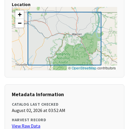
Location
+
−
©
OpenStreetMap
contributors
Metadata Information
CATALOG LAST CHECKED
August 02, 2026 at 03:52 AM
HARVEST RECORD
View Raw Data