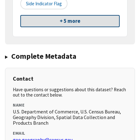
Side Indicator Flag
+ 5 more
Complete Metadata
Contact
Have questions or suggestions about this dataset? Reach
out to the contact below.
NAME
U.S. Department of Commerce, U.S. Census Bureau,
Geography Division, Spatial Data Collection and
Products Branch
EMAIL
geo.geography@census.gov