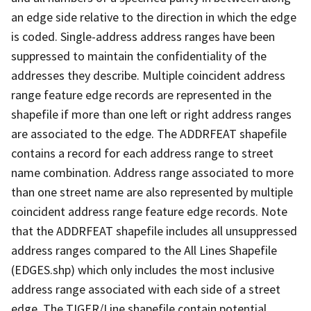
an edge side relative to the direction in which the edge
is coded. Single-address address ranges have been
suppressed to maintain the confidentiality of the
addresses they describe. Multiple coincident address
range feature edge records are represented in the
shapefile if more than one left or right address ranges
are associated to the edge. The ADDRFEAT shapefile
contains a record for each address range to street
name combination. Address range associated to more
than one street name are also represented by multiple
coincident address range feature edge records. Note
that the ADDRFEAT shapefile includes all unsuppressed
address ranges compared to the All Lines Shapefile
(EDGES.shp) which only includes the most inclusive
address range associated with each side of a street
edge. The TIGER/Line shapefile contain potential