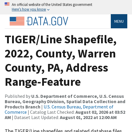
An official website of the United States government
Here’s how you know
MENU
TIGER/Line Shapefile,
2022, County, Warren
County, PA, Address
Range-Feature
Published by
U.S. Department of Commerce, U.S. Census
Bureau, Geography Division, Spatial Data Collection and
Products Branch
|
U.S. Census Bureau, Department of
Commerce
| Catalog Last Checked:
August 02, 2026 at 03:52
AM
| Dataset Last Updated:
August 01, 2022 at 12:00 AM
The TIGER/Line shapefiles and related database files