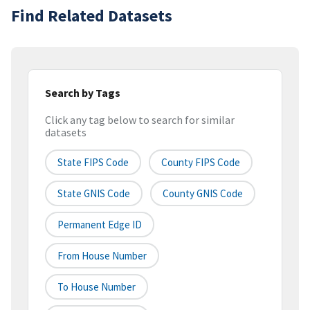
Find Related Datasets
Search by Tags
Click any tag below to search for similar
datasets
State FIPS Code
County FIPS Code
State GNIS Code
County GNIS Code
Permanent Edge ID
From House Number
To House Number