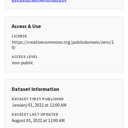
Access & Use
LICENSE
https://creativecommons.org/publicdomain/zero/1.
0/
ACCESS LEVEL
non-public
Dataset Information
DATASET FIRST PUBLISHED
January 01, 2022 at 12:00 AM
DATASET LAST UPDATED
August 01, 2022 at 12:00 AM