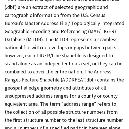
(.dbf) are an extract of selected geographic and
cartographic information from the U.S. Census
Bureau's Master Address File / Topologically Integrated
Geographic Encoding and Referencing (MAF/TIGER)
Database (MTDB). The MTDB represents a seamless
national file with no overlaps or gaps between parts,
however, each TIGER/Line shapefile is designed to
stand alone as an independent data set, or they can be
combined to cover the entire nation. The Address
Ranges Feature Shapefile (ADDRFEAT.dbf) contains the
geospatial edge geometry and attributes of all
unsuppressed address ranges for a county or county
equivalent area. The term "address range" refers to
the collection of all possible structure numbers from
the first structure number to the last structure number
and all numbers of a specified parity in between along