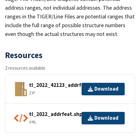
address ranges, not individual addresses. The address
ranges in the TIGER/Line Files are potential ranges that
include the full range of possible structure numbers
even though the actual structures may not exist.
Resources
2 resources available
tl_2022_42123_addrfeat.zip
Download
ZIP
tl_2022_addrfeat.shp.ea.iso.xml
Download
XML