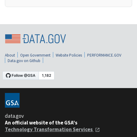
About
Open Government
Website Policies
PERFORMANCE.GOV
Data.gov on Github
data.gov
An official website of the GSA's
Technology Transformation Services