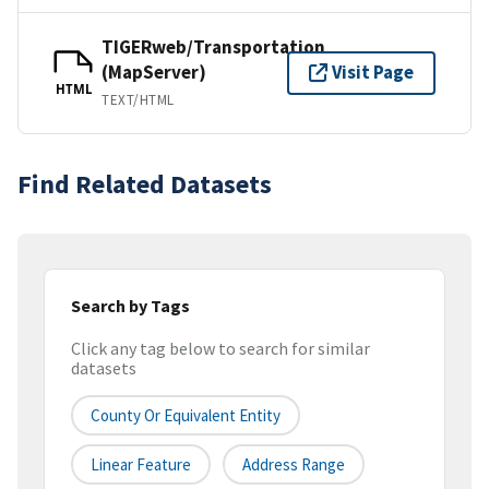
TIGERweb/Transportation
(MapServer)
Visit Page
HTML
TEXT/HTML
Find Related Datasets
Search by Tags
Click any tag below to search for similar
datasets
County Or Equivalent Entity
Linear Feature
Address Range