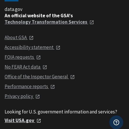
data.gov
An official website of the GSA's
Technology Transformation Services
About GSA
Accessibility statement
FOIA requests
No FEAR Act data
Office of the Inspector General
Performance reports
Privacy policy
Looking for U.S. government information and services?
Visit USA.gov