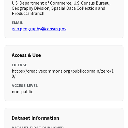
U.S. Department of Commerce, U.S. Census Bureau,
Geography Division, Spatial Data Collection and
Products Branch
EMAIL
geo.geography@census.gov
Access & Use
LICENSE
https://creativecommons.org/publicdomain/zero/1.
0/
ACCESS LEVEL
non-public
Dataset Information
DATASET FIRST PUBLISHED