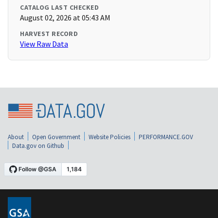
CATALOG LAST CHECKED
August 02, 2026 at 05:43 AM
HARVEST RECORD
View Raw Data
About
Open Government
Website Policies
PERFORMANCE.GOV
Data.gov on Github