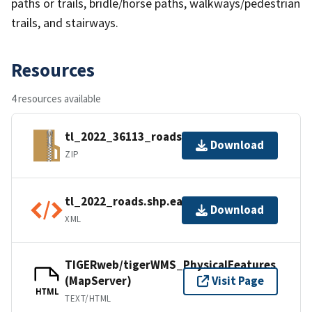
paths or trails, bridle/horse paths, walkways/pedestrian
trails, and stairways.
Resources
4 resources available
tl_2022_36113_roads.zip
Download
ZIP
tl_2022_roads.shp.ea.iso.xml
Download
XML
TIGERweb/tigerWMS_PhysicalFeatures
(MapServer)
Visit Page
HTML
TEXT/HTML