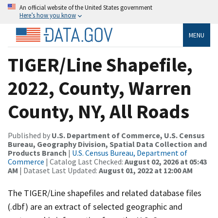
An official website of the United States government
Here’s how you know
MENU
TIGER/Line Shapefile,
2022, County, Warren
County, NY, All Roads
Published by
U.S. Department of Commerce, U.S. Census
Bureau, Geography Division, Spatial Data Collection and
Products Branch
|
U.S. Census Bureau, Department of
Commerce
| Catalog Last Checked:
August 02, 2026 at 05:43
AM
| Dataset Last Updated:
August 01, 2022 at 12:00 AM
The TIGER/Line shapefiles and related database files
(.dbf) are an extract of selected geographic and