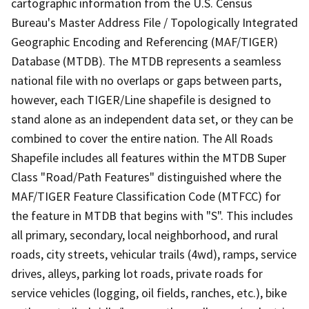
cartographic information from the U.S. Census
Bureau's Master Address File / Topologically Integrated
Geographic Encoding and Referencing (MAF/TIGER)
Database (MTDB). The MTDB represents a seamless
national file with no overlaps or gaps between parts,
however, each TIGER/Line shapefile is designed to
stand alone as an independent data set, or they can be
combined to cover the entire nation. The All Roads
Shapefile includes all features within the MTDB Super
Class "Road/Path Features" distinguished where the
MAF/TIGER Feature Classification Code (MTFCC) for
the feature in MTDB that begins with "S". This includes
all primary, secondary, local neighborhood, and rural
roads, city streets, vehicular trails (4wd), ramps, service
drives, alleys, parking lot roads, private roads for
service vehicles (logging, oil fields, ranches, etc.), bike