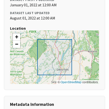
January 01, 2022 at 12:00 AM
DATASET LAST UPDATED
August 01, 2022 at 12:00 AM
Location
+
−
©
OpenStreetMap
contributors
Metadata Information