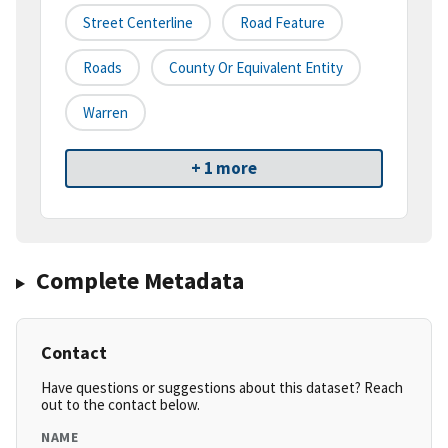
Street Centerline
Road Feature
Roads
County Or Equivalent Entity
Warren
+ 1 more
Complete Metadata
Contact
Have questions or suggestions about this dataset? Reach
out to the contact below.
NAME