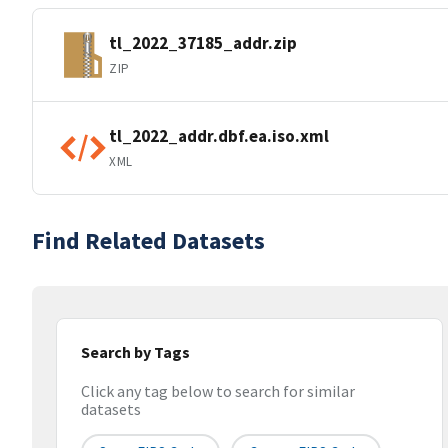
tl_2022_37185_addr.zip
ZIP
tl_2022_addr.dbf.ea.iso.xml
XML
Find Related Datasets
Search by Tags
Click any tag below to search for similar
datasets