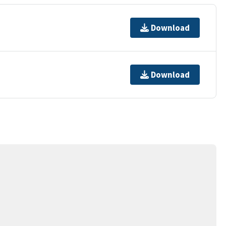
Download
Download