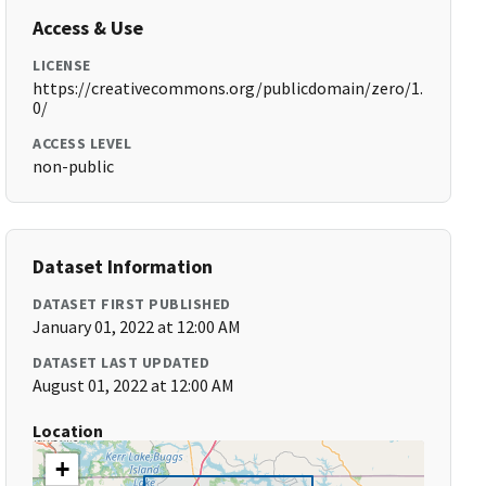
Access & Use
LICENSE
https://creativecommons.org/publicdomain/zero/1.
0/
ACCESS LEVEL
non-public
Dataset Information
DATASET FIRST PUBLISHED
January 01, 2022 at 12:00 AM
DATASET LAST UPDATED
August 01, 2022 at 12:00 AM
Location
+