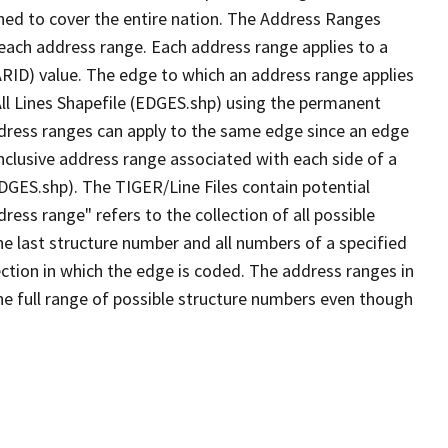
ned to cover the entire nation. The Address Ranges
 each address range. Each address range applies to a
ARID) value. The edge to which an address range applies
All Lines Shapefile (EDGES.shp) using the permanent
address ranges can apply to the same edge since an edge
nclusive address range associated with each side of a
EDGES.shp). The TIGER/Line Files contain potential
ess range" refers to the collection of all possible
e last structure number and all numbers of a specified
ection in which the edge is coded. The address ranges in
the full range of possible structure numbers even though