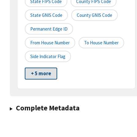
State FIPS Code
County FIPS Code
State GNIS Code
County GNIS Code
Permanent Edge ID
From House Number
To House Number
Side Indicator Flag
+ 5 more
Complete Metadata