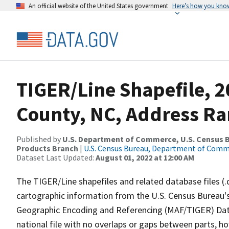
An official website of the United States government
Here’s how you kno
TIGER/Line Shapefile, 
County, NC, Address Ra
Published by
U.S. Department of Commerce, U.S. Census Bu
Products Branch
|
U.S. Census Bureau, Department of Com
Dataset Last Updated:
August 01, 2022 at 12:00 AM
The TIGER/Line shapefiles and related database files (.
cartographic information from the U.S. Census Bureau's
Geographic Encoding and Referencing (MAF/TIGER) Da
national file with no overlaps or gaps between parts, h