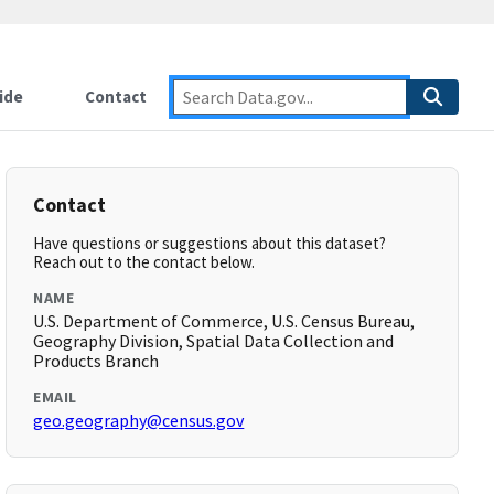
ide
Contact
Contact
Have questions or suggestions about this dataset?
Reach out to the contact below.
NAME
U.S. Department of Commerce, U.S. Census Bureau,
Geography Division, Spatial Data Collection and
Products Branch
EMAIL
geo.geography@census.gov