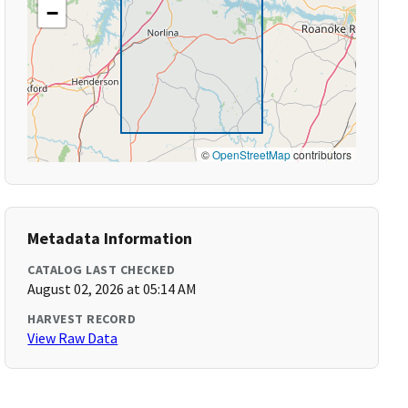
−
©
OpenStreetMap
contributors
Metadata Information
CATALOG LAST CHECKED
August 02, 2026 at 05:14 AM
HARVEST RECORD
View Raw Data