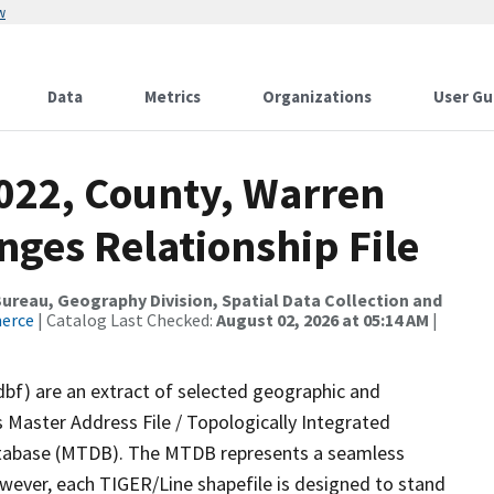
w
Data
Metrics
Organizations
User Gu
2022, County, Warren
nges Relationship File
reau, Geography Division, Spatial Data Collection and
merce
| Catalog Last Checked:
August 02, 2026 at 05:14 AM
|
dbf) are an extract of selected geographic and
 Master Address File / Topologically Integrated
tabase (MTDB). The MTDB represents a seamless
owever, each TIGER/Line shapefile is designed to stand