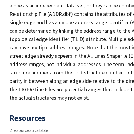
alone as an independent data set, or they can be combi
Relationship File (ADDR.dbf) contains the attributes of
single edge and has a unique address range identifier (
can be determined by linking the address range to the 
topological edge identifier (TLID) attribute. Multiple 
can have multiple address ranges. Note that the most i
street edge already appears in the All Lines Shapefile (
address ranges, not individual addresses. The term "addr
structure numbers from the first structure number to th
parity in between along an edge side relative to the dir
the TIGER/Line Files are potential ranges that include 
the actual structures may not exist.
Resources
2 resources available