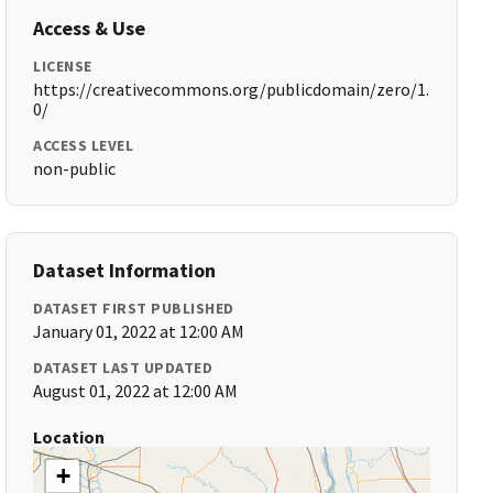
Access & Use
LICENSE
https://creativecommons.org/publicdomain/zero/1.
0/
ACCESS LEVEL
non-public
Dataset Information
DATASET FIRST PUBLISHED
January 01, 2022 at 12:00 AM
DATASET LAST UPDATED
August 01, 2022 at 12:00 AM
Location
+