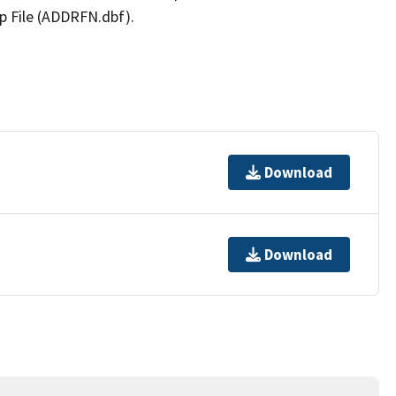
p File (ADDRFN.dbf).
Download
Download