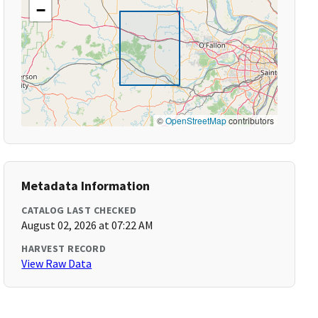
−
©
OpenStreetMap
contributors
Metadata Information
CATALOG LAST CHECKED
August 02, 2026 at 07:22 AM
HARVEST RECORD
View Raw Data