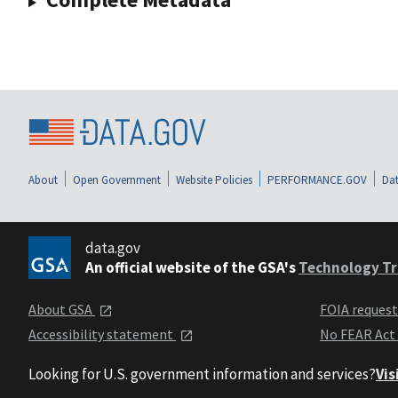
About
Open Government
Website Policies
PERFORMANCE.GOV
Dat
data.gov
An official website of the GSA's
Technology Tr
About GSA
FOIA reques
Accessibility statement
No FEAR Act
Looking for U.S. government information and services?
Vis