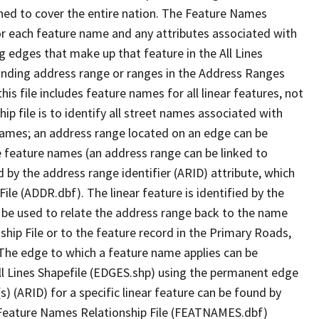
ned to cover the entire nation. The Feature Names
or each feature name and any attributes associated with
g edges that make up that feature in the All Lines
onding address range or ranges in the Address Ranges
his file includes feature names for all linear features, not
hip file is to identify all street names associated with
names; an address range located on an edge can be
e feature names (an address range can be linked to
 by the address range identifier (ARID) attribute, which
ile (ADDR.dbf). The linear feature is identified by the
an be used to relate the address range back to the name
ship File or to the feature record in the Primary Roads,
The edge to which a feature name applies can be
ll Lines Shapefile (EDGES.shp) using the permanent edge
(s) (ARID) for a specific linear feature can be found by
e Feature Names Relationship File (FEATNAMES.dbf)