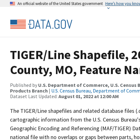
An official website of the United States government
Here’s how you kno
TIGER/Line Shapefile, 
County, MO, Feature Na
Published by
U.S. Department of Commerce, U.S. Census Bu
Products Branch
|
U.S. Census Bureau, Department of Com
Dataset Last Updated:
August 01, 2022 at 12:00 AM
The TIGER/Line shapefiles and related database files (.
cartographic information from the U.S. Census Bureau's
Geographic Encoding and Referencing (MAF/TIGER) Da
national file with no overlaps or gaps between parts, h