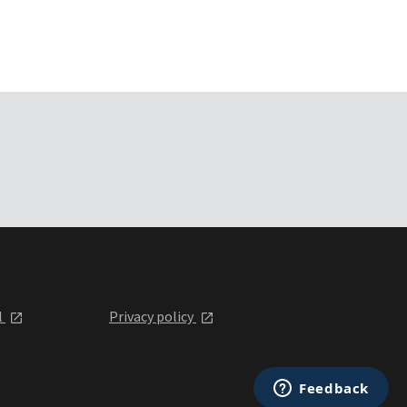
l
Privacy policy