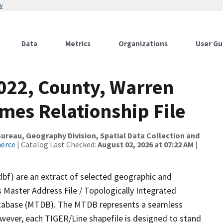
w
Data
Metrics
Organizations
User Gu
2022, County, Warren
mes Relationship File
reau, Geography Division, Spatial Data Collection and
merce
| Catalog Last Checked:
August 02, 2026 at 07:22 AM
|
dbf) are an extract of selected geographic and
 Master Address File / Topologically Integrated
tabase (MTDB). The MTDB represents a seamless
owever, each TIGER/Line shapefile is designed to stand