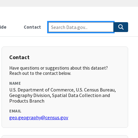
ide
Contact
Contact
Have questions or suggestions about this dataset?
Reach out to the contact below.
NAME
U.S. Department of Commerce, U.S. Census Bureau,
Geography Division, Spatial Data Collection and
Products Branch
EMAIL
geo.geography@census.gov