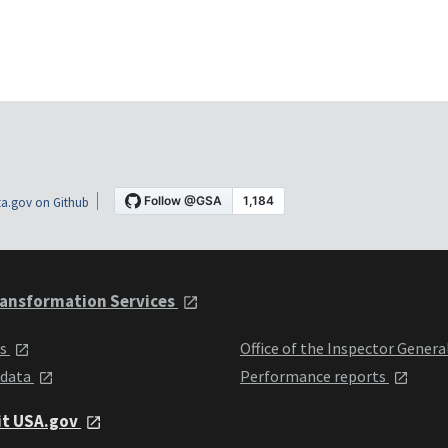
a.gov on Github
ansformation Services
ts
Office of the Inspector Genera
 data
Performance reports
it USA.gov