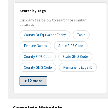
Search by Tags
Click any tag below to search for similar
datasets
County Or Equivalent Entity
Table
Feature Names
State FIPS Code
County FIPS Code
State GNIS Code
County GNIS Code
Permanent Edge ID
+ 12 more
Complete Metadata