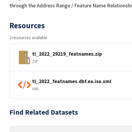
through the Address Range / Feature Name Relationshi
Resources
2 resources available
tl_2022_29219_featnames.zip
ZIP
tl_2022_featnames.dbf.ea.iso.xml
XML
Find Related Datasets