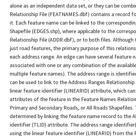
alone as an independent data set, or they can be combi
Relationship File (FEATNAMES.dbf) contains a record f
it. Each feature name can be linked to the correspondin
Shapefile (EDGES.shp), where applicable to the corresp
Relationship File (ADDR.dbf), or to both files. Although t
just road features, the primary purpose of this relations
each address range. An edge can have several feature 
associated with one or any combination of the availabl
multiple feature names). The address range is identified
can be used to link to the Address Ranges Relationship F
linear feature identifier (LINEARID) attribute, which c
attributes of the feature in the Feature Names Relation
Primary and Secondary Roads, or All Roads Shapefiles. 
determined by linking the feature name record to the A
identifier (TLID) attribute. The address range identifier
using the linear feature identifier (LINEARID) from th