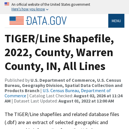
An official website of the United States government
Here’s how you know
MENU
TIGER/Line Shapefile,
2022, County, Warren
County, IN, All Lines
Published by
U.S. Department of Commerce, U.S. Census
Bureau, Geography Division, Spatial Data Collection and
Products Branch
|
U.S. Census Bureau, Department of
Commerce
| Catalog Last Checked:
August 02, 2026 at 11:24
AM
| Dataset Last Updated:
August 01, 2022 at 12:00 AM
The TIGER/Line shapefiles and related database files
(.dbf) are an extract of selected geographic and