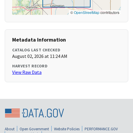
©
OpenStreetMap
contributors
Metadata Information
CATALOG LAST CHECKED
August 02, 2026 at 11:24 AM
HARVEST RECORD
View Raw Data
About
Open Government
Website Policies
PERFORMANCE.GOV