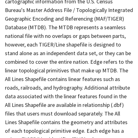
cartographic information from the U.S. Census
Bureau's Master Address File / Topologically Integrated
Geographic Encoding and Referencing (MAF/TIGER)
Database (MTDB). The MTDB represents a seamless
national file with no overlaps or gaps between parts,
however, each TIGER/Line shapefile is designed to
stand alone as an independent data set, or they can be
combined to cover the entire nation. Edge refers to the
linear topological primitives that make up MTDB. The
All Lines Shapefile contains linear features such as
roads, railroads, and hydrography. Additional attribute
data associated with the linear features found in the
All Lines Shapefile are available in relationship (.dbf)
files that users must download separately. The All
Lines Shapefile contains the geometry and attributes
of each topological primitive edge. Each edge has a