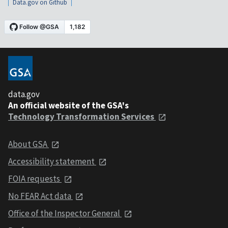
Data.gov on Github
data.gov
An official website of the GSA's
Technology Transformation Services
About GSA
Accessibility statement
FOIA requests
No FEAR Act data
Office of the Inspector General