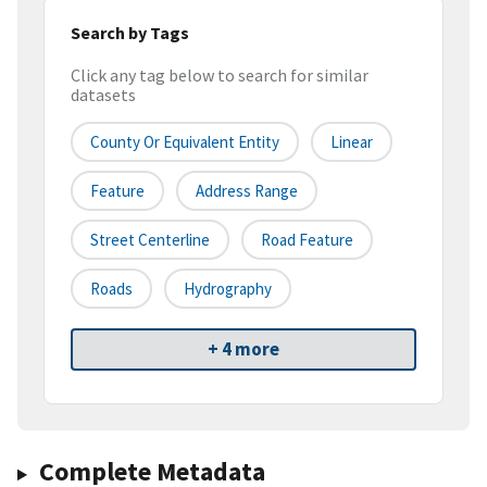
Search by Tags
Click any tag below to search for similar
datasets
County Or Equivalent Entity
Linear
Feature
Address Range
Street Centerline
Road Feature
Roads
Hydrography
+ 4 more
Complete Metadata