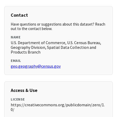
Contact
Have questions or suggestions about this dataset? Reach
out to the contact below.
NAME
U.S. Department of Commerce, U.S. Census Bureau,
Geography Division, Spatial Data Collection and
Products Branch
EMAIL
geo.geography@census.gov
Access & Use
LICENSE
https://creativecommons.org/publicdomain/zero/1.
0/