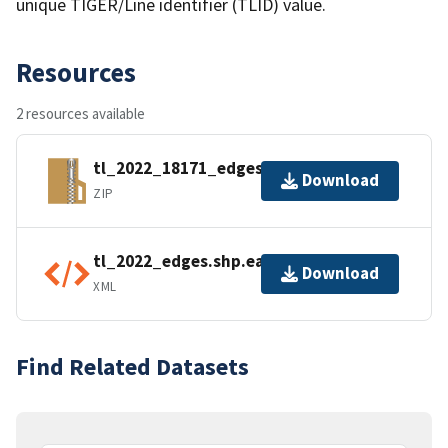
unique TIGER/Line identifier (TLID) value.
Resources
2 resources available
tl_2022_18171_edges.zip
Download
ZIP
tl_2022_edges.shp.ea.iso.xml
Download
XML
Find Related Datasets