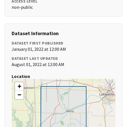
ACCESS LEVEL
non-public
Dataset Information
DATASET FIRST PUBLISHED
January 01, 2022 at 12:00 AM
DATASET LAST UPDATED
August 01, 2022 at 12:00 AM
Location
+
−