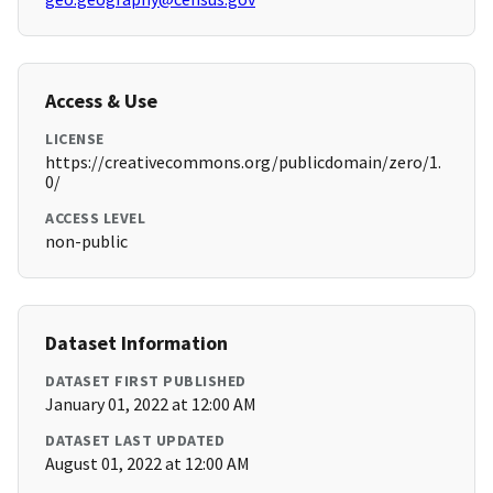
Access & Use
LICENSE
https://creativecommons.org/publicdomain/zero/1.
0/
ACCESS LEVEL
non-public
Dataset Information
DATASET FIRST PUBLISHED
January 01, 2022 at 12:00 AM
DATASET LAST UPDATED
August 01, 2022 at 12:00 AM