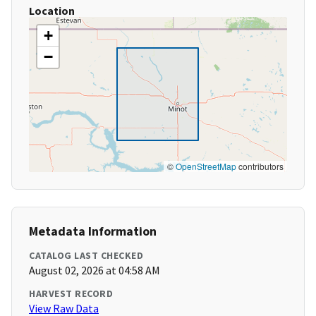
Location
+
−
©
OpenStreetMap
contributors
Metadata Information
CATALOG LAST CHECKED
August 02, 2026 at 04:58 AM
HARVEST RECORD
View Raw Data