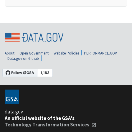
About
Open Government
Website Policies
PERFORMANCE.GOV
Data.gov on Github
data.gov
An official website of the GSA's
Technology Transformation Services