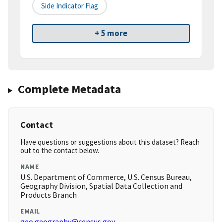
Side Indicator Flag
+ 5 more
Complete Metadata
Contact
Have questions or suggestions about this dataset? Reach
out to the contact below.
NAME
U.S. Department of Commerce, U.S. Census Bureau,
Geography Division, Spatial Data Collection and
Products Branch
EMAIL
geo.geography@census.gov