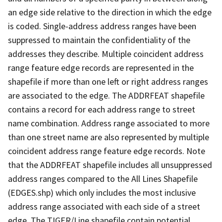
an edge side relative to the direction in which the edge
is coded. Single-address address ranges have been
suppressed to maintain the confidentiality of the
addresses they describe. Multiple coincident address
range feature edge records are represented in the
shapefile if more than one left or right address ranges
are associated to the edge. The ADDRFEAT shapefile
contains a record for each address range to street
name combination. Address range associated to more
than one street name are also represented by multiple
coincident address range feature edge records. Note
that the ADDRFEAT shapefile includes all unsuppressed
address ranges compared to the All Lines Shapefile
(EDGES.shp) which only includes the most inclusive
address range associated with each side of a street
edge. The TIGER/Line shapefile contain potential