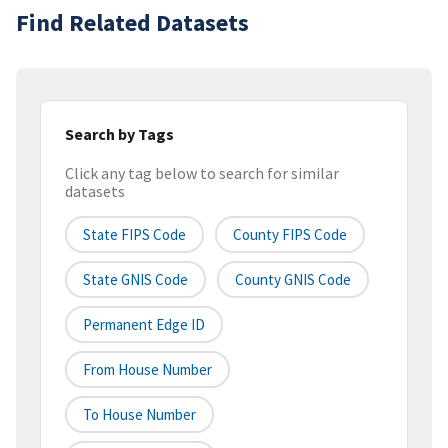
Find Related Datasets
Search by Tags
Click any tag below to search for similar
datasets
State FIPS Code
County FIPS Code
State GNIS Code
County GNIS Code
Permanent Edge ID
From House Number
To House Number