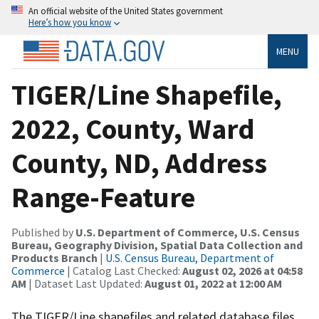
An official website of the United States government
Here’s how you know
MENU
TIGER/Line Shapefile,
2022, County, Ward
County, ND, Address
Range-Feature
Published by
U.S. Department of Commerce, U.S. Census
Bureau, Geography Division, Spatial Data Collection and
Products Branch
|
U.S. Census Bureau, Department of
Commerce
| Catalog Last Checked:
August 02, 2026 at 04:58
AM
| Dataset Last Updated:
August 01, 2022 at 12:00 AM
The TIGER/Line shapefiles and related database files