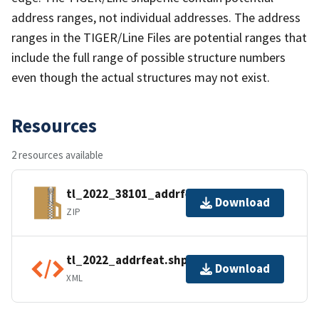
address ranges, not individual addresses. The address
ranges in the TIGER/Line Files are potential ranges that
include the full range of possible structure numbers
even though the actual structures may not exist.
Resources
2 resources available
tl_2022_38101_addrfeat.zip
Download
ZIP
tl_2022_addrfeat.shp.ea.iso.xml
Download
XML