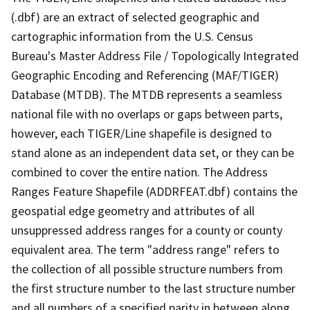
(.dbf) are an extract of selected geographic and
cartographic information from the U.S. Census
Bureau's Master Address File / Topologically Integrated
Geographic Encoding and Referencing (MAF/TIGER)
Database (MTDB). The MTDB represents a seamless
national file with no overlaps or gaps between parts,
however, each TIGER/Line shapefile is designed to
stand alone as an independent data set, or they can be
combined to cover the entire nation. The Address
Ranges Feature Shapefile (ADDRFEAT.dbf) contains the
geospatial edge geometry and attributes of all
unsuppressed address ranges for a county or county
equivalent area. The term "address range" refers to
the collection of all possible structure numbers from
the first structure number to the last structure number
and all numbers of a specified parity in between along