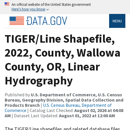
An official website of the United States government
Here’s how you know
MENU
TIGER/Line Shapefile,
2022, County, Wallowa
County, OR, Linear
Hydrography
Published by
U.S. Department of Commerce, U.S. Census
Bureau, Geography Division, Spatial Data Collection and
Products Branch
|
U.S. Census Bureau, Department of
Commerce
| Catalog Last Checked:
August 02, 2026 at 04:08
AM
| Dataset Last Updated:
August 01, 2022 at 12:00 AM
The TIGER/Line shapefiles and related database files