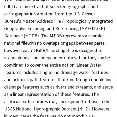
(.dbf) are an extract of selected geographic and
cartographic information from the U.S. Census
Bureau's Master Address File / Topologically Integrated
Geographic Encoding and Referencing (MAF/TIGER)
Database (MTDB). The MTDB represents a seamless
national filewith no overlaps or gaps between parts,
however, each TIGER/Line shapefile is designed to
stand alone as an independentdata set, or they can be
combined to cover the entire nation. Linear Water
Features includes single-line drainage water features
and artificial path features that run through double-line
drainage features such as rivers and streams, and serve
as a linear representation of these features. The
artificial path features may correspond to those in the
USGS National Hydrographic Dataset (NHD). However,
in many cases the features do not match NHD