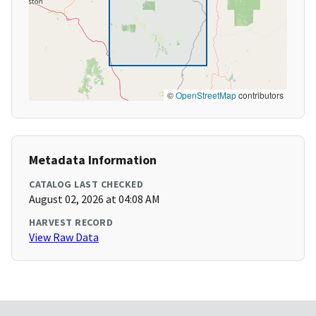
©
OpenStreetMap
contributors
Metadata Information
CATALOG LAST CHECKED
August 02, 2026 at 04:08 AM
HARVEST RECORD
View Raw Data