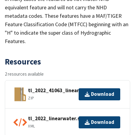
equivalent feature and will not carry the NHD
metadata codes. These features have a MAF/TIGER
Feature Classification Code (MTFCC) beginning with an
"H" to indicate the super class of Hydrographic
Features.
Resources
2 resources available
tl_2022_41063_linearwater.zip
Download
ZIP
tl_2022_linearwater.shp.ea.iso.xml
Download
XML