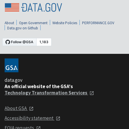
About
Open Government
Website Policies
PERFORMANCE.GOV
Data.gov on Github
data.gov
An official website of the GSA's
Technology Transformation Services
About GSA
Accessibility statement
FOIA requests