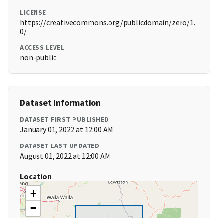
LICENSE
https://creativecommons.org/publicdomain/zero/1.
0/
ACCESS LEVEL
non-public
Dataset Information
DATASET FIRST PUBLISHED
January 01, 2022 at 12:00 AM
DATASET LAST UPDATED
August 01, 2022 at 12:00 AM
Location
+
−