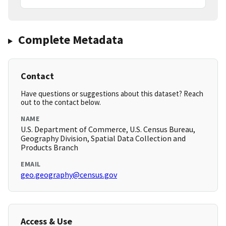
Complete Metadata
Contact
Have questions or suggestions about this dataset? Reach
out to the contact below.
NAME
U.S. Department of Commerce, U.S. Census Bureau,
Geography Division, Spatial Data Collection and
Products Branch
EMAIL
geo.geography@census.gov
Access & Use