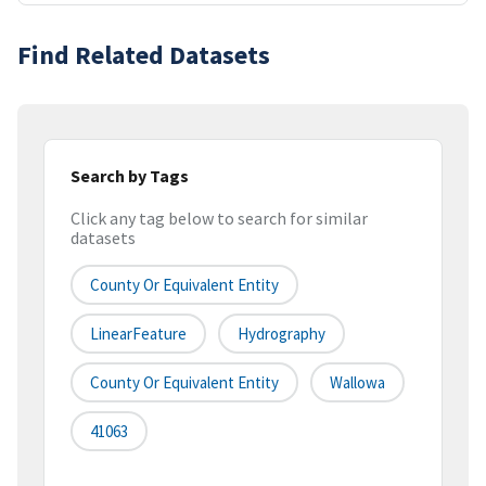
Find Related Datasets
Search by Tags
Click any tag below to search for similar
datasets
County Or Equivalent Entity
LinearFeature
Hydrography
County Or Equivalent Entity
Wallowa
41063