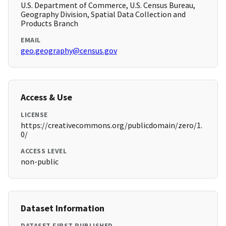
U.S. Department of Commerce, U.S. Census Bureau,
Geography Division, Spatial Data Collection and
Products Branch
EMAIL
geo.geography@census.gov
Access & Use
LICENSE
https://creativecommons.org/publicdomain/zero/1.
0/
ACCESS LEVEL
non-public
Dataset Information
DATASET FIRST PUBLISHED