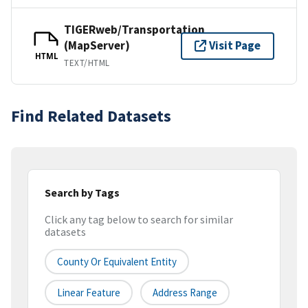
TIGERweb/Transportation
(MapServer)
Visit Page
HTML
TEXT/HTML
Find Related Datasets
Search by Tags
Click any tag below to search for similar
datasets
County Or Equivalent Entity
Linear Feature
Address Range