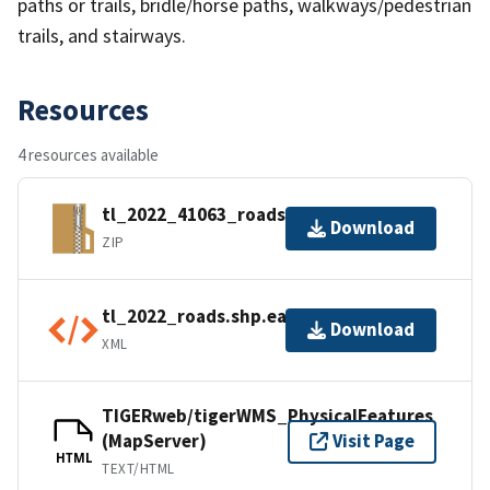
paths or trails, bridle/horse paths, walkways/pedestrian
trails, and stairways.
Resources
4 resources available
tl_2022_41063_roads.zip
Download
ZIP
tl_2022_roads.shp.ea.iso.xml
Download
XML
TIGERweb/tigerWMS_PhysicalFeatures
(MapServer)
Visit Page
HTML
TEXT/HTML