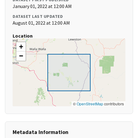
January 01, 2022 at 12:00 AM
DATASET LAST UPDATED
August 01, 2022 at 12:00 AM
Location
+
−
©
OpenStreetMap
contributors
Metadata Information