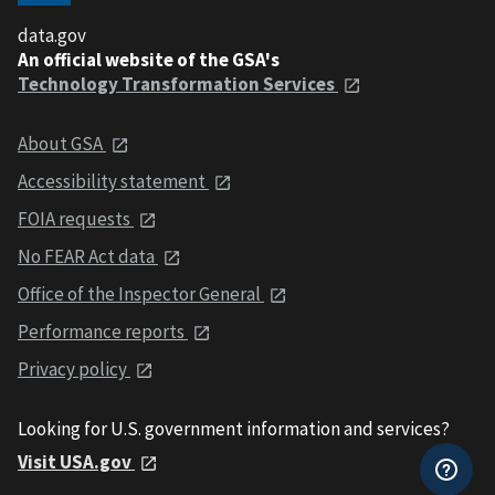
data.gov
An official website of the GSA's
Technology Transformation Services
About GSA
Accessibility statement
FOIA requests
No FEAR Act data
Office of the Inspector General
Performance reports
Privacy policy
Looking for U.S. government information and services?
Visit USA.gov