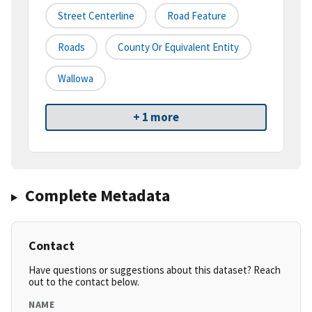
Street Centerline
Road Feature
Roads
County Or Equivalent Entity
Wallowa
+ 1 more
Complete Metadata
Contact
Have questions or suggestions about this dataset? Reach
out to the contact below.
NAME