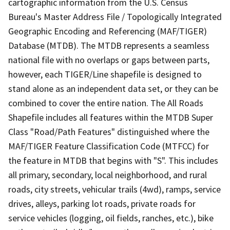
cartographic information from the U.S. Census
Bureau's Master Address File / Topologically Integrated
Geographic Encoding and Referencing (MAF/TIGER)
Database (MTDB). The MTDB represents a seamless
national file with no overlaps or gaps between parts,
however, each TIGER/Line shapefile is designed to
stand alone as an independent data set, or they can be
combined to cover the entire nation. The All Roads
Shapefile includes all features within the MTDB Super
Class "Road/Path Features" distinguished where the
MAF/TIGER Feature Classification Code (MTFCC) for
the feature in MTDB that begins with "S". This includes
all primary, secondary, local neighborhood, and rural
roads, city streets, vehicular trails (4wd), ramps, service
drives, alleys, parking lot roads, private roads for
service vehicles (logging, oil fields, ranches, etc.), bike