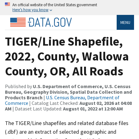
An official website of the United States government
Here’s how you know
MENU
TIGER/Line Shapefile,
2022, County, Wallowa
County, OR, All Roads
Published by
U.S. Department of Commerce, U.S. Census
Bureau, Geography Division, Spatial Data Collection and
Products Branch
|
U.S. Census Bureau, Department of
Commerce
| Catalog Last Checked:
August 02, 2026 at 04:08
AM
| Dataset Last Updated:
August 01, 2022 at 12:00 AM
The TIGER/Line shapefiles and related database files
(.dbf) are an extract of selected geographic and