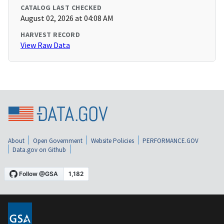
CATALOG LAST CHECKED
August 02, 2026 at 04:08 AM
HARVEST RECORD
View Raw Data
About
Open Government
Website Policies
PERFORMANCE.GOV
Data.gov on Github