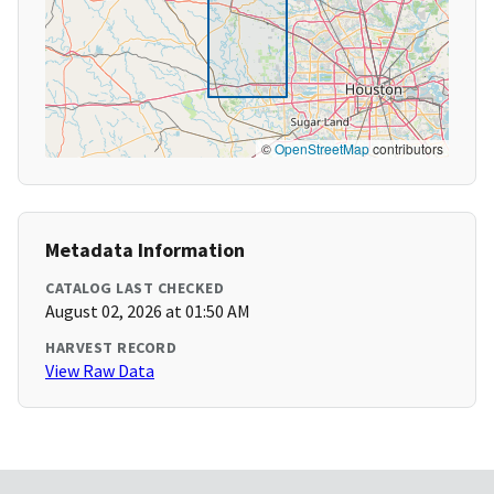
©
OpenStreetMap
contributors
Metadata Information
CATALOG LAST CHECKED
August 02, 2026 at 01:50 AM
HARVEST RECORD
View Raw Data