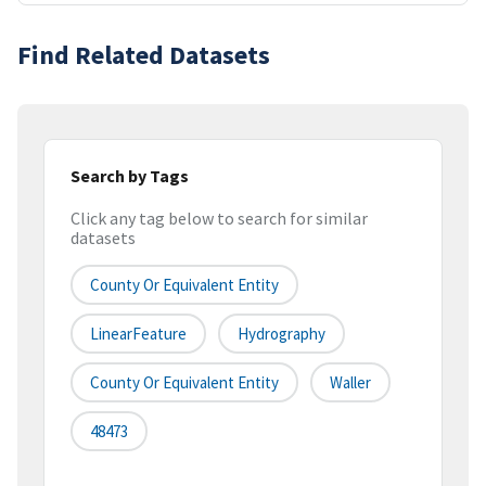
Find Related Datasets
Search by Tags
Click any tag below to search for similar
datasets
County Or Equivalent Entity
LinearFeature
Hydrography
County Or Equivalent Entity
Waller
48473