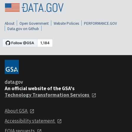
About
Open Government
Website Policies
PERFORMANCE.GOV
Data.gov on Github
data.gov
An official website of the GSA's
Technology Transformation Services
About GSA
Accessibility statement
FOIA requests