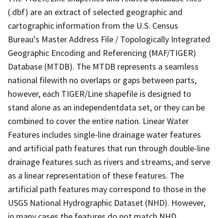
(.dbf) are an extract of selected geographic and
cartographic information from the U.S. Census
Bureau's Master Address File / Topologically Integrated
Geographic Encoding and Referencing (MAF/TIGER)
Database (MTDB). The MTDB represents a seamless
national filewith no overlaps or gaps between parts,
however, each TIGER/Line shapefile is designed to
stand alone as an independentdata set, or they can be
combined to cover the entire nation. Linear Water
Features includes single-line drainage water features
and artificial path features that run through double-line
drainage features such as rivers and streams, and serve
as a linear representation of these features. The
artificial path features may correspond to those in the
USGS National Hydrographic Dataset (NHD). However,
in many cases the features do not match NHD