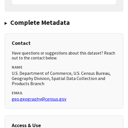
Complete Metadata
Contact
Have questions or suggestions about this dataset? Reach
out to the contact below.
NAME
U.S. Department of Commerce, U.S. Census Bureau,
Geography Division, Spatial Data Collection and
Products Branch
EMAIL
geo.geography@census.gov
Access & Use