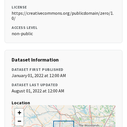
LICENSE
https://creativecommons.org/publicdomain/zero/1.
0/
ACCESS LEVEL
non-public
Dataset Information
DATASET FIRST PUBLISHED
January 01, 2022 at 12:00 AM
DATASET LAST UPDATED
August 01, 2022 at 12:00 AM
Location
+
−