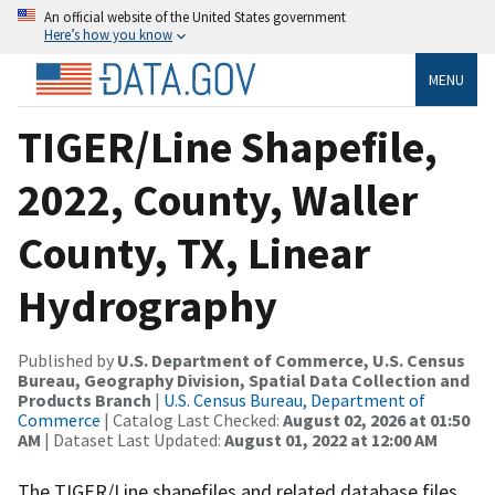
An official website of the United States government
Here’s how you know
MENU
TIGER/Line Shapefile,
2022, County, Waller
County, TX, Linear
Hydrography
Published by
U.S. Department of Commerce, U.S. Census
Bureau, Geography Division, Spatial Data Collection and
Products Branch
|
U.S. Census Bureau, Department of
Commerce
| Catalog Last Checked:
August 02, 2026 at 01:50
AM
| Dataset Last Updated:
August 01, 2022 at 12:00 AM
The TIGER/Line shapefiles and related database files