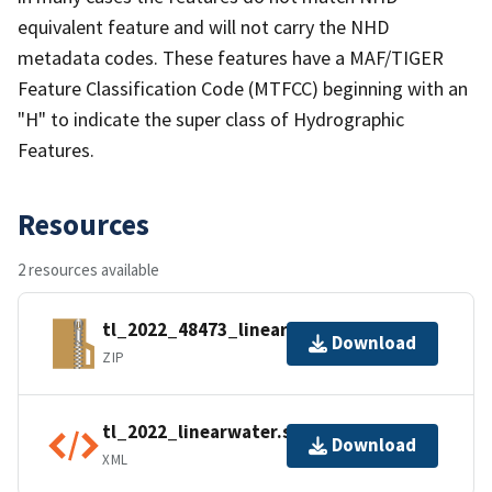
equivalent feature and will not carry the NHD
metadata codes. These features have a MAF/TIGER
Feature Classification Code (MTFCC) beginning with an
"H" to indicate the super class of Hydrographic
Features.
Resources
2 resources available
tl_2022_48473_linearwater.zip
Download
ZIP
tl_2022_linearwater.shp.ea.iso.xml
Download
XML