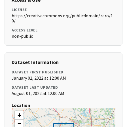
LICENSE
https://creativecommons.org/publicdomain/zero/1.
0/
ACCESS LEVEL
non-public
Dataset Information
DATASET FIRST PUBLISHED
January 01, 2022 at 12:00 AM
DATASET LAST UPDATED
August 01, 2022 at 12:00 AM
Location
+
−