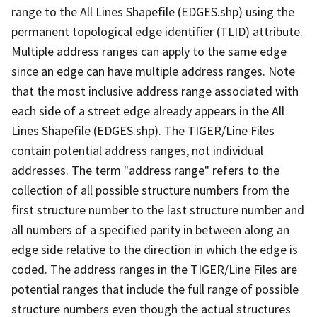
range to the All Lines Shapefile (EDGES.shp) using the
permanent topological edge identifier (TLID) attribute.
Multiple address ranges can apply to the same edge
since an edge can have multiple address ranges. Note
that the most inclusive address range associated with
each side of a street edge already appears in the All
Lines Shapefile (EDGES.shp). The TIGER/Line Files
contain potential address ranges, not individual
addresses. The term "address range" refers to the
collection of all possible structure numbers from the
first structure number to the last structure number and
all numbers of a specified parity in between along an
edge side relative to the direction in which the edge is
coded. The address ranges in the TIGER/Line Files are
potential ranges that include the full range of possible
structure numbers even though the actual structures