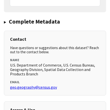
Complete Metadata
Contact
Have questions or suggestions about this dataset? Reach
out to the contact below.
NAME
U.S. Department of Commerce, U.S. Census Bureau,
Geography Division, Spatial Data Collection and
Products Branch
EMAIL
geo.geography@census.gov
Access & Use