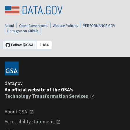
About
Open Government
Website Policies
PERFORMANCE.GOV
Data.gov on Github
data.gov
An official website of the GSA's
Technology Transformation Services
About GSA
Accessibility statement