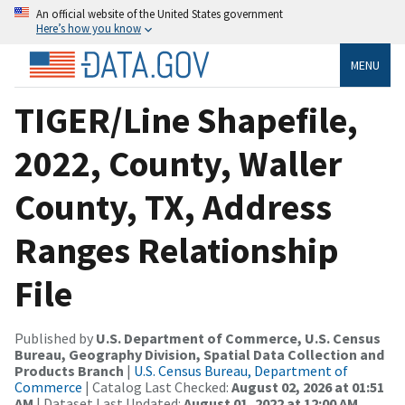
An official website of the United States government
Here’s how you know
MENU
TIGER/Line Shapefile,
2022, County, Waller
County, TX, Address
Ranges Relationship
File
Published by
U.S. Department of Commerce, U.S. Census
Bureau, Geography Division, Spatial Data Collection and
Products Branch
|
U.S. Census Bureau, Department of
Commerce
| Catalog Last Checked:
August 02, 2026 at 01:51
AM
| Dataset Last Updated:
August 01, 2022 at 12:00 AM