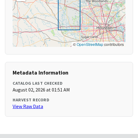
©
OpenStreetMap
contributors
Metadata Information
CATALOG LAST CHECKED
August 02, 2026 at 01:51 AM
HARVEST RECORD
View Raw Data