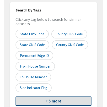
Search by Tags
Click any tag below to search for similar
datasets
State FIPS Code
County FIPS Code
State GNIS Code
County GNIS Code
Permanent Edge ID
From House Number
To House Number
Side Indicator Flag
+ 5 more