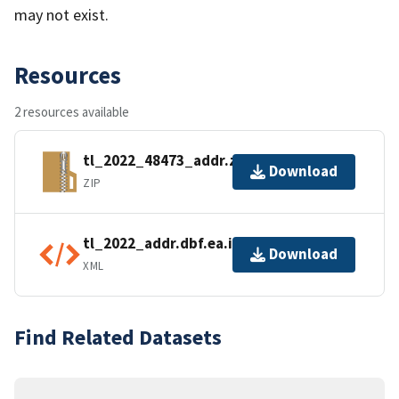
may not exist.
Resources
2 resources available
tl_2022_48473_addr.zip
Download
ZIP
tl_2022_addr.dbf.ea.iso.xml
Download
XML
Find Related Datasets