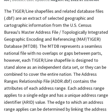
The TIGER/Line shapefiles and related database files
(.dbf) are an extract of selected geographic and
cartographic information from the U.S. Census
Bureau's Master Address File / Topologically Integrated
Geographic Encoding and Referencing (MAF/TIGER)
Database (MTDB). The MTDB represents a seamless
national file with no overlaps or gaps between parts,
however, each TIGER/Line shapefile is designed to
stand alone as an independent data set, or they can be
combined to cover the entire nation. The Address
Ranges Relationship File (ADDR.dbf) contains the
attributes of each address range. Each address range
applies to a single edge and has a unique address range
identifier (ARID) value. The edge to which an address
range applies can be determined by linking the address