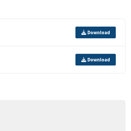
Download
Download