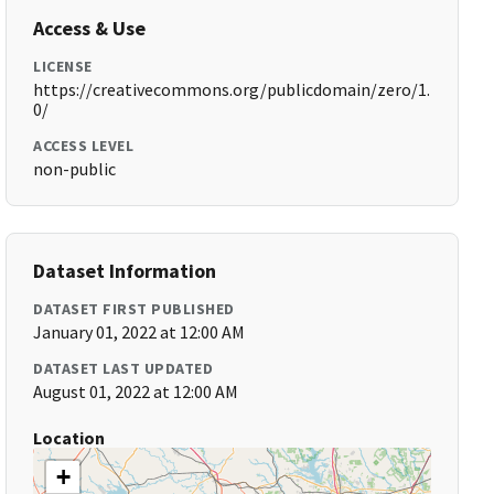
Access & Use
LICENSE
https://creativecommons.org/publicdomain/zero/1.
0/
ACCESS LEVEL
non-public
Dataset Information
DATASET FIRST PUBLISHED
January 01, 2022 at 12:00 AM
DATASET LAST UPDATED
August 01, 2022 at 12:00 AM
Location
+