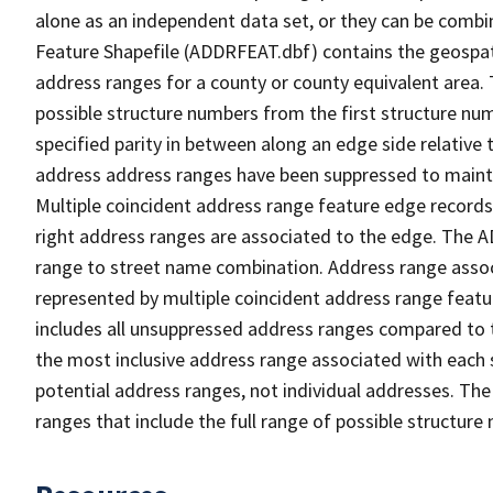
alone as an independent data set, or they can be combi
Feature Shapefile (ADDRFEAT.dbf) contains the geospat
address ranges for a county or county equivalent area. 
possible structure numbers from the first structure num
specified parity in between along an edge side relative t
address address ranges have been suppressed to maintai
Multiple coincident address range feature edge records 
right address ranges are associated to the edge. The 
range to street name combination. Address range asso
represented by multiple coincident address range feat
includes all unsuppressed address ranges compared to t
the most inclusive address range associated with each 
potential address ranges, not individual addresses. The
ranges that include the full range of possible structur