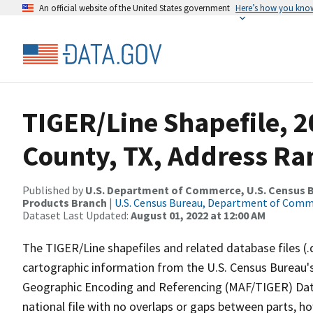
An official website of the United States government
Here’s how you kno
TIGER/Line Shapefile, 2
County, TX, Address Ra
Published by
U.S. Department of Commerce, U.S. Census Bu
Products Branch
|
U.S. Census Bureau, Department of Com
Dataset Last Updated:
August 01, 2022 at 12:00 AM
The TIGER/Line shapefiles and related database files (.
cartographic information from the U.S. Census Bureau's
Geographic Encoding and Referencing (MAF/TIGER) Da
national file with no overlaps or gaps between parts, h