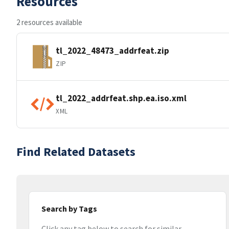
Resources
2 resources available
tl_2022_48473_addrfeat.zip
ZIP
tl_2022_addrfeat.shp.ea.iso.xml
XML
Find Related Datasets
Search by Tags
Click any tag below to search for similar