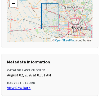
−
©
OpenStreetMap
contributors
Metadata Information
CATALOG LAST CHECKED
August 02, 2026 at 01:51 AM
HARVEST RECORD
View Raw Data