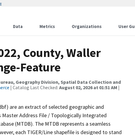
w
Data
Metrics
Organizations
User Gu
022, County, Waller
nge-Feature
reau, Geography Division, Spatial Data Collection and
merce
| Catalog Last Checked:
August 02, 2026 at 01:51 AM
|
dbf) are an extract of selected geographic and
 Master Address File / Topologically Integrated
tabase (MTDB). The MTDB represents a seamless
owever, each TIGER/Line shapefile is designed to stand