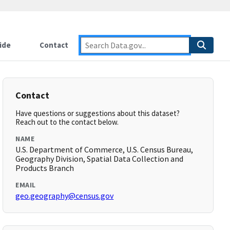
ide
Contact
Contact
Have questions or suggestions about this dataset?
Reach out to the contact below.
NAME
U.S. Department of Commerce, U.S. Census Bureau,
Geography Division, Spatial Data Collection and
Products Branch
EMAIL
geo.geography@census.gov