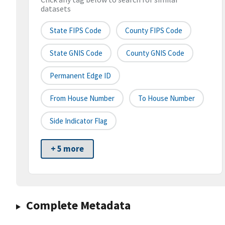
datasets
State FIPS Code
County FIPS Code
State GNIS Code
County GNIS Code
Permanent Edge ID
From House Number
To House Number
Side Indicator Flag
+ 5 more
Complete Metadata