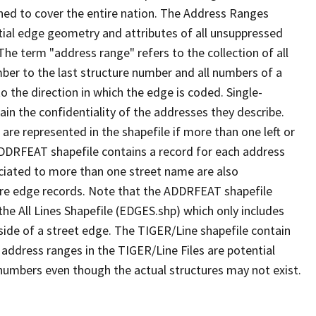
ned to cover the entire nation. The Address Ranges
ial edge geometry and attributes of all unsuppressed
The term "address range" refers to the collection of all
ber to the last structure number and all numbers of a
o the direction in which the edge is coded. Single-
n the confidentiality of the addresses they describe.
are represented in the shapefile if more than one left or
ADDRFEAT shapefile contains a record for each address
ciated to more than one street name are also
ure edge records. Note that the ADDRFEAT shapefile
he All Lines Shapefile (EDGES.shp) which only includes
side of a street edge. The TIGER/Line shapefile contain
 address ranges in the TIGER/Line Files are potential
e numbers even though the actual structures may not exist.