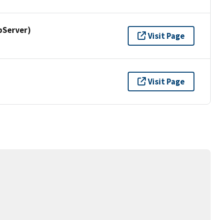
pServer)
Visit Page
Visit Page