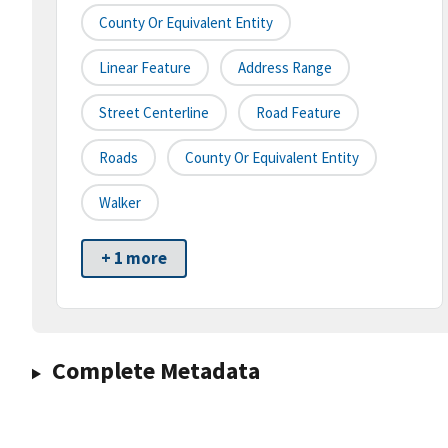
County Or Equivalent Entity
Linear Feature
Address Range
Street Centerline
Road Feature
Roads
County Or Equivalent Entity
Walker
+ 1 more
Complete Metadata