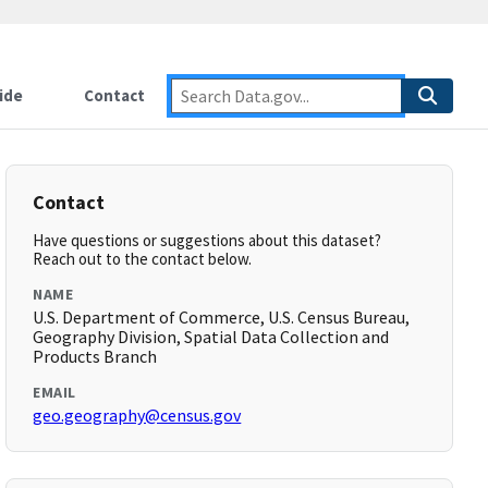
ide
Contact
Contact
Have questions or suggestions about this dataset?
Reach out to the contact below.
NAME
U.S. Department of Commerce, U.S. Census Bureau,
Geography Division, Spatial Data Collection and
Products Branch
EMAIL
geo.geography@census.gov