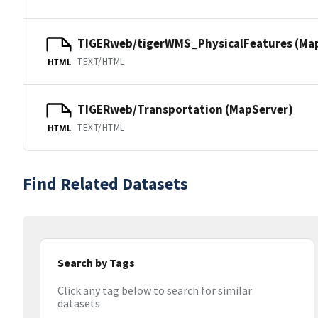
TIGERweb/tigerWMS_PhysicalFeatures (Ma
TEXT/HTML
HTML
TIGERweb/Transportation (MapServer)
TEXT/HTML
HTML
Find Related Datasets
Search by Tags
Click any tag below to search for similar
datasets