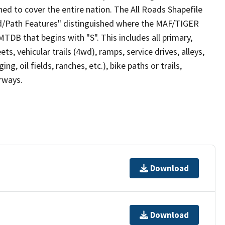
ed to cover the entire nation. The All Roads Shapefile
ad/Path Features" distinguished where the MAF/TIGER
TDB that begins with "S". This includes all primary,
ts, vehicular trails (4wd), ramps, service drives, alleys,
ng, oil fields, ranches, etc.), bike paths or trails,
irways.
Download
Download