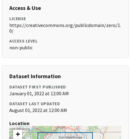
Access & Use
LICENSE
https://creativecommons.org/publicdomain/zero/1.
0/
ACCESS LEVEL
non-public
Dataset Information
DATASET FIRST PUBLISHED
January 01, 2022 at 12:00 AM
DATASET LAST UPDATED
August 01, 2022 at 12:00 AM
Location
+