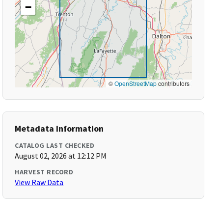
−
©
OpenStreetMap
contributors
Metadata Information
CATALOG LAST CHECKED
August 02, 2026 at 12:12 PM
HARVEST RECORD
View Raw Data