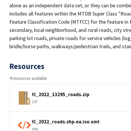
alone as an independent data set, or they can be combin
includes all features within the MTDB Super Class "Ro
Feature Classification Code (MTFCC) for the feature in M
secondary, local neighborhood, and rural roads, city stree
parking lot roads, private roads for service vehicles (loggi
bridle/horse paths, walkways/pedestrian trails, and sta
Resources
4 resources available
tl_2022_13295_roads.zip
ZIP
tl_2022_roads.shp.ea.iso.xml
XML