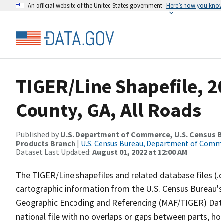
An official website of the United States government
Here’s how you kno
TIGER/Line Shapefile, 
County, GA, All Roads
Published by
U.S. Department of Commerce, U.S. Census Bu
Products Branch
|
U.S. Census Bureau, Department of Com
Dataset Last Updated:
August 01, 2022 at 12:00 AM
The TIGER/Line shapefiles and related database files (.
cartographic information from the U.S. Census Bureau's
Geographic Encoding and Referencing (MAF/TIGER) Da
national file with no overlaps or gaps between parts, h