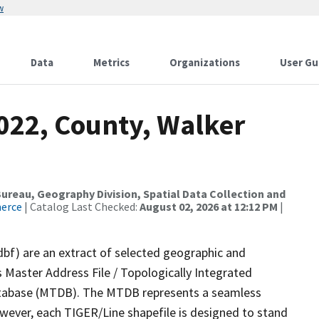
w
Data
Metrics
Organizations
User Gu
2022, County, Walker
reau, Geography Division, Spatial Data Collection and
merce
| Catalog Last Checked:
August 02, 2026 at 12:12 PM
|
dbf) are an extract of selected geographic and
 Master Address File / Topologically Integrated
tabase (MTDB). The MTDB represents a seamless
owever, each TIGER/Line shapefile is designed to stand