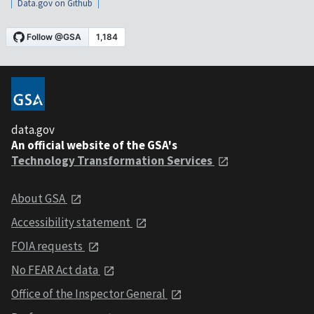
Data.gov on Github
data.gov
An official website of the GSA's
Technology Transformation Services
About GSA
Accessibility statement
FOIA requests
No FEAR Act data
Office of the Inspector General