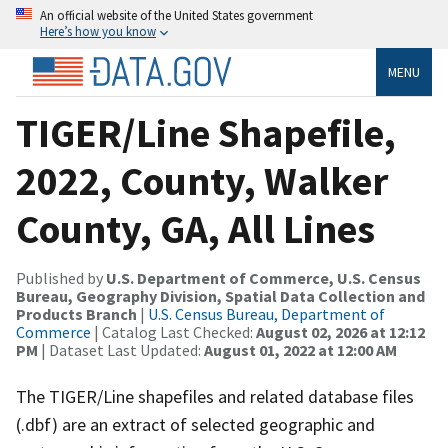
An official website of the United States government
Here’s how you know
MENU
TIGER/Line Shapefile,
2022, County, Walker
County, GA, All Lines
Published by
U.S. Department of Commerce, U.S. Census
Bureau, Geography Division, Spatial Data Collection and
Products Branch
|
U.S. Census Bureau, Department of
Commerce
| Catalog Last Checked:
August 02, 2026 at 12:12
PM
| Dataset Last Updated:
August 01, 2022 at 12:00 AM
The TIGER/Line shapefiles and related database files
(.dbf) are an extract of selected geographic and