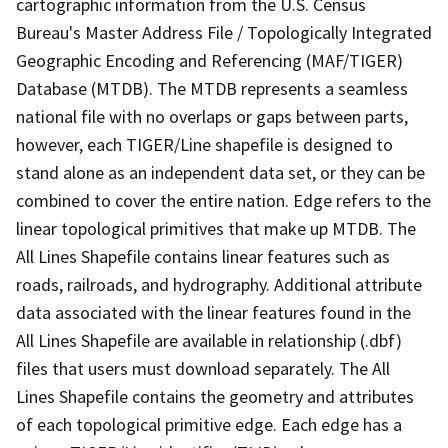
cartographic information from the U.S. Census
Bureau's Master Address File / Topologically Integrated
Geographic Encoding and Referencing (MAF/TIGER)
Database (MTDB). The MTDB represents a seamless
national file with no overlaps or gaps between parts,
however, each TIGER/Line shapefile is designed to
stand alone as an independent data set, or they can be
combined to cover the entire nation. Edge refers to the
linear topological primitives that make up MTDB. The
All Lines Shapefile contains linear features such as
roads, railroads, and hydrography. Additional attribute
data associated with the linear features found in the
All Lines Shapefile are available in relationship (.dbf)
files that users must download separately. The All
Lines Shapefile contains the geometry and attributes
of each topological primitive edge. Each edge has a