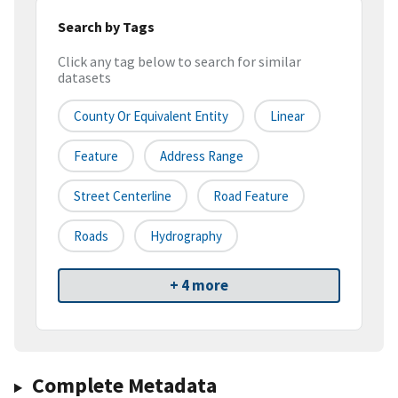
Search by Tags
Click any tag below to search for similar
datasets
County Or Equivalent Entity
Linear
Feature
Address Range
Street Centerline
Road Feature
Roads
Hydrography
+ 4 more
Complete Metadata