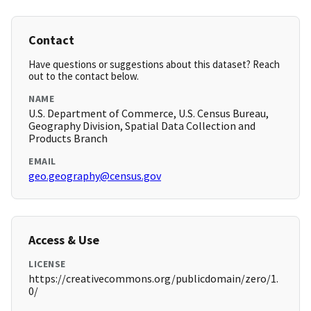
Contact
Have questions or suggestions about this dataset? Reach
out to the contact below.
NAME
U.S. Department of Commerce, U.S. Census Bureau,
Geography Division, Spatial Data Collection and
Products Branch
EMAIL
geo.geography@census.gov
Access & Use
LICENSE
https://creativecommons.org/publicdomain/zero/1.
0/