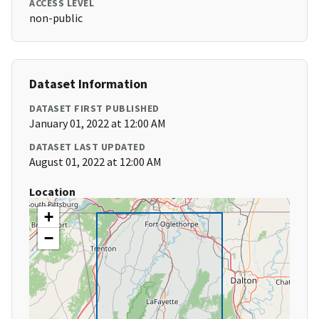
ACCESS LEVEL
non-public
Dataset Information
DATASET FIRST PUBLISHED
January 01, 2022 at 12:00 AM
DATASET LAST UPDATED
August 01, 2022 at 12:00 AM
Location
+
−