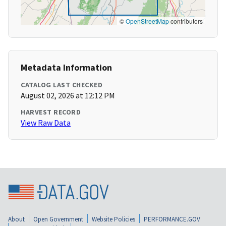
©
OpenStreetMap
contributors
Metadata Information
CATALOG LAST CHECKED
August 02, 2026 at 12:12 PM
HARVEST RECORD
View Raw Data
About
Open Government
Website Policies
PERFORMANCE.GOV