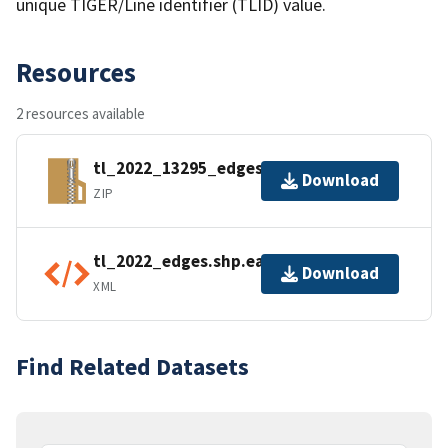
unique TIGER/Line identifier (TLID) value.
Resources
2 resources available
tl_2022_13295_edges.zip
Download
ZIP
tl_2022_edges.shp.ea.iso.xml
Download
XML
Find Related Datasets