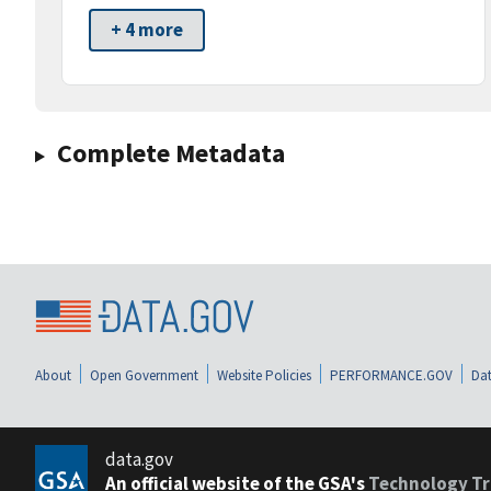
+ 4 more
Complete Metadata
About
Open Government
Website Policies
PERFORMANCE.GOV
Dat
data.gov
An official website of the GSA's
Technology Tr