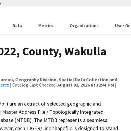
w
Data
Metrics
Organizations
User Gu
2022, County, Wakulla
reau, Geography Division, Spatial Data Collection and
merce
| Catalog Last Checked:
August 02, 2026 at 12:41 PM
|
dbf) are an extract of selected geographic and
 Master Address File / Topologically Integrated
tabase (MTDB). The MTDB represents a seamless
owever, each TIGER/Line shapefile is designed to stand