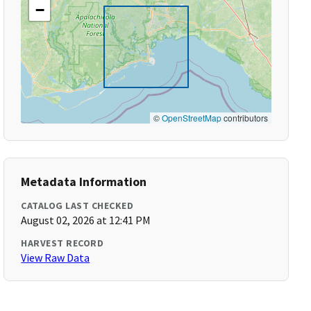
−
©
OpenStreetMap
contributors
Metadata Information
CATALOG LAST CHECKED
August 02, 2026 at 12:41 PM
HARVEST RECORD
View Raw Data