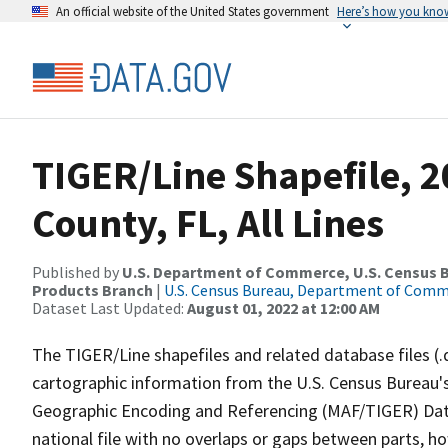
An official website of the United States government
Here’s how you kno
TIGER/Line Shapefile, 
County, FL, All Lines
Published by
U.S. Department of Commerce, U.S. Census Bu
Products Branch
|
U.S. Census Bureau, Department of Com
Dataset Last Updated:
August 01, 2022 at 12:00 AM
The TIGER/Line shapefiles and related database files (.
cartographic information from the U.S. Census Bureau's
Geographic Encoding and Referencing (MAF/TIGER) Da
national file with no overlaps or gaps between parts, h