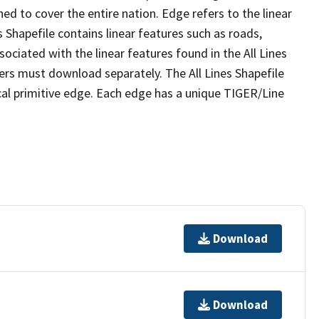
ed to cover the entire nation. Edge refers to the linear
 Shapefile contains linear features such as roads,
sociated with the linear features found in the All Lines
 users must download separately. The All Lines Shapefile
al primitive edge. Each edge has a unique TIGER/Line
Download
Download