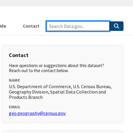
ide
Contact
Contact
Have questions or suggestions about this dataset?
Reach out to the contact below.
NAME
U.S. Department of Commerce, U.S. Census Bureau,
Geography Division, Spatial Data Collection and
Products Branch
EMAIL
geo.geography@census.gov