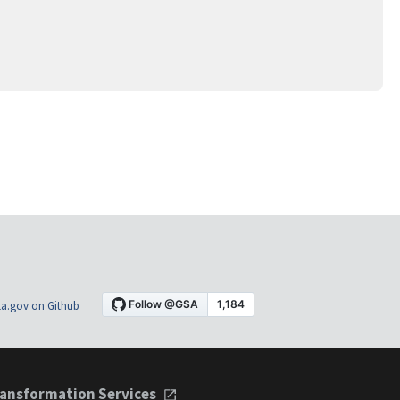
a.gov on Github
ansformation Services