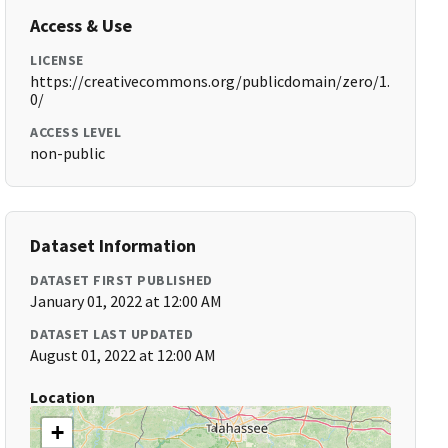
Access & Use
LICENSE
https://creativecommons.org/publicdomain/zero/1.
0/
ACCESS LEVEL
non-public
Dataset Information
DATASET FIRST PUBLISHED
January 01, 2022 at 12:00 AM
DATASET LAST UPDATED
August 01, 2022 at 12:00 AM
Location
+