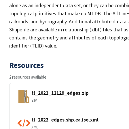
alone as an independent data set, or they can be combin
topological primitives that make up MTDB. The All Lines
railroads, and hydrography. Additional attribute data as
Shapefile are available in relationship (.dbf) files that
contains the geometry and attributes of each topologic
identifier (TLID) value.
Resources
2 resources available
tl_2022_12129_edges.zip
ZIP
tl_2022_edges.shp.ea.iso.xml
XML