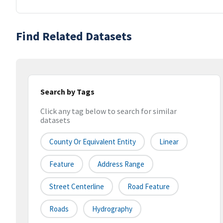
Find Related Datasets
Search by Tags
Click any tag below to search for similar
datasets
County Or Equivalent Entity
Linear
Feature
Address Range
Street Centerline
Road Feature
Roads
Hydrography