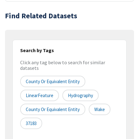
Find Related Datasets
Search by Tags
Click any tag below to search for similar
datasets
County Or Equivalent Entity
LinearFeature
Hydrography
County Or Equivalent Entity
Wake
37183