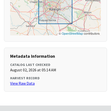
©
OpenStreetMap
contributors
Metadata Information
CATALOG LAST CHECKED
August 02, 2026 at 05:14 AM
HARVEST RECORD
View Raw Data