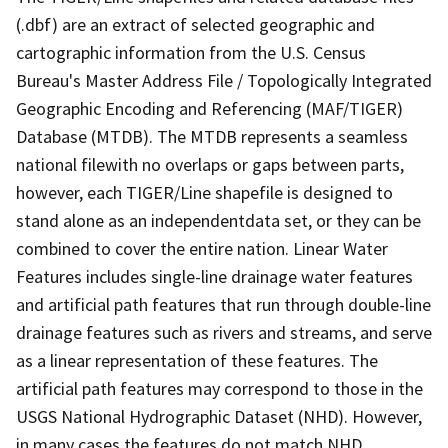
(.dbf) are an extract of selected geographic and
cartographic information from the U.S. Census
Bureau's Master Address File / Topologically Integrated
Geographic Encoding and Referencing (MAF/TIGER)
Database (MTDB). The MTDB represents a seamless
national filewith no overlaps or gaps between parts,
however, each TIGER/Line shapefile is designed to
stand alone as an independentdata set, or they can be
combined to cover the entire nation. Linear Water
Features includes single-line drainage water features
and artificial path features that run through double-line
drainage features such as rivers and streams, and serve
as a linear representation of these features. The
artificial path features may correspond to those in the
USGS National Hydrographic Dataset (NHD). However,
in many cases the features do not match NHD