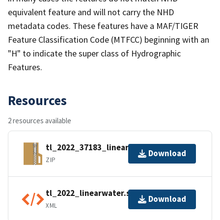
equivalent feature and will not carry the NHD
metadata codes. These features have a MAF/TIGER
Feature Classification Code (MTFCC) beginning with an
"H" to indicate the super class of Hydrographic
Features.
Resources
2 resources available
tl_2022_37183_linearwater.zip
Download
ZIP
tl_2022_linearwater.shp.ea.iso.xml
Download
XML