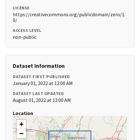
LICENSE
https://creativecommons.org/publicdomain/zero/1.
0/
ACCESS LEVEL
non-public
Dataset Information
DATASET FIRST PUBLISHED
January 01, 2022 at 12:00 AM
DATASET LAST UPDATED
August 01, 2022 at 12:00 AM
Location
+
−