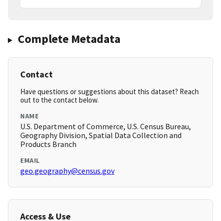
Complete Metadata
Contact
Have questions or suggestions about this dataset? Reach
out to the contact below.
NAME
U.S. Department of Commerce, U.S. Census Bureau,
Geography Division, Spatial Data Collection and
Products Branch
EMAIL
geo.geography@census.gov
Access & Use