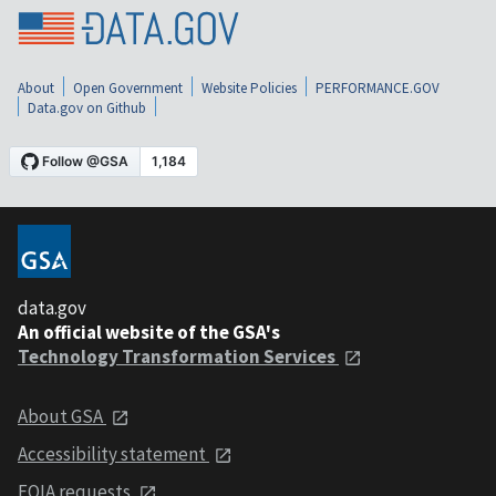
About
Open Government
Website Policies
PERFORMANCE.GOV
Data.gov on Github
data.gov
An official website of the GSA's
Technology Transformation Services
About GSA
Accessibility statement
FOIA requests