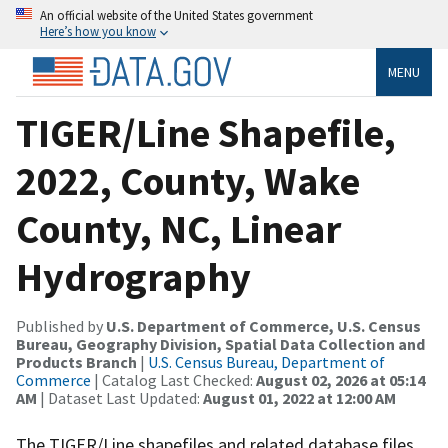
An official website of the United States government
Here’s how you know
MENU
TIGER/Line Shapefile,
2022, County, Wake
County, NC, Linear
Hydrography
Published by
U.S. Department of Commerce, U.S. Census
Bureau, Geography Division, Spatial Data Collection and
Products Branch
|
U.S. Census Bureau, Department of
Commerce
| Catalog Last Checked:
August 02, 2026 at 05:14
AM
| Dataset Last Updated:
August 01, 2022 at 12:00 AM
The TIGER/Line shapefiles and related database files