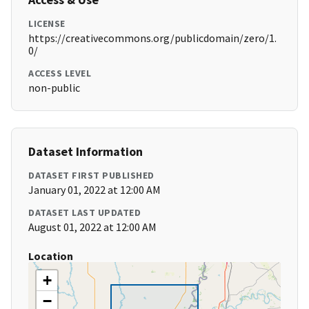
LICENSE
https://creativecommons.org/publicdomain/zero/1.
0/
ACCESS LEVEL
non-public
Dataset Information
DATASET FIRST PUBLISHED
January 01, 2022 at 12:00 AM
DATASET LAST UPDATED
August 01, 2022 at 12:00 AM
Location
+
−