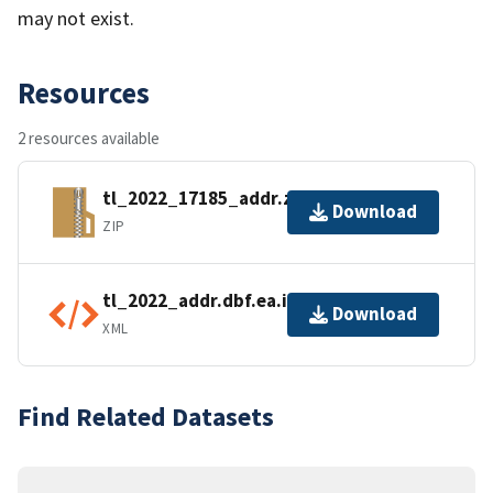
may not exist.
Resources
2 resources available
tl_2022_17185_addr.zip
Download
ZIP
tl_2022_addr.dbf.ea.iso.xml
Download
XML
Find Related Datasets