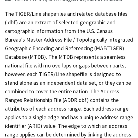
The TIGER/Line shapefiles and related database files
(.dbf) are an extract of selected geographic and
cartographic information from the U.S. Census
Bureau's Master Address File / Topologically Integrated
Geographic Encoding and Referencing (MAF/TIGER)
Database (MTDB). The MTDB represents a seamless
national file with no overlaps or gaps between parts,
however, each TIGER/Line shapefile is designed to
stand alone as an independent data set, or they can be
combined to cover the entire nation. The Address
Ranges Relationship File (ADDR.dbf) contains the
attributes of each address range. Each address range
applies to a single edge and has a unique address range
identifier (ARID) value. The edge to which an address
range applies can be determined by linking the address