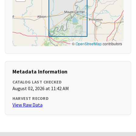
©
OpenStreetMap
contributors
Metadata Information
CATALOG LAST CHECKED
August 02, 2026 at 11:42 AM
HARVEST RECORD
View Raw Data