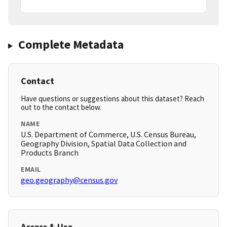
Complete Metadata
Contact
Have questions or suggestions about this dataset? Reach
out to the contact below.
NAME
U.S. Department of Commerce, U.S. Census Bureau,
Geography Division, Spatial Data Collection and
Products Branch
EMAIL
geo.geography@census.gov
Access & Use