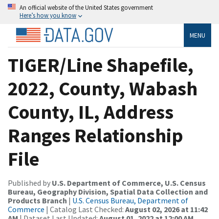
An official website of the United States government
Here’s how you know
MENU
TIGER/Line Shapefile,
2022, County, Wabash
County, IL, Address
Ranges Relationship
File
Published by
U.S. Department of Commerce, U.S. Census
Bureau, Geography Division, Spatial Data Collection and
Products Branch
|
U.S. Census Bureau, Department of
Commerce
| Catalog Last Checked:
August 02, 2026 at 11:42
AM
| Dataset Last Updated:
August 01, 2022 at 12:00 AM