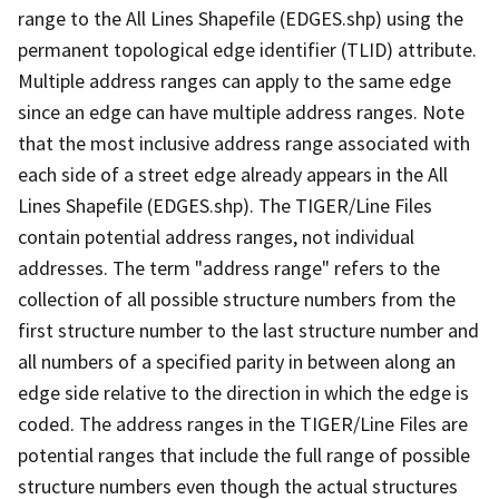
range to the All Lines Shapefile (EDGES.shp) using the
permanent topological edge identifier (TLID) attribute.
Multiple address ranges can apply to the same edge
since an edge can have multiple address ranges. Note
that the most inclusive address range associated with
each side of a street edge already appears in the All
Lines Shapefile (EDGES.shp). The TIGER/Line Files
contain potential address ranges, not individual
addresses. The term "address range" refers to the
collection of all possible structure numbers from the
first structure number to the last structure number and
all numbers of a specified parity in between along an
edge side relative to the direction in which the edge is
coded. The address ranges in the TIGER/Line Files are
potential ranges that include the full range of possible
structure numbers even though the actual structures