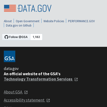
About
Open Government
Website Policies
PERFORMANCE.GOV
Data.gov on Github
data.gov
An official website of the GSA's
Technology Transformation Services
About GSA
Accessibility statement