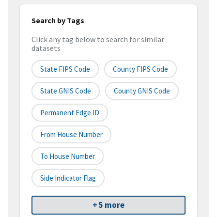
Search by Tags
Click any tag below to search for similar
datasets
State FIPS Code
County FIPS Code
State GNIS Code
County GNIS Code
Permanent Edge ID
From House Number
To House Number
Side Indicator Flag
+ 5 more