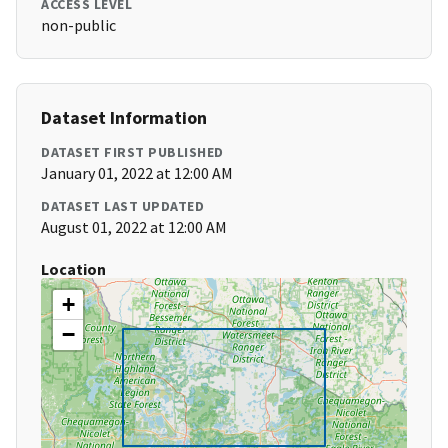
ACCESS LEVEL
non-public
Dataset Information
DATASET FIRST PUBLISHED
January 01, 2022 at 12:00 AM
DATASET LAST UPDATED
August 01, 2022 at 12:00 AM
Location
+
−