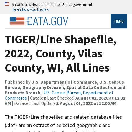
An official website of the United States government
Here’s how you know
MENU
TIGER/Line Shapefile,
2022, County, Vilas
County, WI, All Lines
Published by
U.S. Department of Commerce, U.S. Census
Bureau, Geography Division, Spatial Data Collection and
Products Branch
|
U.S. Census Bureau, Department of
Commerce
| Catalog Last Checked:
August 02, 2026 at 12:32
AM
| Dataset Last Updated:
August 01, 2022 at 12:00 AM
The TIGER/Line shapefiles and related database files
(.dbf) are an extract of selected geographic and