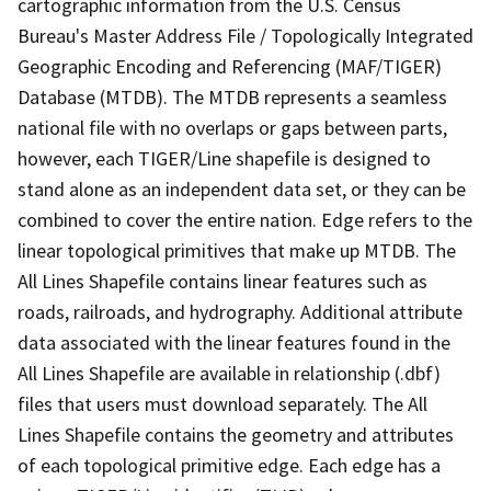
cartographic information from the U.S. Census
Bureau's Master Address File / Topologically Integrated
Geographic Encoding and Referencing (MAF/TIGER)
Database (MTDB). The MTDB represents a seamless
national file with no overlaps or gaps between parts,
however, each TIGER/Line shapefile is designed to
stand alone as an independent data set, or they can be
combined to cover the entire nation. Edge refers to the
linear topological primitives that make up MTDB. The
All Lines Shapefile contains linear features such as
roads, railroads, and hydrography. Additional attribute
data associated with the linear features found in the
All Lines Shapefile are available in relationship (.dbf)
files that users must download separately. The All
Lines Shapefile contains the geometry and attributes
of each topological primitive edge. Each edge has a