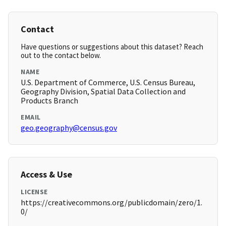
Contact
Have questions or suggestions about this dataset? Reach
out to the contact below.
NAME
U.S. Department of Commerce, U.S. Census Bureau,
Geography Division, Spatial Data Collection and
Products Branch
EMAIL
geo.geography@census.gov
Access & Use
LICENSE
https://creativecommons.org/publicdomain/zero/1.
0/