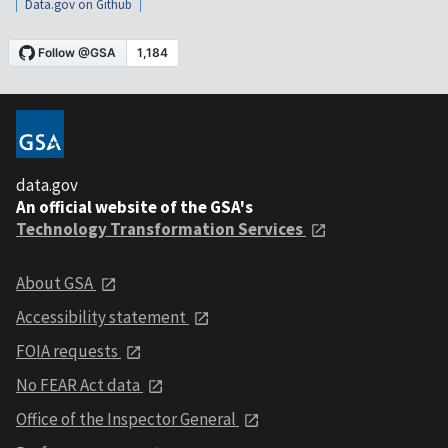
Data.gov on Github
data.gov
An official website of the GSA's
Technology Transformation Services
About GSA
Accessibility statement
FOIA requests
No FEAR Act data
Office of the Inspector General