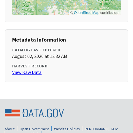
©
OpenStreetMap
contributors
Metadata Information
CATALOG LAST CHECKED
August 02, 2026 at 12:32 AM
HARVEST RECORD
View Raw Data
About
Open Government
Website Policies
PERFORMANCE.GOV