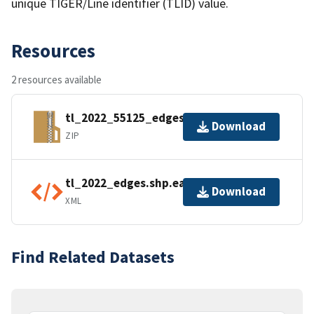
unique TIGER/Line identifier (TLID) value.
Resources
2 resources available
tl_2022_55125_edges.zip
Download
ZIP
tl_2022_edges.shp.ea.iso.xml
Download
XML
Find Related Datasets