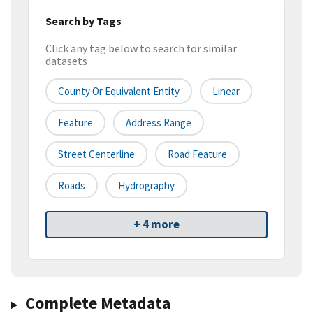
Search by Tags
Click any tag below to search for similar
datasets
County Or Equivalent Entity
Linear
Feature
Address Range
Street Centerline
Road Feature
Roads
Hydrography
+ 4 more
Complete Metadata