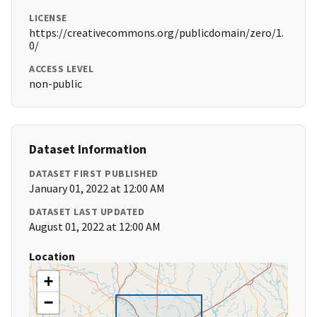
LICENSE
https://creativecommons.org/publicdomain/zero/1.
0/
ACCESS LEVEL
non-public
Dataset Information
DATASET FIRST PUBLISHED
January 01, 2022 at 12:00 AM
DATASET LAST UPDATED
August 01, 2022 at 12:00 AM
Location
+
−