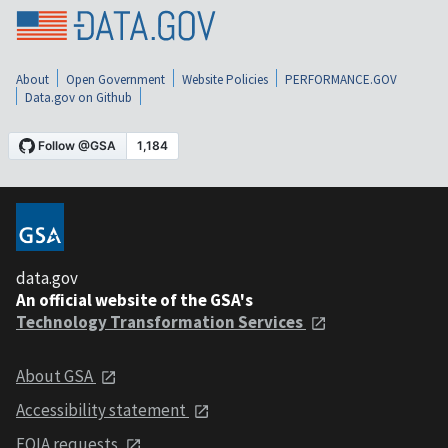
About
Open Government
Website Policies
PERFORMANCE.GOV
Data.gov on Github
data.gov
An official website of the GSA's
Technology Transformation Services
About GSA
Accessibility statement
FOIA requests