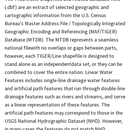
(.dbf) are an extract of selected geographic and
cartographic information from the U.S. Census
Bureau's Master Address File / Topologically Integrated
Geographic Encoding and Referencing (MAF/TIGER)
Database (MTDB). The MTDB represents a seamless
national filewith no overlaps or gaps between parts,
however, each TIGER/Line shapefile is designed to
stand alone as an independentdata set, or they can be
combined to cover the entire nation. Linear Water
Features includes single-line drainage water features
and artificial path features that run through double-line
drainage features such as rivers and streams, and serve
as a linear representation of these features. The
artificial path features may correspond to those in the
USGS National Hydrographic Dataset (NHD). However,
in many cases the features do not match NHD