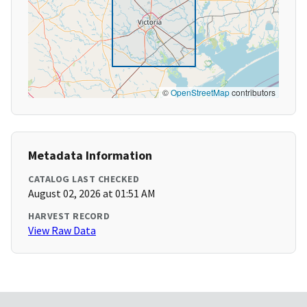
©
OpenStreetMap
contributors
Metadata Information
CATALOG LAST CHECKED
August 02, 2026 at 01:51 AM
HARVEST RECORD
View Raw Data