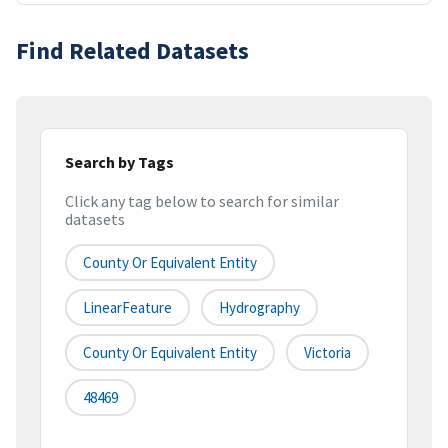
Find Related Datasets
Search by Tags
Click any tag below to search for similar
datasets
County Or Equivalent Entity
LinearFeature
Hydrography
County Or Equivalent Entity
Victoria
48469