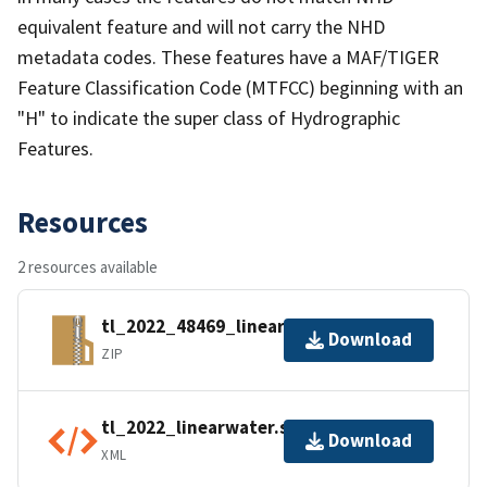
equivalent feature and will not carry the NHD
metadata codes. These features have a MAF/TIGER
Feature Classification Code (MTFCC) beginning with an
"H" to indicate the super class of Hydrographic
Features.
Resources
2 resources available
tl_2022_48469_linearwater.zip
Download
ZIP
tl_2022_linearwater.shp.ea.iso.xml
Download
XML