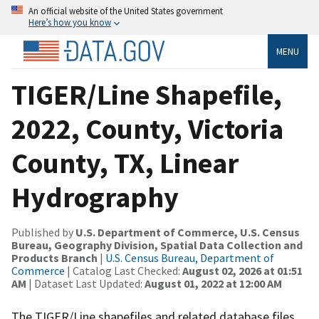
An official website of the United States government
Here’s how you know
MENU
TIGER/Line Shapefile,
2022, County, Victoria
County, TX, Linear
Hydrography
Published by
U.S. Department of Commerce, U.S. Census
Bureau, Geography Division, Spatial Data Collection and
Products Branch
|
U.S. Census Bureau, Department of
Commerce
| Catalog Last Checked:
August 02, 2026 at 01:51
AM
| Dataset Last Updated:
August 01, 2022 at 12:00 AM
The TIGER/Line shapefiles and related database files