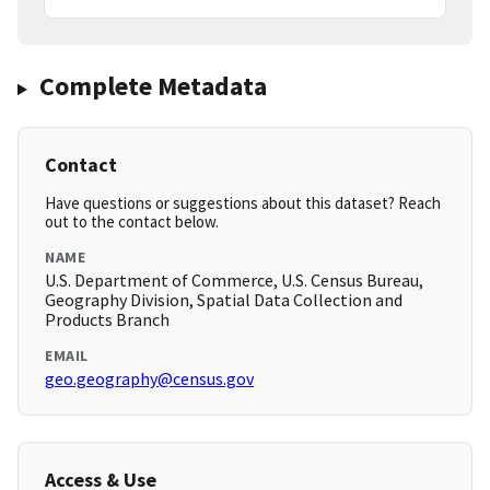
Complete Metadata
Contact
Have questions or suggestions about this dataset? Reach
out to the contact below.
NAME
U.S. Department of Commerce, U.S. Census Bureau,
Geography Division, Spatial Data Collection and
Products Branch
EMAIL
geo.geography@census.gov
Access & Use