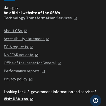
data.gov
An official website of the GSA's
Technology Transformation Services
About GSA
Accessibility statement
FOIA requests
No FEAR Act data
Office of the Inspector General
Performance reports
Privacy policy
Looking for U.S. government information and services?
Visit USA.gov