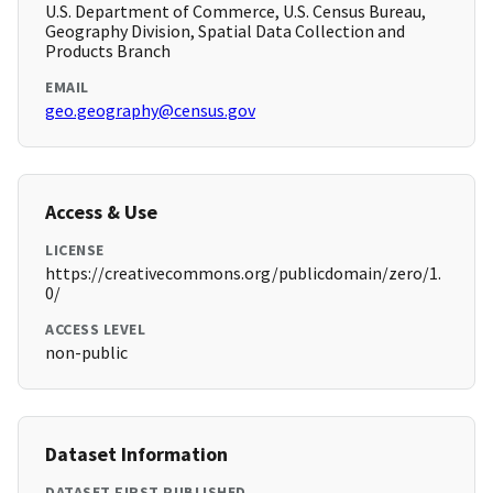
U.S. Department of Commerce, U.S. Census Bureau,
Geography Division, Spatial Data Collection and
Products Branch
EMAIL
geo.geography@census.gov
Access & Use
LICENSE
https://creativecommons.org/publicdomain/zero/1.
0/
ACCESS LEVEL
non-public
Dataset Information
DATASET FIRST PUBLISHED