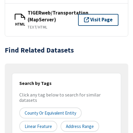
TIGERweb/Transportation
(MapServer)
Visit Page
HTML
TEXT/HTML
Find Related Datasets
Search by Tags
Click any tag below to search for similar
datasets
County Or Equivalent Entity
Linear Feature
Address Range