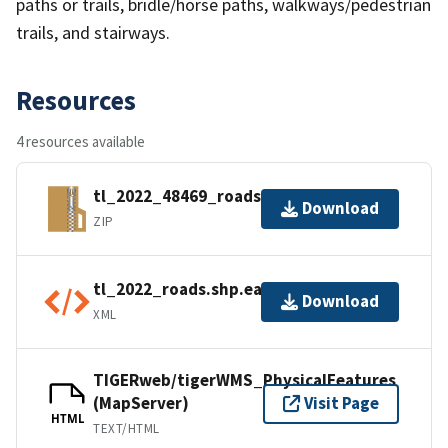
paths or trails, bridle/horse paths, walkways/pedestrian
trails, and stairways.
Resources
4 resources available
tl_2022_48469_roads.zip
Download
ZIP
tl_2022_roads.shp.ea.iso.xml
Download
XML
TIGERweb/tigerWMS_PhysicalFeatures
(MapServer)
Visit Page
HTML
TEXT/HTML