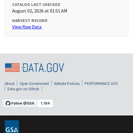
CATALOG LAST CHECKED
August 02, 2026 at 01:51 AM
HARVEST RECORD
View Raw Data
About
Open Government
Website Policies
PERFORMANCE.GOV
Data.gov on Github