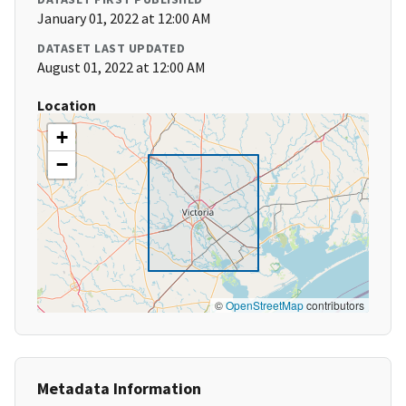
January 01, 2022 at 12:00 AM
DATASET LAST UPDATED
August 01, 2022 at 12:00 AM
Location
+
−
©
OpenStreetMap
contributors
Metadata Information