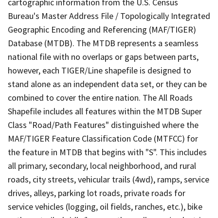
cartographic information from the U.S. Census
Bureau's Master Address File / Topologically Integrated
Geographic Encoding and Referencing (MAF/TIGER)
Database (MTDB). The MTDB represents a seamless
national file with no overlaps or gaps between parts,
however, each TIGER/Line shapefile is designed to
stand alone as an independent data set, or they can be
combined to cover the entire nation. The All Roads
Shapefile includes all features within the MTDB Super
Class "Road/Path Features" distinguished where the
MAF/TIGER Feature Classification Code (MTFCC) for
the feature in MTDB that begins with "S". This includes
all primary, secondary, local neighborhood, and rural
roads, city streets, vehicular trails (4wd), ramps, service
drives, alleys, parking lot roads, private roads for
service vehicles (logging, oil fields, ranches, etc.), bike