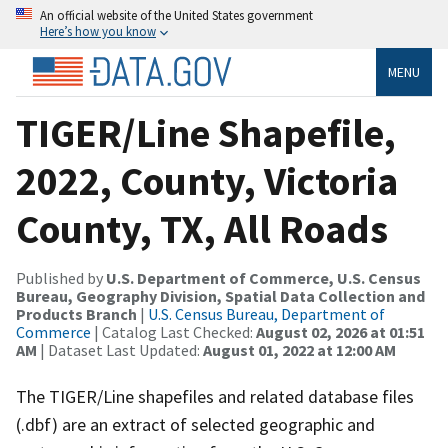
An official website of the United States government
Here’s how you know
MENU
TIGER/Line Shapefile,
2022, County, Victoria
County, TX, All Roads
Published by
U.S. Department of Commerce, U.S. Census
Bureau, Geography Division, Spatial Data Collection and
Products Branch
|
U.S. Census Bureau, Department of
Commerce
| Catalog Last Checked:
August 02, 2026 at 01:51
AM
| Dataset Last Updated:
August 01, 2022 at 12:00 AM
The TIGER/Line shapefiles and related database files
(.dbf) are an extract of selected geographic and