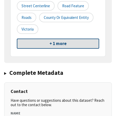
Street Centerline
Road Feature
Roads
County Or Equivalent Entity
Victoria
+ 1 more
Complete Metadata
Contact
Have questions or suggestions about this dataset? Reach
out to the contact below.
NAME