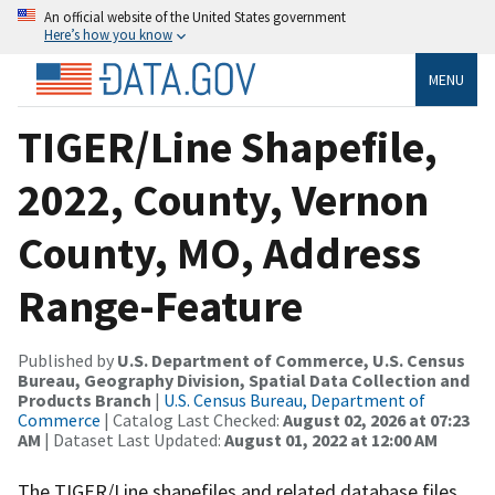
An official website of the United States government
Here’s how you know
MENU
TIGER/Line Shapefile,
2022, County, Vernon
County, MO, Address
Range-Feature
Published by
U.S. Department of Commerce, U.S. Census
Bureau, Geography Division, Spatial Data Collection and
Products Branch
|
U.S. Census Bureau, Department of
Commerce
| Catalog Last Checked:
August 02, 2026 at 07:23
AM
| Dataset Last Updated:
August 01, 2022 at 12:00 AM
The TIGER/Line shapefiles and related database files