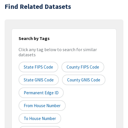
Find Related Datasets
Search by Tags
Click any tag below to search for similar
datasets
State FIPS Code
County FIPS Code
State GNIS Code
County GNIS Code
Permanent Edge ID
From House Number
To House Number