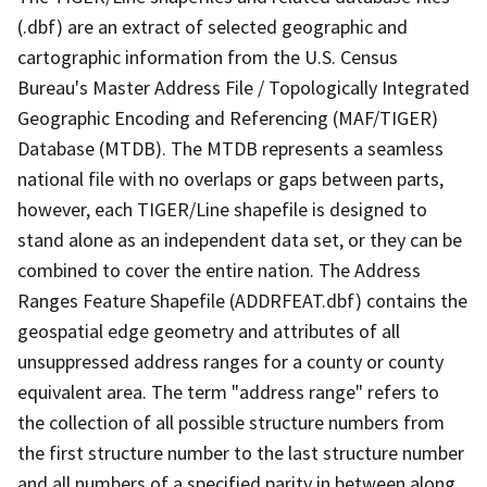
(.dbf) are an extract of selected geographic and
cartographic information from the U.S. Census
Bureau's Master Address File / Topologically Integrated
Geographic Encoding and Referencing (MAF/TIGER)
Database (MTDB). The MTDB represents a seamless
national file with no overlaps or gaps between parts,
however, each TIGER/Line shapefile is designed to
stand alone as an independent data set, or they can be
combined to cover the entire nation. The Address
Ranges Feature Shapefile (ADDRFEAT.dbf) contains the
geospatial edge geometry and attributes of all
unsuppressed address ranges for a county or county
equivalent area. The term "address range" refers to
the collection of all possible structure numbers from
the first structure number to the last structure number
and all numbers of a specified parity in between along