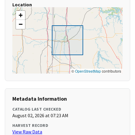
Location
+
−
©
OpenStreetMap
contributors
Metadata Information
CATALOG LAST CHECKED
August 02, 2026 at 07:23 AM
HARVEST RECORD
View Raw Data