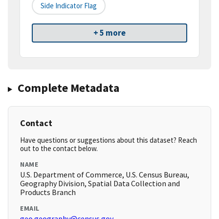
Side Indicator Flag
+ 5 more
Complete Metadata
Contact
Have questions or suggestions about this dataset? Reach
out to the contact below.
NAME
U.S. Department of Commerce, U.S. Census Bureau,
Geography Division, Spatial Data Collection and
Products Branch
EMAIL
geo.geography@census.gov