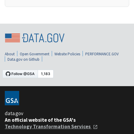
About
Open Government
Website Policies
PERFORMANCE.GOV
Data.gov on Github
data.gov
An official website of the GSA's
Technology Transformation Services