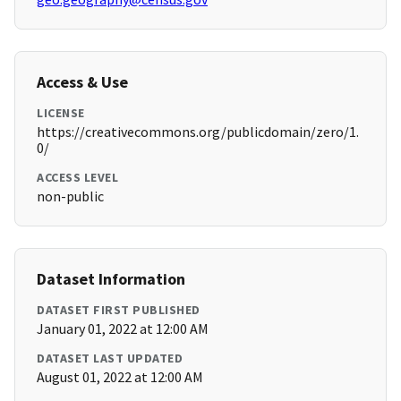
Access & Use
LICENSE
https://creativecommons.org/publicdomain/zero/1.
0/
ACCESS LEVEL
non-public
Dataset Information
DATASET FIRST PUBLISHED
January 01, 2022 at 12:00 AM
DATASET LAST UPDATED
August 01, 2022 at 12:00 AM