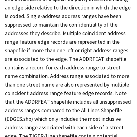
an edge side relative to the direction in which the edge
is coded. Single-address address ranges have been
suppressed to maintain the confidentiality of the
addresses they describe. Multiple coincident address
range feature edge records are represented in the
shapefile if more than one left or right address ranges
are associated to the edge. The ADDRFEAT shapefile
contains a record for each address range to street
name combination. Address range associated to more
than one street name are also represented by multiple
coincident address range feature edge records. Note
that the ADDRFEAT shapefile includes all unsuppressed
address ranges compared to the All Lines Shapefile
(EDGES.shp) which only includes the most inclusive
address range associated with each side of a street
edge. The TIGER/Line shapefile contain potential