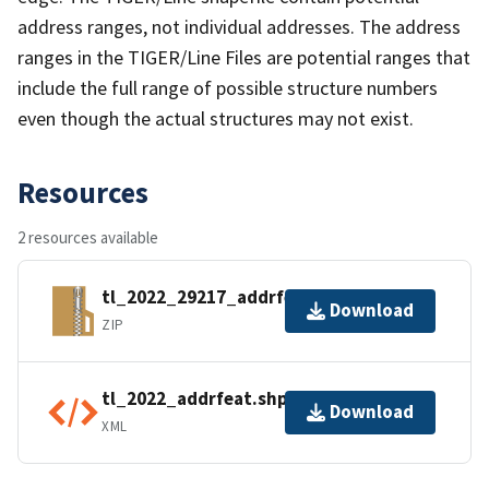
address ranges, not individual addresses. The address
ranges in the TIGER/Line Files are potential ranges that
include the full range of possible structure numbers
even though the actual structures may not exist.
Resources
2 resources available
tl_2022_29217_addrfeat.zip
Download
ZIP
tl_2022_addrfeat.shp.ea.iso.xml
Download
XML