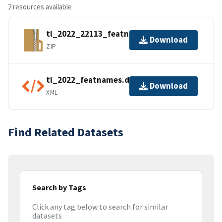
2 resources available
tl_2022_22113_featnames.zip
Download
ZIP
tl_2022_featnames.dbf.ea.iso.xml
Download
XML
Find Related Datasets
Search by Tags
Click any tag below to search for similar
datasets