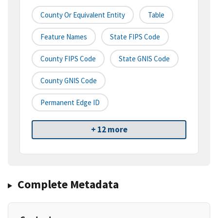
County Or Equivalent Entity
Table
Feature Names
State FIPS Code
County FIPS Code
State GNIS Code
County GNIS Code
Permanent Edge ID
+ 12 more
Complete Metadata