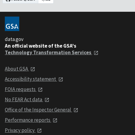
data.gov
An official website of the GSA's
Technology Transformation Services
About GSA
Accessibility statement
FOIA requests
No FEAR Act data
Office of the Inspector General
Performance reports
Privacy policy