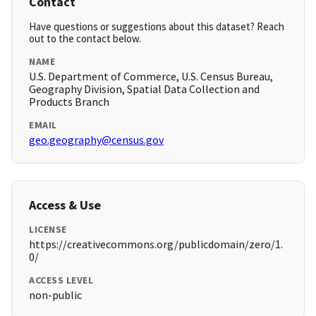
Contact
Have questions or suggestions about this dataset? Reach
out to the contact below.
NAME
U.S. Department of Commerce, U.S. Census Bureau,
Geography Division, Spatial Data Collection and
Products Branch
EMAIL
geo.geography@census.gov
Access & Use
LICENSE
https://creativecommons.org/publicdomain/zero/1.
0/
ACCESS LEVEL
non-public