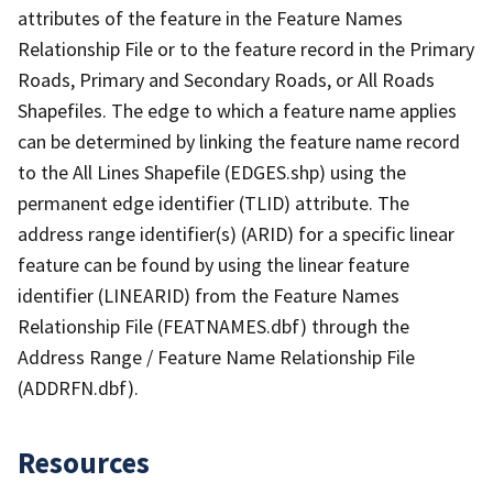
attributes of the feature in the Feature Names
Relationship File or to the feature record in the Primary
Roads, Primary and Secondary Roads, or All Roads
Shapefiles. The edge to which a feature name applies
can be determined by linking the feature name record
to the All Lines Shapefile (EDGES.shp) using the
permanent edge identifier (TLID) attribute. The
address range identifier(s) (ARID) for a specific linear
feature can be found by using the linear feature
identifier (LINEARID) from the Feature Names
Relationship File (FEATNAMES.dbf) through the
Address Range / Feature Name Relationship File
(ADDRFN.dbf).
Resources