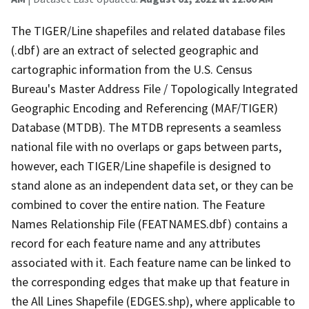
The TIGER/Line shapefiles and related database files
(.dbf) are an extract of selected geographic and
cartographic information from the U.S. Census
Bureau's Master Address File / Topologically Integrated
Geographic Encoding and Referencing (MAF/TIGER)
Database (MTDB). The MTDB represents a seamless
national file with no overlaps or gaps between parts,
however, each TIGER/Line shapefile is designed to
stand alone as an independent data set, or they can be
combined to cover the entire nation. The Feature
Names Relationship File (FEATNAMES.dbf) contains a
record for each feature name and any attributes
associated with it. Each feature name can be linked to
the corresponding edges that make up that feature in
the All Lines Shapefile (EDGES.shp), where applicable to