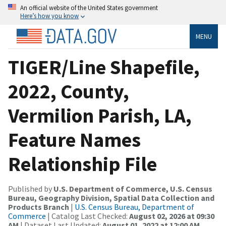
An official website of the United States government
Here’s how you know
MENU
TIGER/Line Shapefile,
2022, County,
Vermilion Parish, LA,
Feature Names
Relationship File
Published by
U.S. Department of Commerce, U.S. Census
Bureau, Geography Division, Spatial Data Collection and
Products Branch
|
U.S. Census Bureau, Department of
Commerce
| Catalog Last Checked:
August 02, 2026 at 09:30
AM
| Dataset Last Updated:
August 01, 2022 at 12:00 AM