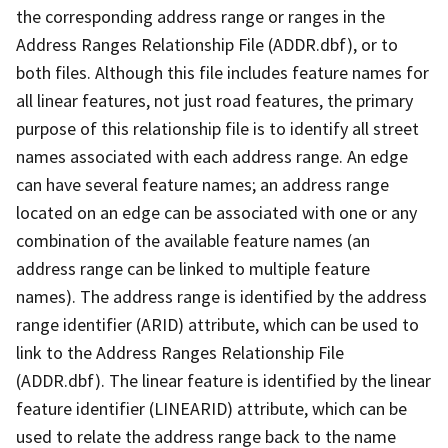
the corresponding address range or ranges in the
Address Ranges Relationship File (ADDR.dbf), or to
both files. Although this file includes feature names for
all linear features, not just road features, the primary
purpose of this relationship file is to identify all street
names associated with each address range. An edge
can have several feature names; an address range
located on an edge can be associated with one or any
combination of the available feature names (an
address range can be linked to multiple feature
names). The address range is identified by the address
range identifier (ARID) attribute, which can be used to
link to the Address Ranges Relationship File
(ADDR.dbf). The linear feature is identified by the linear
feature identifier (LINEARID) attribute, which can be
used to relate the address range back to the name