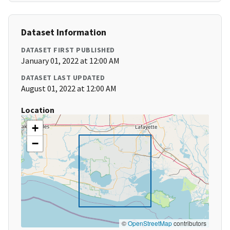
Dataset Information
DATASET FIRST PUBLISHED
January 01, 2022 at 12:00 AM
DATASET LAST UPDATED
August 01, 2022 at 12:00 AM
Location
+
−
©
OpenStreetMap
contributors