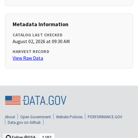
Metadata Information
CATALOG LAST CHECKED
August 02, 2026 at 09:30 AM
HARVEST RECORD
View Raw Data
About
Open Government
Website Policies
PERFORMANCE.GOV
Data.gov on Github