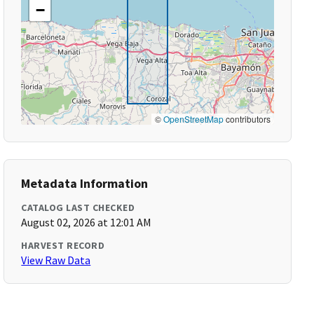
−
©
OpenStreetMap
contributors
Metadata Information
CATALOG LAST CHECKED
August 02, 2026 at 12:01 AM
HARVEST RECORD
View Raw Data