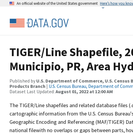
An official website of the United States government
Here’s how you kno
TIGER/Line Shapefile, 2
Municipio, PR, Area Hy
Published by
U.S. Department of Commerce, U.S. Census Bu
Products Branch
|
U.S. Census Bureau, Department of Com
Dataset Last Updated:
August 01, 2022 at 12:00 AM
The TIGER/Line shapefiles and related database files (.
cartographic information from the U.S. Census Bureau's
Geographic Encoding and Referencing (MAF/TIGER) Da
national filewith no overlaps or gaps between parts, ho