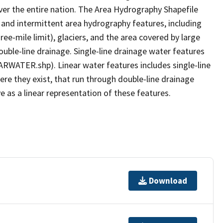
er the entire nation. The Area Hydrography Shapefile
 and intermittent area hydrography features, including
ree-mile limit), glaciers, and the area covered by large
ouble-line drainage. Single-line drainage water features
ARWATER.shp). Linear water features includes single-line
ere they exist, that run through double-line drainage
e as a linear representation of these features.
Download