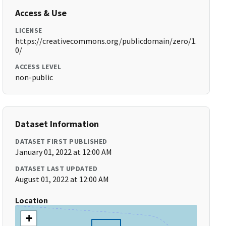
Access & Use
LICENSE
https://creativecommons.org/publicdomain/zero/1.
0/
ACCESS LEVEL
non-public
Dataset Information
DATASET FIRST PUBLISHED
January 01, 2022 at 12:00 AM
DATASET LAST UPDATED
August 01, 2022 at 12:00 AM
Location
+