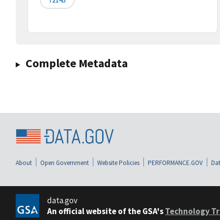
Complete Metadata
About
Open Government
Website Policies
PERFORMANCE.GOV
Dat
data.gov
An official website of the GSA's
Technology Tr