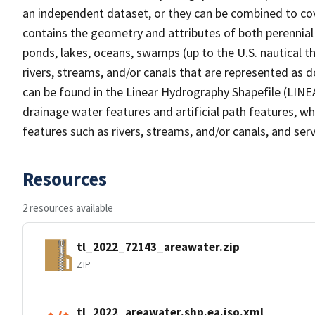
an independent dataset, or they can be combined to cov
contains the geometry and attributes of both perennial
ponds, lakes, oceans, swamps (up to the U.S. nautical th
rivers, streams, and/or canals that are represented as d
can be found in the Linear Hydrography Shapefile (LINE
drainage water features and artificial path features, wh
features such as rivers, streams, and/or canals, and serv
Resources
2 resources available
tl_2022_72143_areawater.zip
ZIP
tl_2022_areawater.shp.ea.iso.xml