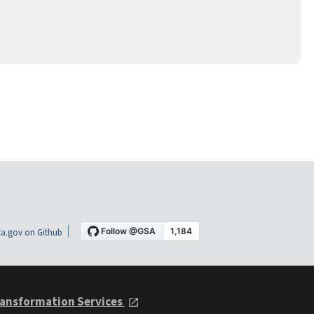
a.gov on Github
ansformation Services