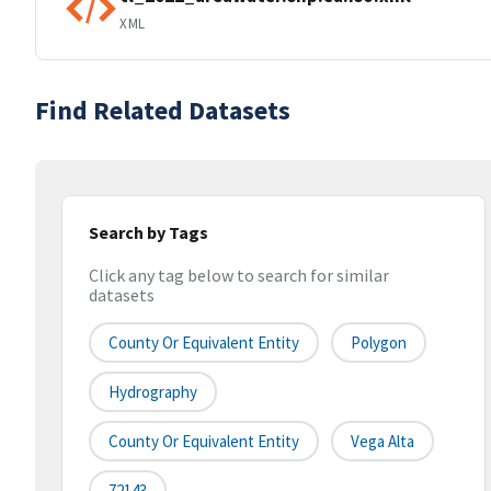
XML
Find Related Datasets
Search by Tags
Click any tag below to search for similar
datasets
County Or Equivalent Entity
Polygon
Hydrography
County Or Equivalent Entity
Vega Alta
72143