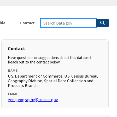
ide
Contact
Contact
Have questions or suggestions about this dataset?
Reach out to the contact below.
NAME
U.S. Department of Commerce, U.S. Census Bureau,
Geography Division, Spatial Data Collection and
Products Branch
EMAIL
geo.geography@census.gov