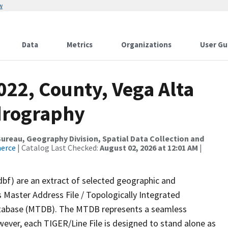
w
Data
Metrics
Organizations
User Gu
022, County, Vega Alta
drography
reau, Geography Division, Spatial Data Collection and
merce
| Catalog Last Checked:
August 02, 2026 at 12:01 AM
|
dbf) are an extract of selected geographic and
 Master Address File / Topologically Integrated
tabase (MTDB). The MTDB represents a seamless
wever, each TIGER/Line File is designed to stand alone as