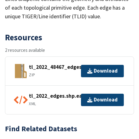
of each topological primitive edge. Each edge has a
unique TIGER/Line identifier (TLID) value.
Resources
2 resources available
tl_2022_48467_edges.zip
Download
ZIP
tl_2022_edges.shp.ea.iso.xml
Download
XML
Find Related Datasets