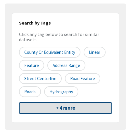
Search by Tags
Click any tag below to search for similar
datasets
County Or Equivalent Entity
Linear
Feature
Address Range
Street Centerline
Road Feature
Roads
Hydrography
+ 4 more