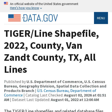
An official website of the United States government
Here’s how you know
MENU
TIGER/Line Shapefile,
2022, County, Van
Zandt County, TX, All
Lines
Published by
U.S. Department of Commerce, U.S. Census
Bureau, Geography Division, Spatial Data Collection and
Products Branch
|
U.S. Census Bureau, Department of
Commerce
| Catalog Last Checked:
August 02, 2026 at 01:51
AM
| Dataset Last Updated:
August 01, 2022 at 12:00 AM
The TIGER/Line shapefiles and related database files