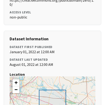
https://creativecommons.org/publicdomain/zero/1.
0/
ACCESS LEVEL
non-public
Dataset Information
DATASET FIRST PUBLISHED
January 01, 2022 at 12:00 AM
DATASET LAST UPDATED
August 01, 2022 at 12:00 AM
Location
+
−