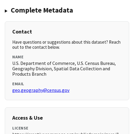
Complete Metadata
Contact
Have questions or suggestions about this dataset? Reach
out to the contact below.
NAME
U.S. Department of Commerce, U.S. Census Bureau,
Geography Division, Spatial Data Collection and
Products Branch
EMAIL
geo.geography@census.gov
Access & Use
LICENSE