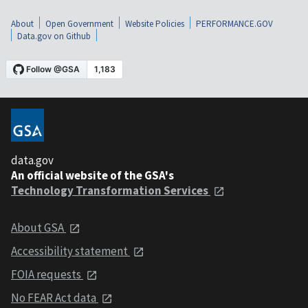
About
Open Government
Website Policies
PERFORMANCE.GOV
Data.gov on Github
data.gov
An official website of the GSA's
Technology Transformation Services
About GSA
Accessibility statement
FOIA requests
No FEAR Act data