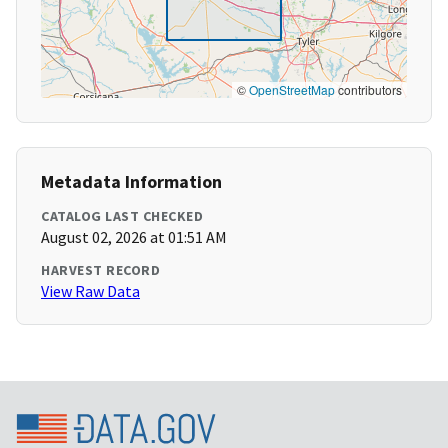
©
OpenStreetMap
contributors
Metadata Information
CATALOG LAST CHECKED
August 02, 2026 at 01:51 AM
HARVEST RECORD
View Raw Data