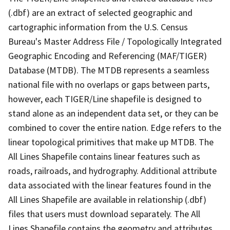
(.dbf) are an extract of selected geographic and
cartographic information from the U.S. Census
Bureau's Master Address File / Topologically Integrated
Geographic Encoding and Referencing (MAF/TIGER)
Database (MTDB). The MTDB represents a seamless
national file with no overlaps or gaps between parts,
however, each TIGER/Line shapefile is designed to
stand alone as an independent data set, or they can be
combined to cover the entire nation. Edge refers to the
linear topological primitives that make up MTDB. The
All Lines Shapefile contains linear features such as
roads, railroads, and hydrography. Additional attribute
data associated with the linear features found in the
All Lines Shapefile are available in relationship (.dbf)
files that users must download separately. The All
Lines Shapefile contains the geometry and attributes