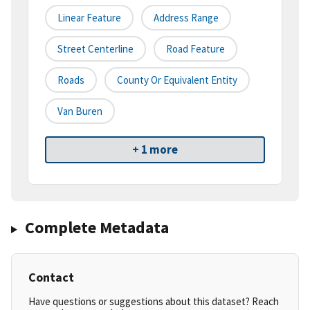
Linear Feature
Address Range
Street Centerline
Road Feature
Roads
County Or Equivalent Entity
Van Buren
+ 1 more
Complete Metadata
Contact
Have questions or suggestions about this dataset? Reach