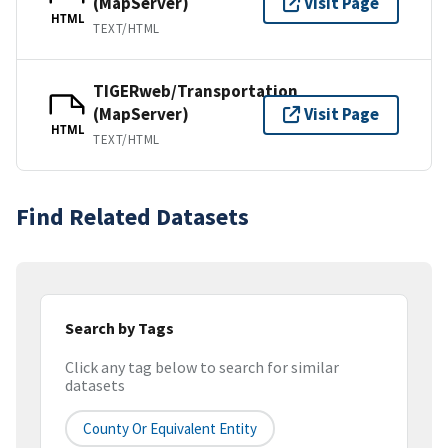
(MapServer)
Visit Page
HTML
TEXT/HTML
TIGERweb/Transportation
(MapServer)
Visit Page
HTML
TEXT/HTML
Find Related Datasets
Search by Tags
Click any tag below to search for similar
datasets
County Or Equivalent Entity