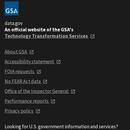
data.gov
An official website of the GSA's
Technology Transformation Services
About GSA
Accessibility statement
FOIA requests
No FEAR Act data
Office of the Inspector General
Performance reports
Privacy policy
Looking for U.S. government information and services?