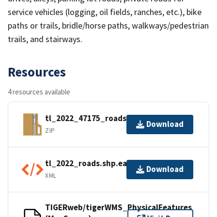
service vehicles (logging, oil fields, ranches, etc.), bike
paths or trails, bridle/horse paths, walkways/pedestrian
trails, and stairways.
Resources
4 resources available
tl_2022_47175_roads.zip
Download
ZIP
tl_2022_roads.shp.ea.iso.xml
Download
XML
TIGERweb/tigerWMS_PhysicalFeatures