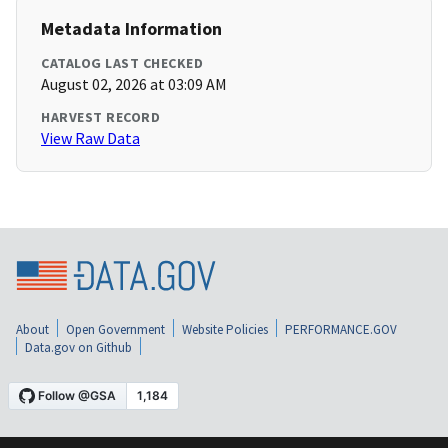
Metadata Information
CATALOG LAST CHECKED
August 02, 2026 at 03:09 AM
HARVEST RECORD
View Raw Data
About
Open Government
Website Policies
PERFORMANCE.GOV
Data.gov on Github