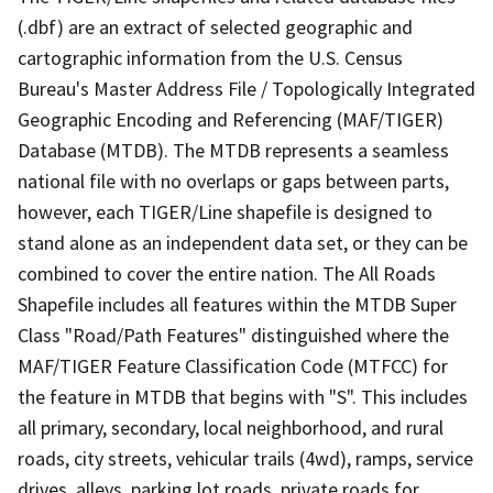
(.dbf) are an extract of selected geographic and
cartographic information from the U.S. Census
Bureau's Master Address File / Topologically Integrated
Geographic Encoding and Referencing (MAF/TIGER)
Database (MTDB). The MTDB represents a seamless
national file with no overlaps or gaps between parts,
however, each TIGER/Line shapefile is designed to
stand alone as an independent data set, or they can be
combined to cover the entire nation. The All Roads
Shapefile includes all features within the MTDB Super
Class "Road/Path Features" distinguished where the
MAF/TIGER Feature Classification Code (MTFCC) for
the feature in MTDB that begins with "S". This includes
all primary, secondary, local neighborhood, and rural
roads, city streets, vehicular trails (4wd), ramps, service
drives, alleys, parking lot roads, private roads for