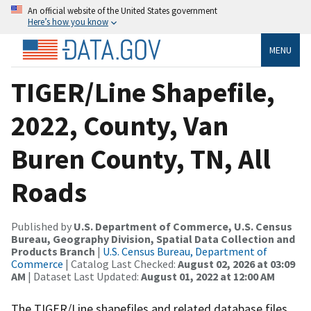
An official website of the United States government
Here’s how you know
MENU
TIGER/Line Shapefile,
2022, County, Van
Buren County, TN, All
Roads
Published by
U.S. Department of Commerce, U.S. Census
Bureau, Geography Division, Spatial Data Collection and
Products Branch
|
U.S. Census Bureau, Department of
Commerce
| Catalog Last Checked:
August 02, 2026 at 03:09
AM
| Dataset Last Updated:
August 01, 2022 at 12:00 AM
The TIGER/Line shapefiles and related database files