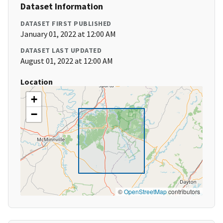
Dataset Information
DATASET FIRST PUBLISHED
January 01, 2022 at 12:00 AM
DATASET LAST UPDATED
August 01, 2022 at 12:00 AM
Location
+
−
©
OpenStreetMap
contributors