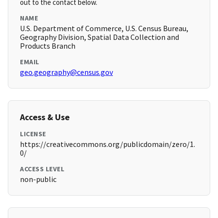
out to the contact below.
NAME
U.S. Department of Commerce, U.S. Census Bureau,
Geography Division, Spatial Data Collection and
Products Branch
EMAIL
geo.geography@census.gov
Access & Use
LICENSE
https://creativecommons.org/publicdomain/zero/1.
0/
ACCESS LEVEL
non-public