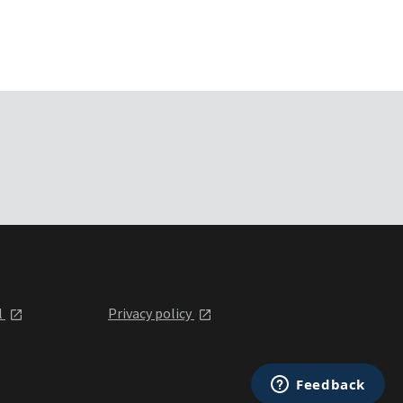
l
Privacy policy