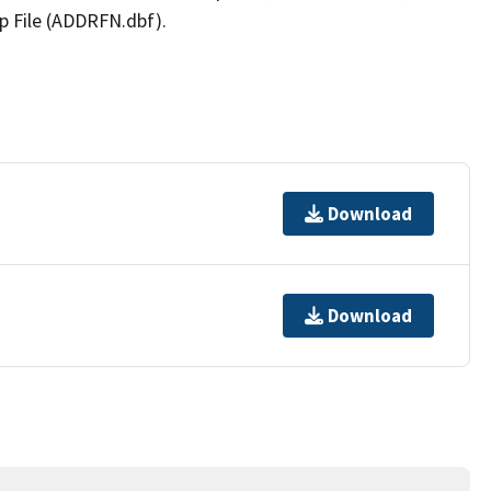
p File (ADDRFN.dbf).
Download
Download