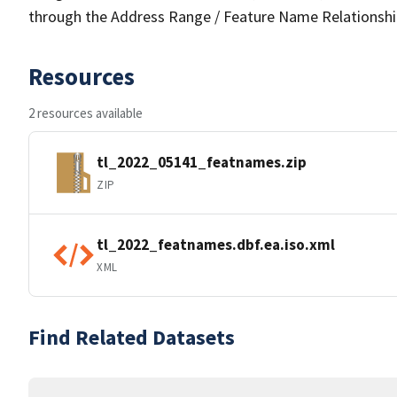
through the Address Range / Feature Name Relationshi
Resources
2 resources available
tl_2022_05141_featnames.zip
ZIP
tl_2022_featnames.dbf.ea.iso.xml
XML
Find Related Datasets