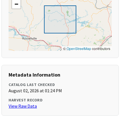
−
©
OpenStreetMap
contributors
Metadata Information
CATALOG LAST CHECKED
August 02, 2026 at 01:24 PM
HARVEST RECORD
View Raw Data