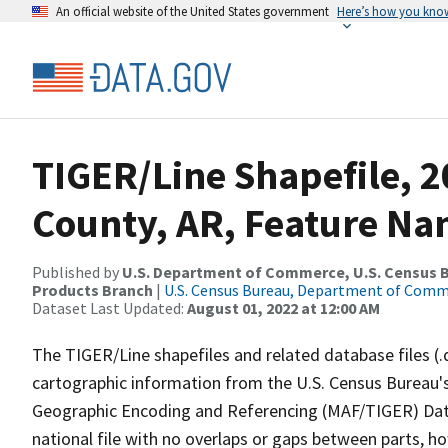
An official website of the United States government
Here’s how you kno
TIGER/Line Shapefile, 
County, AR, Feature Na
Published by
U.S. Department of Commerce, U.S. Census Bu
Products Branch
|
U.S. Census Bureau, Department of Com
Dataset Last Updated:
August 01, 2022 at 12:00 AM
The TIGER/Line shapefiles and related database files (.
cartographic information from the U.S. Census Bureau's
Geographic Encoding and Referencing (MAF/TIGER) Da
national file with no overlaps or gaps between parts, h