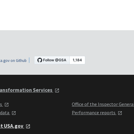
a.gov on Github
ansformation Services
ts
Office of the Inspector Genera
 data
Performance reports
it USA.gov