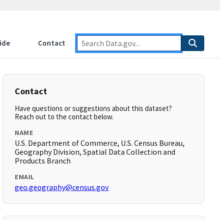
ide
Contact
Contact
Have questions or suggestions about this dataset?
Reach out to the contact below.
NAME
U.S. Department of Commerce, U.S. Census Bureau,
Geography Division, Spatial Data Collection and
Products Branch
EMAIL
geo.geography@census.gov