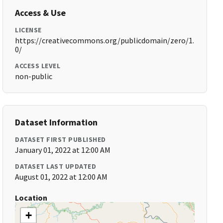
Access & Use
LICENSE
https://creativecommons.org/publicdomain/zero/1.
0/
ACCESS LEVEL
non-public
Dataset Information
DATASET FIRST PUBLISHED
January 01, 2022 at 12:00 AM
DATASET LAST UPDATED
August 01, 2022 at 12:00 AM
Location
+