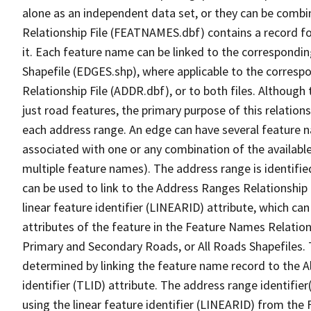
alone as an independent data set, or they can be combi
Relationship File (FEATNAMES.dbf) contains a record f
it. Each feature name can be linked to the correspondin
Shapefile (EDGES.shp), where applicable to the corresp
Relationship File (ADDR.dbf), or to both files. Although t
just road features, the primary purpose of this relations
each address range. An edge can have several feature 
associated with one or any combination of the availabl
multiple feature names). The address range is identified
can be used to link to the Address Ranges Relationship F
linear feature identifier (LINEARID) attribute, which c
attributes of the feature in the Feature Names Relation
Primary and Secondary Roads, or All Roads Shapefiles. 
determined by linking the feature name record to the A
identifier (TLID) attribute. The address range identifier
using the linear feature identifier (LINEARID) from th