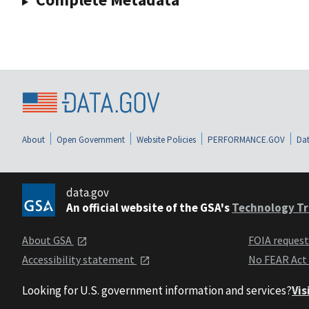
About
Open Government
Website Policies
PERFORMANCE.GOV
Dat
data.gov
An official website of the GSA's
Technology Tr
About GSA
FOIA reques
Accessibility statement
No FEAR Act
Looking for U.S. government information and services?
Vis