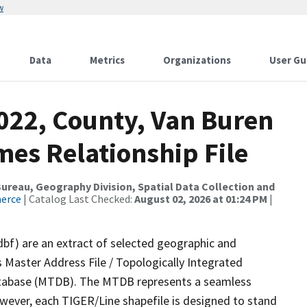
w
Data
Metrics
Organizations
User Gu
2022, County, Van Buren
mes Relationship File
reau, Geography Division, Spatial Data Collection and
merce
| Catalog Last Checked:
August 02, 2026 at 01:24 PM
|
dbf) are an extract of selected geographic and
 Master Address File / Topologically Integrated
tabase (MTDB). The MTDB represents a seamless
owever, each TIGER/Line shapefile is designed to stand