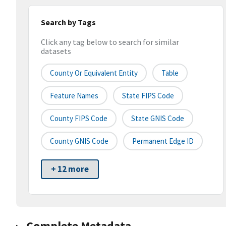
Search by Tags
Click any tag below to search for similar
datasets
County Or Equivalent Entity
Table
Feature Names
State FIPS Code
County FIPS Code
State GNIS Code
County GNIS Code
Permanent Edge ID
+ 12 more
Complete Metadata