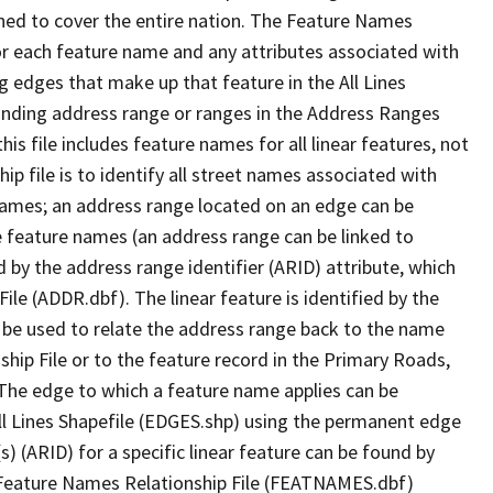
ned to cover the entire nation. The Feature Names
or each feature name and any attributes associated with
g edges that make up that feature in the All Lines
onding address range or ranges in the Address Ranges
his file includes feature names for all linear features, not
hip file is to identify all street names associated with
names; an address range located on an edge can be
e feature names (an address range can be linked to
 by the address range identifier (ARID) attribute, which
ile (ADDR.dbf). The linear feature is identified by the
an be used to relate the address range back to the name
ship File or to the feature record in the Primary Roads,
The edge to which a feature name applies can be
ll Lines Shapefile (EDGES.shp) using the permanent edge
(s) (ARID) for a specific linear feature can be found by
e Feature Names Relationship File (FEATNAMES.dbf)