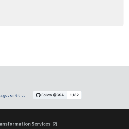
a.gov on Github
ansformation Services