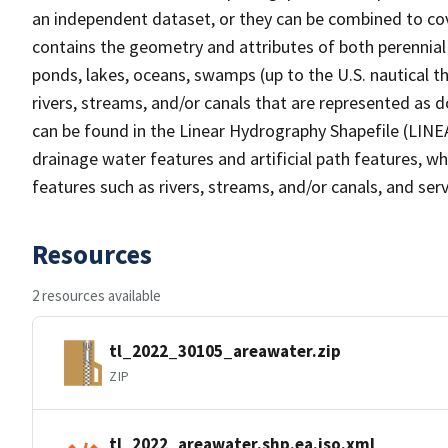
an independent dataset, or they can be combined to cov
contains the geometry and attributes of both perennial
ponds, lakes, oceans, swamps (up to the U.S. nautical th
rivers, streams, and/or canals that are represented as d
can be found in the Linear Hydrography Shapefile (LINE
drainage water features and artificial path features, wh
features such as rivers, streams, and/or canals, and serv
Resources
2 resources available
tl_2022_30105_areawater.zip
ZIP
tl_2022_areawater.shp.ea.iso.xml