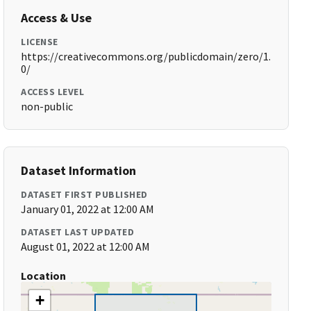
Access & Use
LICENSE
https://creativecommons.org/publicdomain/zero/1.
0/
ACCESS LEVEL
non-public
Dataset Information
DATASET FIRST PUBLISHED
January 01, 2022 at 12:00 AM
DATASET LAST UPDATED
August 01, 2022 at 12:00 AM
Location
+