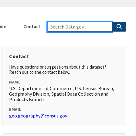
ide
Contact
Contact
Have questions or suggestions about this dataset?
Reach out to the contact below.
NAME
U.S. Department of Commerce, U.S. Census Bureau,
Geography Division, Spatial Data Collection and
Products Branch
EMAIL
geo.geography@census.gov