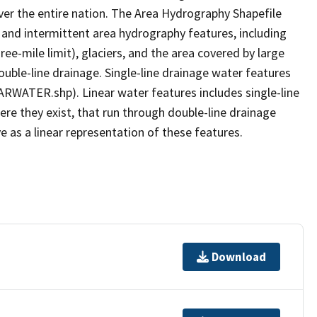
er the entire nation. The Area Hydrography Shapefile
 and intermittent area hydrography features, including
ree-mile limit), glaciers, and the area covered by large
ouble-line drainage. Single-line drainage water features
ARWATER.shp). Linear water features includes single-line
ere they exist, that run through double-line drainage
e as a linear representation of these features.
Download