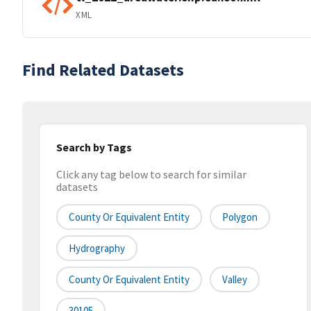
XML
Find Related Datasets
Search by Tags
Click any tag below to search for similar
datasets
County Or Equivalent Entity
Polygon
Hydrography
County Or Equivalent Entity
Valley
30105