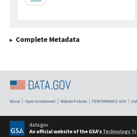
Complete Metadata
About
Open Government
Website Policies
PERFORMANCE.GOV
Dat
data.gov
An official website of the GSA's
Technology Tr