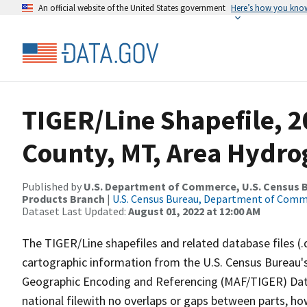
An official website of the United States government
Here’s how you kno
TIGER/Line Shapefile, 2
County, MT, Area Hydr
Published by
U.S. Department of Commerce, U.S. Census Bu
Products Branch
|
U.S. Census Bureau, Department of Com
Dataset Last Updated:
August 01, 2022 at 12:00 AM
The TIGER/Line shapefiles and related database files (.
cartographic information from the U.S. Census Bureau's
Geographic Encoding and Referencing (MAF/TIGER) Da
national filewith no overlaps or gaps between parts, ho