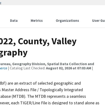
w
Data
Metrics
Organizations
User Gu
022, County, Valley
ography
reau, Geography Division, Spatial Data Collection and
merce
| Catalog Last Checked:
August 02, 2026 at 07:03 AM
|
dbf) are an extract of selected geographic and
 Master Address File / Topologically Integrated
tabase (MTDB). The MTDB represents a seamless
wever, each TIGER/Line File is designed to stand alone as