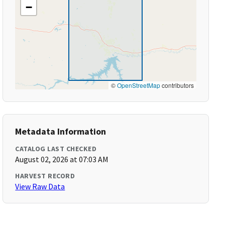
−
©
OpenStreetMap
contributors
Metadata Information
CATALOG LAST CHECKED
August 02, 2026 at 07:03 AM
HARVEST RECORD
View Raw Data