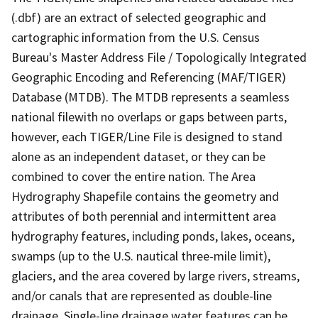
(.dbf) are an extract of selected geographic and
cartographic information from the U.S. Census
Bureau's Master Address File / Topologically Integrated
Geographic Encoding and Referencing (MAF/TIGER)
Database (MTDB). The MTDB represents a seamless
national filewith no overlaps or gaps between parts,
however, each TIGER/Line File is designed to stand
alone as an independent dataset, or they can be
combined to cover the entire nation. The Area
Hydrography Shapefile contains the geometry and
attributes of both perennial and intermittent area
hydrography features, including ponds, lakes, oceans,
swamps (up to the U.S. nautical three-mile limit),
glaciers, and the area covered by large rivers, streams,
and/or canals that are represented as double-line
drainage. Single-line drainage water features can be