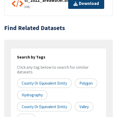
tl_2022_areawater.shp.ea.iso.xml
Download
XML
Find Related Datasets
Search by Tags
Click any tag below to search for similar
datasets
County Or Equivalent Entity
Polygon
Hydrography
County Or Equivalent Entity
Valley