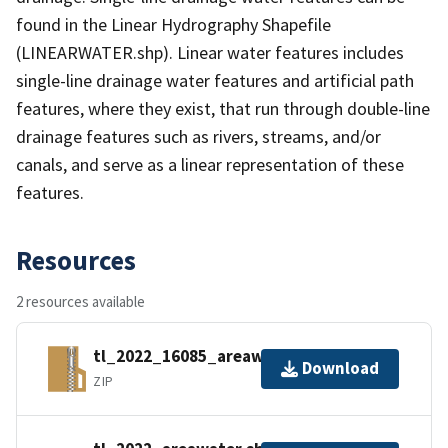
found in the Linear Hydrography Shapefile
(LINEARWATER.shp). Linear water features includes
single-line drainage water features and artificial path
features, where they exist, that run through double-line
drainage features such as rivers, streams, and/or
canals, and serve as a linear representation of these
features.
Resources
2 resources available
tl_2022_16085_areawater.zip
Download
ZIP