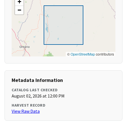
+
−
©
OpenStreetMap
contributors
Metadata Information
CATALOG LAST CHECKED
August 02, 2026 at 12:00 PM
HARVEST RECORD
View Raw Data