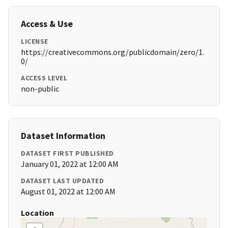
Access & Use
LICENSE
https://creativecommons.org/publicdomain/zero/1.
0/
ACCESS LEVEL
non-public
Dataset Information
DATASET FIRST PUBLISHED
January 01, 2022 at 12:00 AM
DATASET LAST UPDATED
August 01, 2022 at 12:00 AM
Location