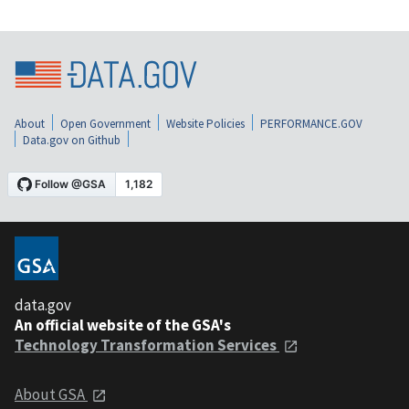
About
Open Government
Website Policies
PERFORMANCE.GOV
Data.gov on Github
data.gov
An official website of the GSA's
Technology Transformation Services
About GSA