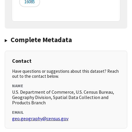
16085
Complete Metadata
Contact
Have questions or suggestions about this dataset? Reach
out to the contact below.
NAME
U.S. Department of Commerce, U.S. Census Bureau,
Geography Division, Spatial Data Collection and
Products Branch
EMAIL
geo.geography@census.gov