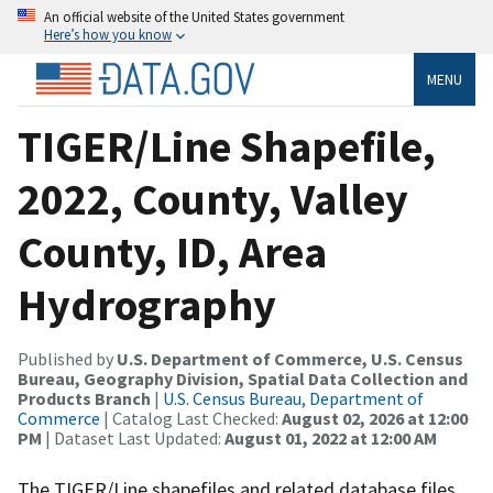
An official website of the United States government
Here’s how you know
MENU
TIGER/Line Shapefile,
2022, County, Valley
County, ID, Area
Hydrography
Published by
U.S. Department of Commerce, U.S. Census
Bureau, Geography Division, Spatial Data Collection and
Products Branch
|
U.S. Census Bureau, Department of
Commerce
| Catalog Last Checked:
August 02, 2026 at 12:00
PM
| Dataset Last Updated:
August 01, 2022 at 12:00 AM
The TIGER/Line shapefiles and related database files