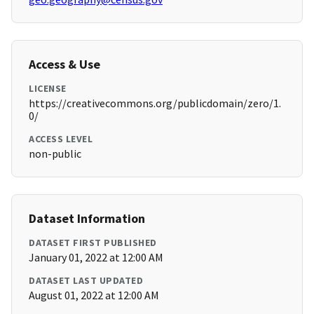
Access & Use
LICENSE
https://creativecommons.org/publicdomain/zero/1.
0/
ACCESS LEVEL
non-public
Dataset Information
DATASET FIRST PUBLISHED
January 01, 2022 at 12:00 AM
DATASET LAST UPDATED
August 01, 2022 at 12:00 AM