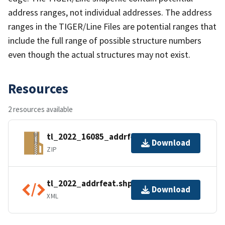
address ranges, not individual addresses. The address
ranges in the TIGER/Line Files are potential ranges that
include the full range of possible structure numbers
even though the actual structures may not exist.
Resources
2 resources available
tl_2022_16085_addrfeat.zip
Download
ZIP
tl_2022_addrfeat.shp.ea.iso.xml
Download
XML