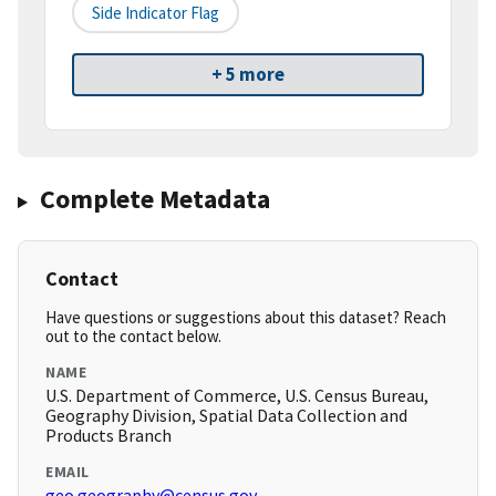
Side Indicator Flag
+ 5 more
Complete Metadata
Contact
Have questions or suggestions about this dataset? Reach
out to the contact below.
NAME
U.S. Department of Commerce, U.S. Census Bureau,
Geography Division, Spatial Data Collection and
Products Branch
EMAIL
geo.geography@census.gov