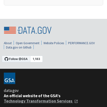
About
Open Government
Website Policies
PERFORMANCE.GOV
Data.gov on Github
data.gov
An official website of the GSA's
Technology Transformation Services