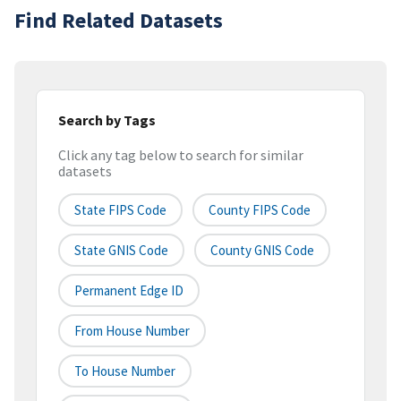
Find Related Datasets
Search by Tags
Click any tag below to search for similar
datasets
State FIPS Code
County FIPS Code
State GNIS Code
County GNIS Code
Permanent Edge ID
From House Number
To House Number