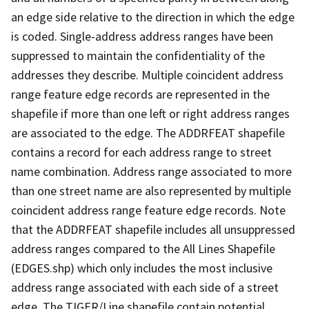
an edge side relative to the direction in which the edge
is coded. Single-address address ranges have been
suppressed to maintain the confidentiality of the
addresses they describe. Multiple coincident address
range feature edge records are represented in the
shapefile if more than one left or right address ranges
are associated to the edge. The ADDRFEAT shapefile
contains a record for each address range to street
name combination. Address range associated to more
than one street name are also represented by multiple
coincident address range feature edge records. Note
that the ADDRFEAT shapefile includes all unsuppressed
address ranges compared to the All Lines Shapefile
(EDGES.shp) which only includes the most inclusive
address range associated with each side of a street
edge. The TIGER/Line shapefile contain potential