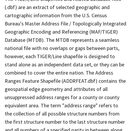
(.dbf) are an extract of selected geographic and
cartographic information from the U.S. Census
Bureau's Master Address File / Topologically Integrated
Geographic Encoding and Referencing (MAF/TIGER)
Database (MTDB). The MTDB represents a seamless
national file with no overlaps or gaps between parts,
however, each TIGER/Line shapefile is designed to
stand alone as an independent data set, or they can be
combined to cover the entire nation. The Address
Ranges Feature Shapefile (ADDRFEAT.dbf) contains the
geospatial edge geometry and attributes of all
unsuppressed address ranges for a county or county
equivalent area. The term "address range" refers to
the collection of all possible structure numbers from
the first structure number to the last structure number
and all numbers of a specified parity in between along