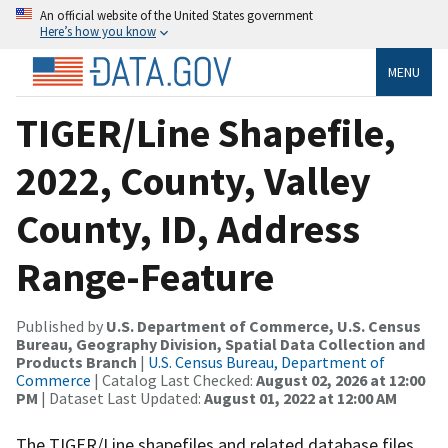
An official website of the United States government
Here’s how you know
MENU
TIGER/Line Shapefile,
2022, County, Valley
County, ID, Address
Range-Feature
Published by
U.S. Department of Commerce, U.S. Census
Bureau, Geography Division, Spatial Data Collection and
Products Branch
|
U.S. Census Bureau, Department of
Commerce
| Catalog Last Checked:
August 02, 2026 at 12:00
PM
| Dataset Last Updated:
August 01, 2022 at 12:00 AM
The TIGER/Line shapefiles and related database files