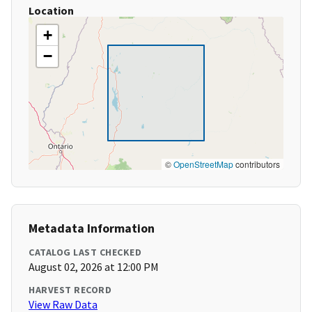
Location
+
−
©
OpenStreetMap
contributors
Metadata Information
CATALOG LAST CHECKED
August 02, 2026 at 12:00 PM
HARVEST RECORD
View Raw Data