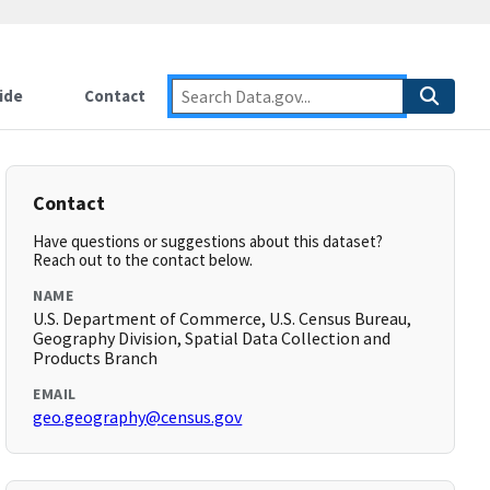
ide
Contact
Contact
Have questions or suggestions about this dataset?
Reach out to the contact below.
NAME
U.S. Department of Commerce, U.S. Census Bureau,
Geography Division, Spatial Data Collection and
Products Branch
EMAIL
geo.geography@census.gov