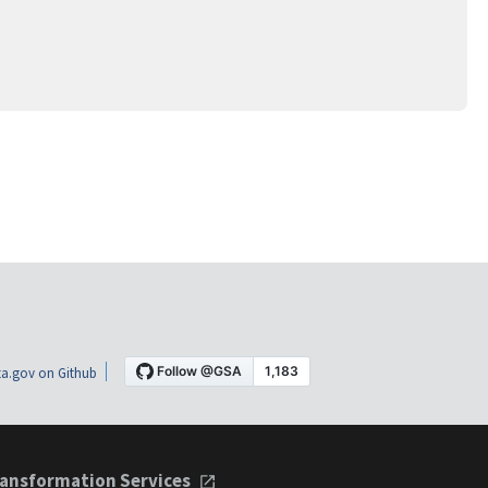
a.gov on Github
ansformation Services