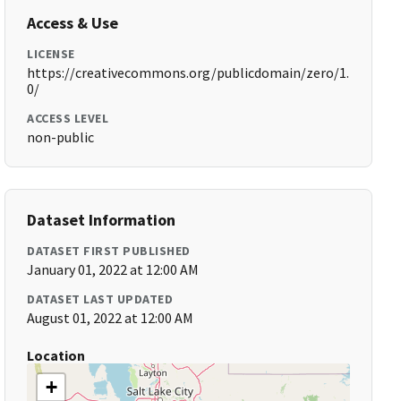
Access & Use
LICENSE
https://creativecommons.org/publicdomain/zero/1.
0/
ACCESS LEVEL
non-public
Dataset Information
DATASET FIRST PUBLISHED
January 01, 2022 at 12:00 AM
DATASET LAST UPDATED
August 01, 2022 at 12:00 AM
Location
+