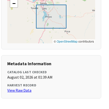
−
©
OpenStreetMap
contributors
Metadata Information
CATALOG LAST CHECKED
August 02, 2026 at 01:39 AM
HARVEST RECORD
View Raw Data