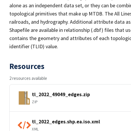
alone as an independent data set, or they can be combin
topological primitives that make up MTDB. The All Lines
railroads, and hydrography. Additional attribute data as
Shapefile are available in relationship (.dbf) files that
contains the geometry and attributes of each topologic
identifier (TLID) value.
Resources
2 resources available
tl_2022_49049_edges.zip
ZIP
tl_2022_edges.shp.ea.iso.xml
XML