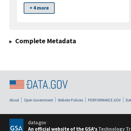
+ 4 more
Complete Metadata
About
Open Government
Website Policies
PERFORMANCE.GOV
Dat
data.gov
An official website of the GSA's
Technology Tr