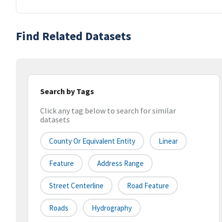
Find Related Datasets
Search by Tags
Click any tag below to search for similar
datasets
County Or Equivalent Entity
Linear
Feature
Address Range
Street Centerline
Road Feature
Roads
Hydrography