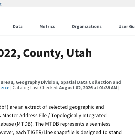
w
Data
Metrics
Organizations
User Gu
022, County, Utah
reau, Geography Division, Spatial Data Collection and
merce
| Catalog Last Checked:
August 02, 2026 at 01:39 AM
|
dbf) are an extract of selected geographic and
 Master Address File / Topologically Integrated
tabase (MTDB). The MTDB represents a seamless
owever, each TIGER/Line shapefile is designed to stand