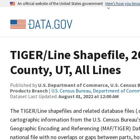
An official website of the United States government
Here’s how you kno
TIGER/Line Shapefile, 2
County, UT, All Lines
Published by
U.S. Department of Commerce, U.S. Census Bu
Products Branch
|
U.S. Census Bureau, Department of Com
Dataset Last Updated:
August 01, 2022 at 12:00 AM
The TIGER/Line shapefiles and related database files (.
cartographic information from the U.S. Census Bureau's
Geographic Encoding and Referencing (MAF/TIGER) Da
national file with no overlaps or gaps between parts, h