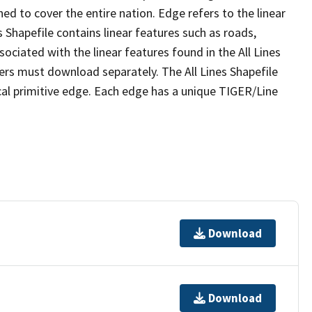
ed to cover the entire nation. Edge refers to the linear
 Shapefile contains linear features such as roads,
sociated with the linear features found in the All Lines
 users must download separately. The All Lines Shapefile
al primitive edge. Each edge has a unique TIGER/Line
Download
Download