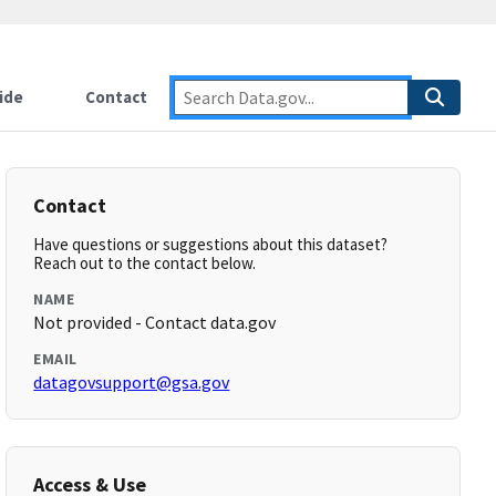
ide
Contact
Contact
Have questions or suggestions about this dataset?
Reach out to the contact below.
NAME
Not provided - Contact data.gov
EMAIL
datagovsupport@gsa.gov
Access & Use