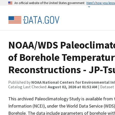
An official website of the United States government
Here’s how you kno
NOAA/WDS Paleoclimato
of Borehole Temperatur
Reconstructions - JP-T
Published by
NOAA National Centers for Environmental I
Catalog Last Checked:
August 02, 2026 at 01:52 AM
| Dataset
This archived Paleoclimatology Study is available fro
Information (NCEI), under the World Data Service (WDS)
Borehole. The data include parameters of borehole with