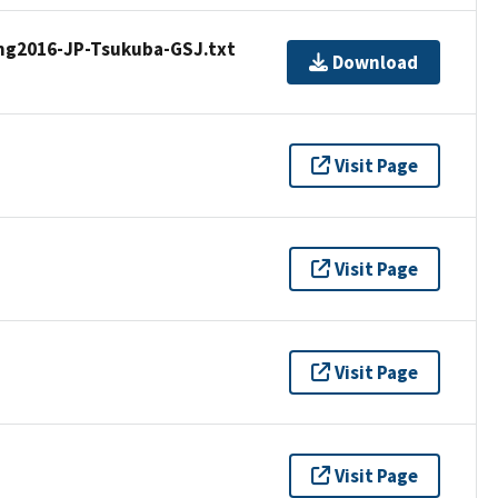
ng2016-JP-Tsukuba-GSJ.txt
Download
Visit Page
Visit Page
Visit Page
Visit Page