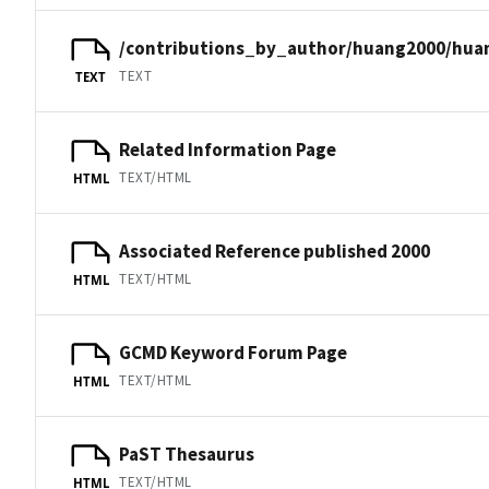
/contributions_by_author/huang2000/hua
TEXT
TEXT
Related Information Page
TEXT/HTML
HTML
Associated Reference published 2000
TEXT/HTML
HTML
GCMD Keyword Forum Page
TEXT/HTML
HTML
PaST Thesaurus
TEXT/HTML
HTML