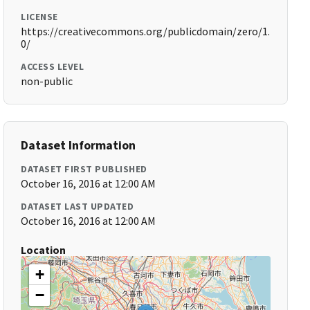
LICENSE
https://creativecommons.org/publicdomain/zero/1.
0/
ACCESS LEVEL
non-public
Dataset Information
DATASET FIRST PUBLISHED
October 16, 2016 at 12:00 AM
DATASET LAST UPDATED
October 16, 2016 at 12:00 AM
Location
+
−