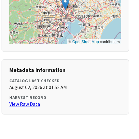
©
OpenStreetMap
contributors
Metadata Information
CATALOG LAST CHECKED
August 02, 2026 at 01:52 AM
HARVEST RECORD
View Raw Data