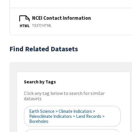
NCEI Contact Information
TEXT/HTML
HTML
Find Related Datasets
Search by Tags
Click any tag below to search for similar
datasets
Earth Science > Climate Indicators >
Paleoclimate Indicators > Land Records >
Boreholes