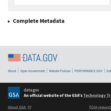
Complete Metadata
About
Open Government
Website Policies
PERFORMANCE.GOV
Dat
data.gov
An official website of the GSA's
Technology Tr
About GSA
FOIA reques