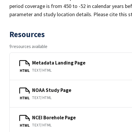
period coverage is from 450 to -52 in calendar years b
parameter and study location details. Please cite this 
Resources
9 resources available
Metadata Landing Page
TEXT/HTML
HTML
NOAA Study Page
TEXT/HTML
HTML
NCEI Borehole Page
TEXT/HTML
HTML