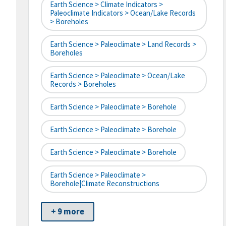
Earth Science > Climate Indicators >
Paleoclimate Indicators > Ocean/Lake Records
> Boreholes
Earth Science > Paleoclimate > Land Records >
Boreholes
Earth Science > Paleoclimate > Ocean/Lake
Records > Boreholes
Earth Science > Paleoclimate > Borehole
Earth Science > Paleoclimate > Borehole
Earth Science > Paleoclimate > Borehole
Earth Science > Paleoclimate >
Borehole|climate Reconstructions
+ 9 more