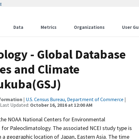
w
Data
Metrics
Organizations
User Gu
logy - Global Database
es and Climate
sukuba(GSJ)
nformation
|
U.S. Census Bureau, Department of Commerce
|
 Last Updated:
October 16, 2016 at 12:00 AM
m the NOAA National Centers for Environmental
 for Paleoclimatology. The associated NCEI study type is
 a geographic location of Japan, Eastern Asia. The time