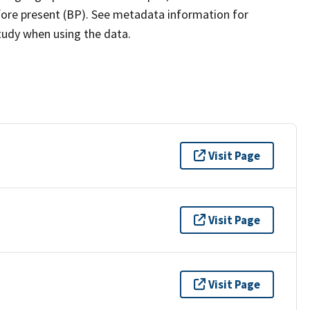
efore present (BP). See metadata information for
study when using the data.
Visit Page
Visit Page
Visit Page