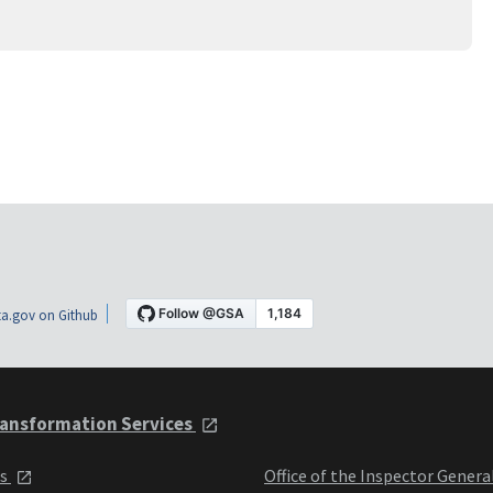
a.gov on Github
ansformation Services
ts
Office of the Inspector Genera