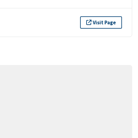
Visit Page