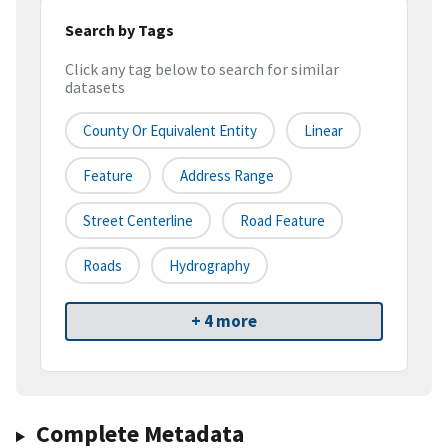
Search by Tags
Click any tag below to search for similar
datasets
County Or Equivalent Entity
Linear
Feature
Address Range
Street Centerline
Road Feature
Roads
Hydrography
+ 4 more
Complete Metadata