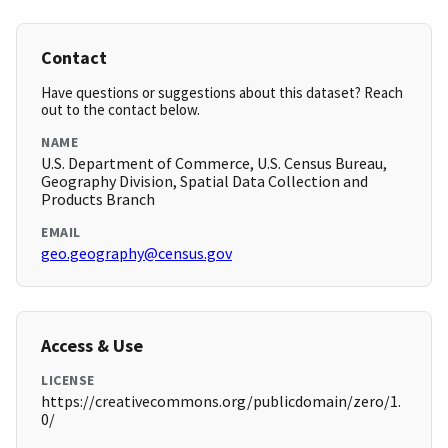
Contact
Have questions or suggestions about this dataset? Reach
out to the contact below.
NAME
U.S. Department of Commerce, U.S. Census Bureau,
Geography Division, Spatial Data Collection and
Products Branch
EMAIL
geo.geography@census.gov
Access & Use
LICENSE
https://creativecommons.org/publicdomain/zero/1.
0/