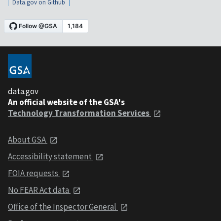
Data.gov on Github
data.gov
An official website of the GSA's
Technology Transformation Services
About GSA
Accessibility statement
FOIA requests
No FEAR Act data
Office of the Inspector General