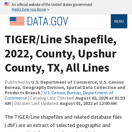
An official website of the United States government
Here’s how you know
MENU
TIGER/Line Shapefile,
2022, County, Upshur
County, TX, All Lines
Published by
U.S. Department of Commerce, U.S. Census
Bureau, Geography Division, Spatial Data Collection and
Products Branch
|
U.S. Census Bureau, Department of
Commerce
| Catalog Last Checked:
August 02, 2026 at 01:53
AM
| Dataset Last Updated:
August 01, 2022 at 12:00 AM
The TIGER/Line shapefiles and related database files
(.dbf) are an extract of selected geographic and