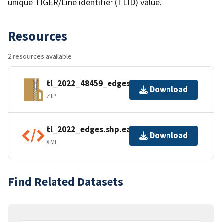
unique TIGER/Line identifier (TLID) value.
Resources
2 resources available
tl_2022_48459_edges.zip
Download
ZIP
tl_2022_edges.shp.ea.iso.xml
Download
XML
Find Related Datasets