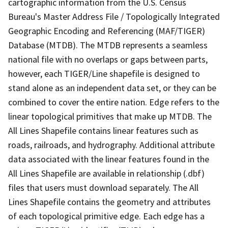
cartographic information from the U.S. Census
Bureau's Master Address File / Topologically Integrated
Geographic Encoding and Referencing (MAF/TIGER)
Database (MTDB). The MTDB represents a seamless
national file with no overlaps or gaps between parts,
however, each TIGER/Line shapefile is designed to
stand alone as an independent data set, or they can be
combined to cover the entire nation. Edge refers to the
linear topological primitives that make up MTDB. The
All Lines Shapefile contains linear features such as
roads, railroads, and hydrography. Additional attribute
data associated with the linear features found in the
All Lines Shapefile are available in relationship (.dbf)
files that users must download separately. The All
Lines Shapefile contains the geometry and attributes
of each topological primitive edge. Each edge has a