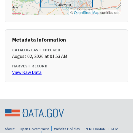
©
OpenStreetMap
contributors
Metadata Information
CATALOG LAST CHECKED
August 02, 2026 at 01:53 AM
HARVEST RECORD
View Raw Data
About
Open Government
Website Policies
PERFORMANCE.GOV