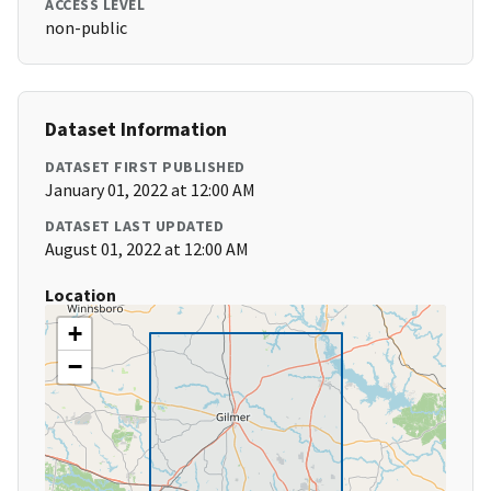
ACCESS LEVEL
non-public
Dataset Information
DATASET FIRST PUBLISHED
January 01, 2022 at 12:00 AM
DATASET LAST UPDATED
August 01, 2022 at 12:00 AM
Location
+
−