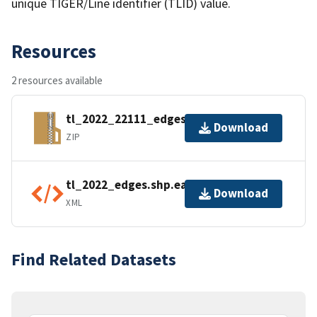
unique TIGER/Line identifier (TLID) value.
Resources
2 resources available
tl_2022_22111_edges.zip
Download
ZIP
tl_2022_edges.shp.ea.iso.xml
Download
XML
Find Related Datasets