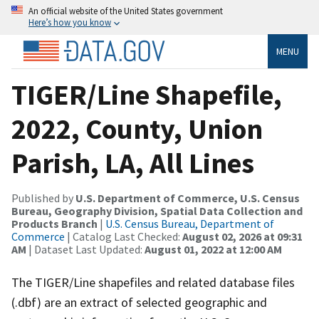
An official website of the United States government
Here’s how you know
MENU
TIGER/Line Shapefile,
2022, County, Union
Parish, LA, All Lines
Published by
U.S. Department of Commerce, U.S. Census
Bureau, Geography Division, Spatial Data Collection and
Products Branch
|
U.S. Census Bureau, Department of
Commerce
| Catalog Last Checked:
August 02, 2026 at 09:31
AM
| Dataset Last Updated:
August 01, 2022 at 12:00 AM
The TIGER/Line shapefiles and related database files
(.dbf) are an extract of selected geographic and