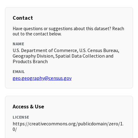
Contact
Have questions or suggestions about this dataset? Reach
out to the contact below.
NAME
U.S. Department of Commerce, U.S. Census Bureau,
Geography Division, Spatial Data Collection and
Products Branch
EMAIL
geo.geography@census.gov
Access & Use
LICENSE
https://creativecommons.org/publicdomain/zero/1.
0/