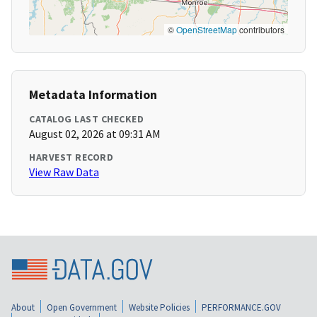
©
OpenStreetMap
contributors
Metadata Information
CATALOG LAST CHECKED
August 02, 2026 at 09:31 AM
HARVEST RECORD
View Raw Data
About
Open Government
Website Policies
PERFORMANCE.GOV