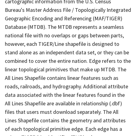
cartographic information from the U.S. Census
Bureau's Master Address File / Topologically Integrated
Geographic Encoding and Referencing (MAF/TIGER)
Database (MTDB). The MTDB represents a seamless
national file with no overlaps or gaps between parts,
however, each TIGER/Line shapefile is designed to
stand alone as an independent data set, or they can be
combined to cover the entire nation. Edge refers to the
linear topological primitives that make up MTDB. The
All Lines Shapefile contains linear features such as
roads, railroads, and hydrography. Additional attribute
data associated with the linear features found in the
All Lines Shapefile are available in relationship (.dbf)
files that users must download separately. The All
Lines Shapefile contains the geometry and attributes
of each topological primitive edge. Each edge has a