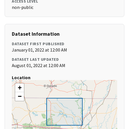
ACCESS LEVEL
non-public
Dataset Information
DATASET FIRST PUBLISHED
January 01, 2022 at 12:00 AM
DATASET LAST UPDATED
August 01, 2022 at 12:00 AM
Location
+
−