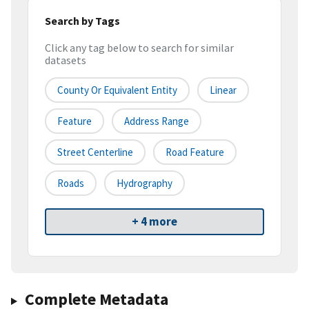
Search by Tags
Click any tag below to search for similar
datasets
County Or Equivalent Entity
Linear
Feature
Address Range
Street Centerline
Road Feature
Roads
Hydrography
+ 4 more
Complete Metadata