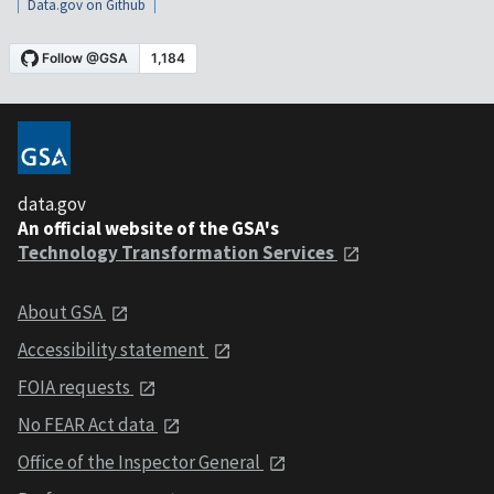
Data.gov on Github
data.gov
An official website of the GSA's
Technology Transformation Services
About GSA
Accessibility statement
FOIA requests
No FEAR Act data
Office of the Inspector General